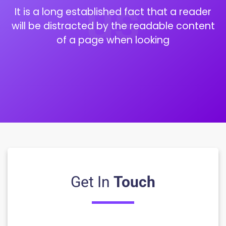
us
It is a long established fact that a reader
will be distracted by the readable content
of a page when looking
Get In
Touch