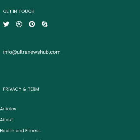
GET IN TOUCH
info@ultranewshub.com
PRIVACY & TERM
Articles
About
Health and Fitness