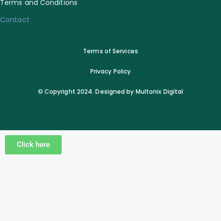
Terms and Conditions
Contact
Terms of Services
Privacy Policy
© Copyright 2024. Designed by Multonix Digital
Click here