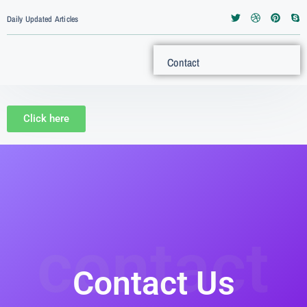
Daily Updated Articles
Contact
Click here
contact
Contact Us