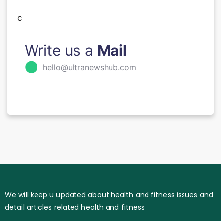
c
Write us a
Mail
⬤
hello@ultranewshub.com
We will keep u updated about health and fitness issues and
detail articles related health and fitness