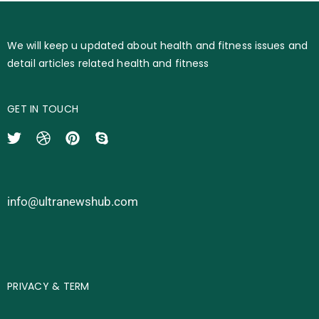
We will keep u updated about health and fitness issues and
detail articles related health and fitness
GET IN TOUCH
info@ultranewshub.com
PRIVACY & TERM