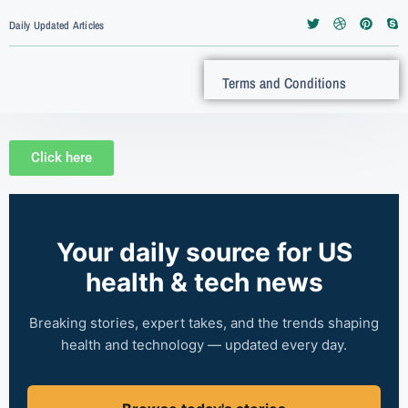
Daily Updated Articles
Terms and Conditions
Click here
Your daily source for US
health & tech news
Breaking stories, expert takes, and the trends shaping
health and technology — updated every day.