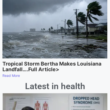
Tropical Storm Bertha Makes Louisiana
Landfall….Full Article>
Read More
Latest in health