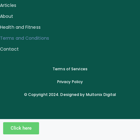
Articles
About
Health and Fitness
Terms and Conditions
Contact
Terms of Services
Privacy Policy
© Copyright 2024. Designed by Multonix Digital
Click here