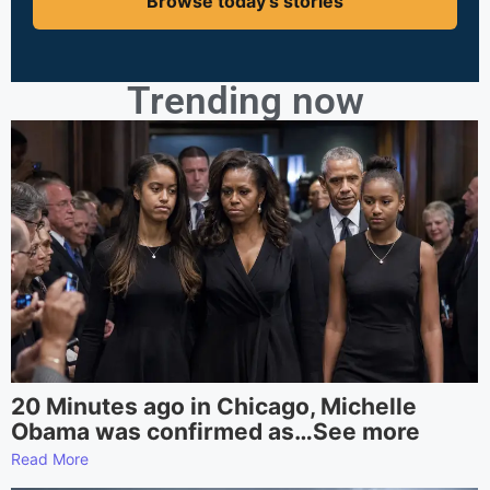
Browse today's stories
Trending now
20 Minutes ago in Chicago, Michelle
Obama was confirmed as…See more
Read More