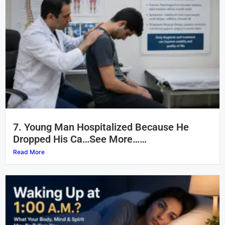
7. Young Man Hospitalized Because He
Dropped His Ca…See More……
Read More