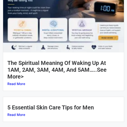
The Spiritual Meaning Of Waking Up At
1AM, 2AM, 3AM, 4AM, And 5AM…..See
More>
Read More
5 Essential Skin Care Tips for Men
Read More