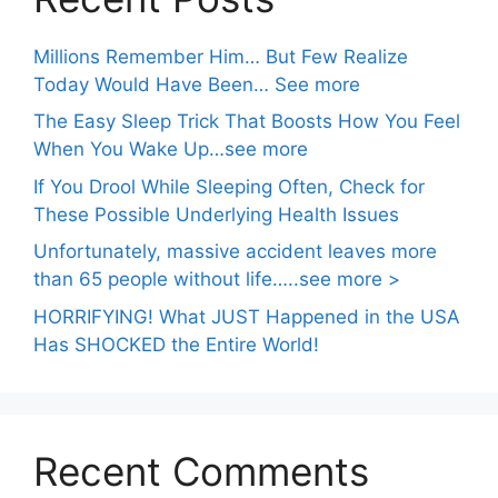
Millions Remember Him… But Few Realize
Today Would Have Been… See more
The Easy Sleep Trick That Boosts How You Feel
When You Wake Up…see more
If You Drool While Sleeping Often, Check for
These Possible Underlying Health Issues
Unfortunately, massive accident leaves more
than 65 people without life…..see more >
HORRIFYING! What JUST Happened in the USA
Has SHOCKED the Entire World!
Recent Comments