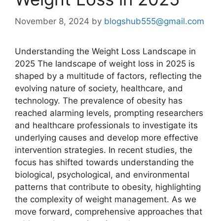
November 8, 2024
by
blogshub555@gmail.com
Understanding the Weight Loss Landscape in
2025 The landscape of weight loss in 2025 is
shaped by a multitude of factors, reflecting the
evolving nature of society, healthcare, and
technology. The prevalence of obesity has
reached alarming levels, prompting researchers
and healthcare professionals to investigate its
underlying causes and develop more effective
intervention strategies. In recent studies, the
focus has shifted towards understanding the
biological, psychological, and environmental
patterns that contribute to obesity, highlighting
the complexity of weight management. As we
move forward, comprehensive approaches that