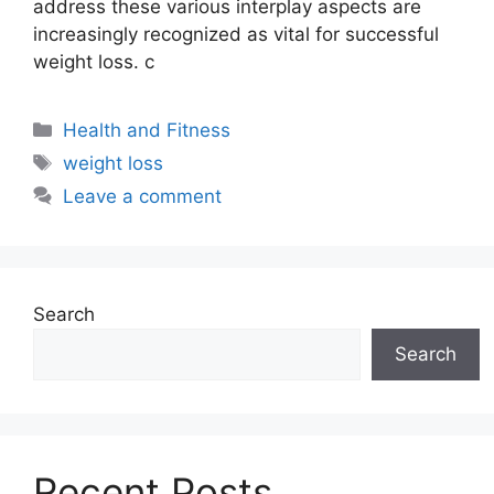
address these various interplay aspects are
increasingly recognized as vital for successful
weight loss. c
Health and Fitness
weight loss
Leave a comment
Search
Search
Recent Posts