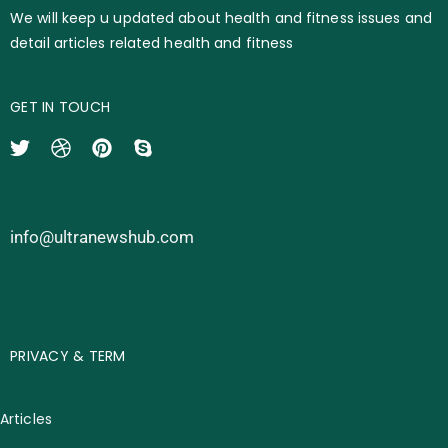
We will keep u updated about health and fitness issues and
detail articles related health and fitness
GET IN TOUCH
info@ultranewshub.com
PRIVACY & TERM
Articles