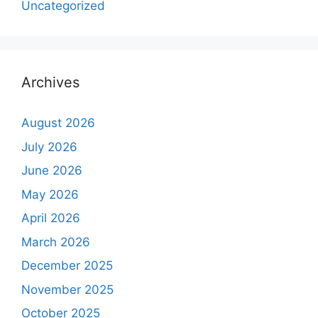
Uncategorized
Archives
August 2026
July 2026
June 2026
May 2026
April 2026
March 2026
December 2025
November 2025
October 2025