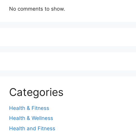
No comments to show.
Categories
Health & Fitness
Health & Wellness
Health and Fitness