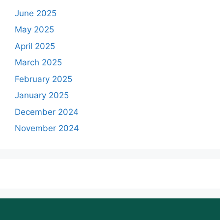
June 2025
May 2025
April 2025
March 2025
February 2025
January 2025
December 2024
November 2024