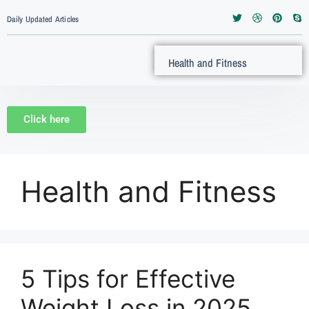
Daily Updated Articles
Health and Fitness
Click here
Health and Fitness
5 Tips for Effective
Weight Loss in 2025