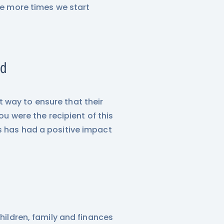
The more times we start
ld
 way to ensure that their
ou were the recipient of this
s has had a positive impact
children, family and finances