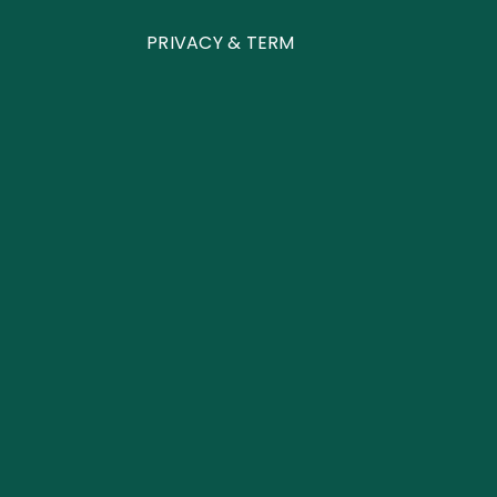
PRIVACY & TERM