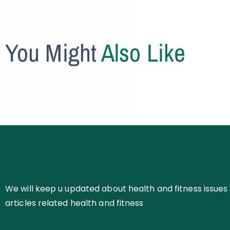
You Might
Also Like
We will keep u updated about health and fitness issues 
articles related health and fitness