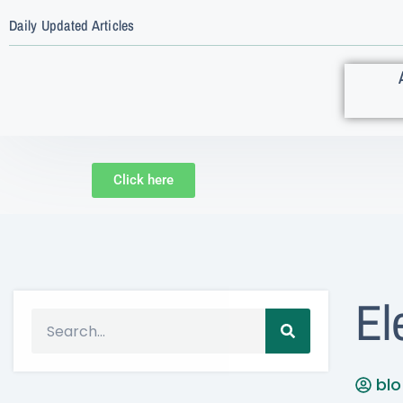
Daily Updated Articles
Click here
El
bl