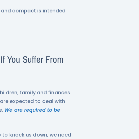
X and compact is intended
f You Suffer From
children, family and finances
 are expected to deal with
e.
We are required to be
rs to knock us down, we need