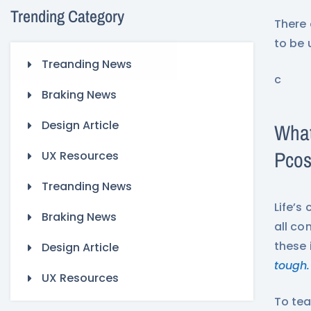
Trending Category
There 
to be 
Treanding News
c
Braking News
Design Article
What
Pco
UX Resources
Treanding News
Life’s
Braking News
all co
these 
Design Article
tough.
UX Resources
To tea