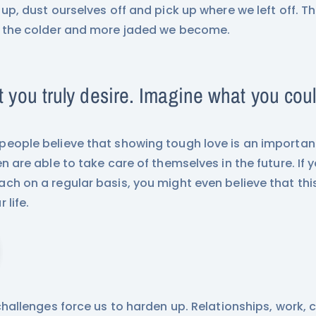
 up, dust ourselves off and pick up where we left off. 
 the colder and more jaded we become.
 you truly desire. Imagine what you cou
eople believe that showing tough love is an important
en are able to take care of themselves in the future. If y
ch on a regular basis, you might even believe that thi
 life.
 challenges force us to harden up. Relationships, work, 