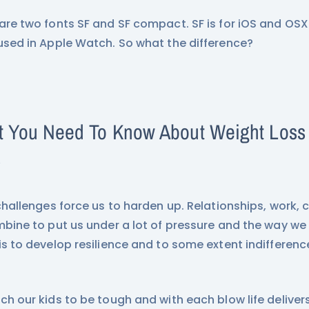
are two fonts SF and SF compact. SF is for iOS and OS
used in Apple Watch. So what the difference?
 You Need To Know About Weight Loss I
s
 challenges force us to harden up. Relationships, work, 
mbine to put us under a lot of pressure and the way we
is to develop resilience and to some extent indifferenc
ch our kids to be tough and with each blow life delive