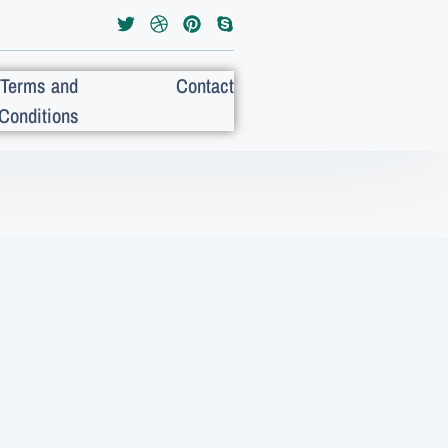
Terms and
Contact
Conditions