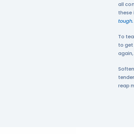
all co
these 
tough.
To tea
to get
again,
Soften
tender
reap 