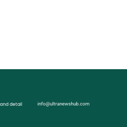
and detail
info@ultranewshub.com