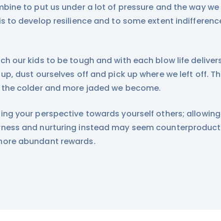
mbine to put us under a lot of pressure and the way we
is to develop resilience and to some extent indifferenc
ch our kids to be tough and with each blow life delive
 up, dust ourselves off and pick up where we left off. 
 the colder and more jaded we become.
ing your perspective towards yourself others; allowing
ness and nurturing instead may seem counterproductiv
more abundant rewards.