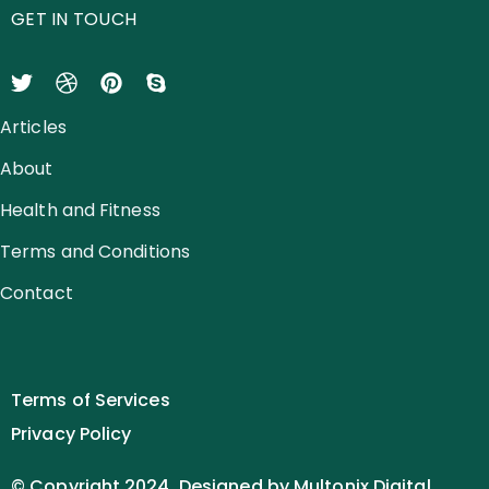
GET IN TOUCH
Articles
About
Health and Fitness
Terms and Conditions
Contact
Terms of Services
Privacy Policy
© Copyright 2024. Designed by Multonix Digital