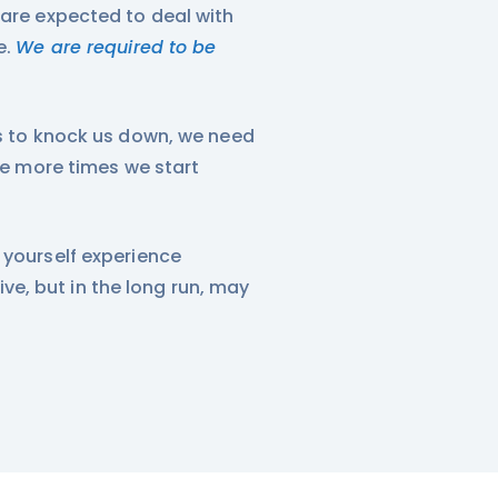
 are expected to deal with
e.
We are required to be
rs to knock us down, we need
The more times we start
 yourself experience
e, but in the long run, may