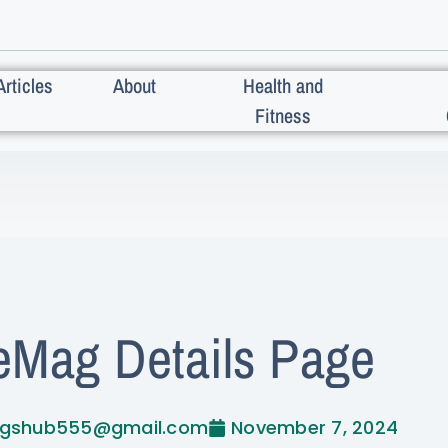
Articles
About
Health and
Fitness
eMag Details Page
ogshub555@gmail.com
November 7, 2024