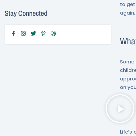
to get
Stay Connected
again,
What
Some p
childr
approa
on your
Life’s