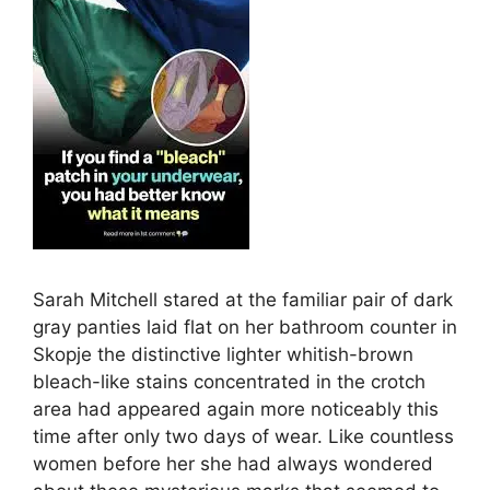
Sarah Mitchell stared at the familiar pair of dark
gray panties laid flat on her bathroom counter in
Skopje the distinctive lighter whitish-brown
bleach-like stains concentrated in the crotch
area had appeared again more noticeably this
time after only two days of wear. Like countless
women before her she had always wondered