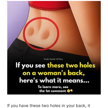
If you have these two holes in your back, it