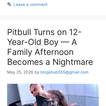
Leave a comment
Pitbull Turns on 12-
Year-Old Boy — A
Family Afternoon
Becomes a Nightmare
May 25, 2026
by
blogshub555@gmail.com