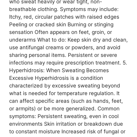
who sweat heavily or wear tight, non-
breathable clothing. Symptoms may include:
Itchy, red, circular patches with raised edges
Peeling or cracked skin Burning or stinging
sensation Often appears on feet, groin, or
underarms What to do: Keep skin dry and clean,
use antifungal creams or powders, and avoid
sharing personal items. Persistent or severe
infections may require prescription treatment. 5.
Hyperhidrosis: When Sweating Becomes
Excessive Hyperhidrosis is a condition
characterized by excessive sweating beyond
what is needed for temperature regulation. It
can affect specific areas (such as hands, feet,
or armpits) or be more generalized. Common
symptoms: Persistent sweating, even in cool
environments Skin irritation or breakdown due
to constant moisture Increased risk of fungal or