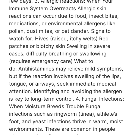
few days. 3. Allergic Reactions: When Your
Immune System Overreacts Allergic skin
reactions can occur due to food, insect bites,
medications, or environmental allergens like
pollen, dust mites, or pet dander. Signs to
watch for: Hives (raised, itchy welts) Red
patches or blotchy skin Swelling In severe
cases, difficulty breathing or swallowing
(requires emergency care) What to
do: Antihistamines may relieve mild symptoms,
but if the reaction involves swelling of the lips,
tongue, or airways, seek immediate medical
attention. Identifying and avoiding the allergen
is key to long-term control. 4. Fungal Infections:
When Moisture Breeds Trouble Fungal
infections such as ringworm (tinea), athlete’s
foot, and yeast infections thrive in warm, moist
environments. These are common in people