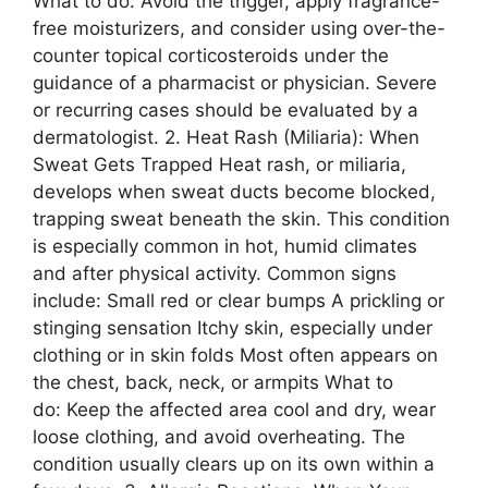
What to do: Avoid the trigger, apply fragrance-
free moisturizers, and consider using over-the-
counter topical corticosteroids under the
guidance of a pharmacist or physician. Severe
or recurring cases should be evaluated by a
dermatologist. 2. Heat Rash (Miliaria): When
Sweat Gets Trapped Heat rash, or miliaria,
develops when sweat ducts become blocked,
trapping sweat beneath the skin. This condition
is especially common in hot, humid climates
and after physical activity. Common signs
include: Small red or clear bumps A prickling or
stinging sensation Itchy skin, especially under
clothing or in skin folds Most often appears on
the chest, back, neck, or armpits What to
do: Keep the affected area cool and dry, wear
loose clothing, and avoid overheating. The
condition usually clears up on its own within a