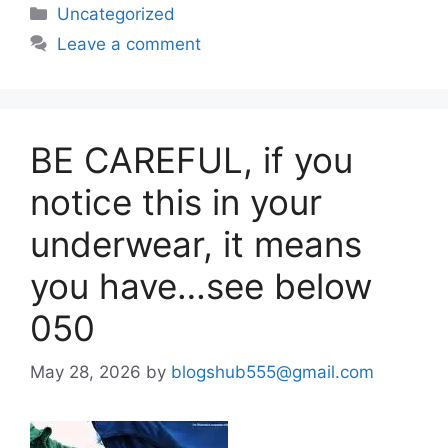
Uncategorized
Leave a comment
BE CAREFUL, if you
notice this in your
underwear, it means
you have…see below
050
May 28, 2026
by
blogshub555@gmail.com