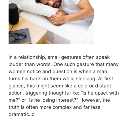
In a relationship, small gestures often speak
louder than words. One such gesture that many
women notice and question is when a man
turns his back on them while sleeping. At first
glance, this might seem like a cold or distant
action, triggering thoughts like: “Is he upset with
me?” or “Is he losing interest?” However, the
truth is often more complex and far less
dramatic. c