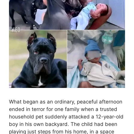
What began as an ordinary, peaceful afternoon
ended in terror for one family when a trusted
household pet suddenly attacked a 12-year-old
boy in his own backyard. The child had been
playing just steps from his home, in a space