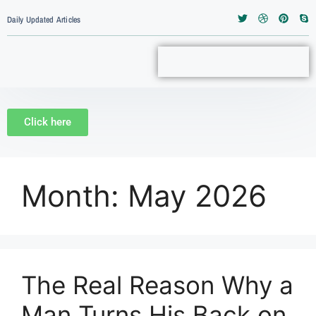
Daily Updated Articles
Click here
Month:
May 2026
The Real Reason Why a
Man Turns His Back on