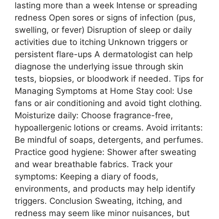
lasting more than a week Intense or spreading
redness Open sores or signs of infection (pus,
swelling, or fever) Disruption of sleep or daily
activities due to itching Unknown triggers or
persistent flare-ups A dermatologist can help
diagnose the underlying issue through skin
tests, biopsies, or bloodwork if needed. Tips for
Managing Symptoms at Home Stay cool: Use
fans or air conditioning and avoid tight clothing.
Moisturize daily: Choose fragrance-free,
hypoallergenic lotions or creams. Avoid irritants:
Be mindful of soaps, detergents, and perfumes.
Practice good hygiene: Shower after sweating
and wear breathable fabrics. Track your
symptoms: Keeping a diary of foods,
environments, and products may help identify
triggers. Conclusion Sweating, itching, and
redness may seem like minor nuisances, but