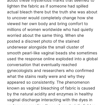
about these mysterious marks that seemed to
lighten the fabric as if someone had spilled
actual bleach there but the truth she was about
to uncover would completely change how she
viewed her own body and bring comfort to
millions of women worldwide who had quietly
worried about the same thing. When she
posted a discreet photo of the stained
underwear alongside the small cluster of
smooth pearl-like vaginal beads she sometimes
used the response online exploded into a global
conversation that eventually reached
gynecologists and researchers who confirmed
what the stains really were and why they
appeared so consistently. The phenomenon
known as vaginal bleaching of fabric is caused
by the natural acidity and enzymes in healthy
vaginal discharge interacting with the dyes in