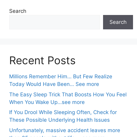
Search
Search
Recent Posts
Millions Remember Him… But Few Realize
Today Would Have Been… See more
The Easy Sleep Trick That Boosts How You Feel
When You Wake Up…see more
If You Drool While Sleeping Often, Check for
These Possible Underlying Health Issues
Unfortunately, massive accident leaves more