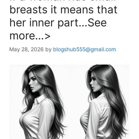
breasts it means that
her inner part…See
more…>
May 28, 2026
by
blogshub555@gmail.com