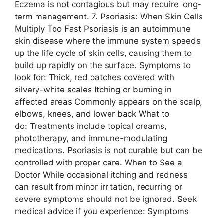
Eczema is not contagious but may require long-
term management. 7. Psoriasis: When Skin Cells
Multiply Too Fast Psoriasis is an autoimmune
skin disease where the immune system speeds
up the life cycle of skin cells, causing them to
build up rapidly on the surface. Symptoms to
look for: Thick, red patches covered with
silvery-white scales Itching or burning in
affected areas Commonly appears on the scalp,
elbows, knees, and lower back What to
do: Treatments include topical creams,
phototherapy, and immune-modulating
medications. Psoriasis is not curable but can be
controlled with proper care. When to See a
Doctor While occasional itching and redness
can result from minor irritation, recurring or
severe symptoms should not be ignored. Seek
medical advice if you experience: Symptoms