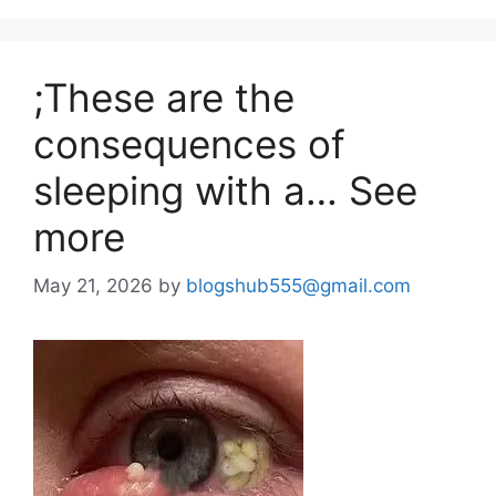
;These are the
consequences of
sleeping with a… See
more
May 21, 2026
by
blogshub555@gmail.com