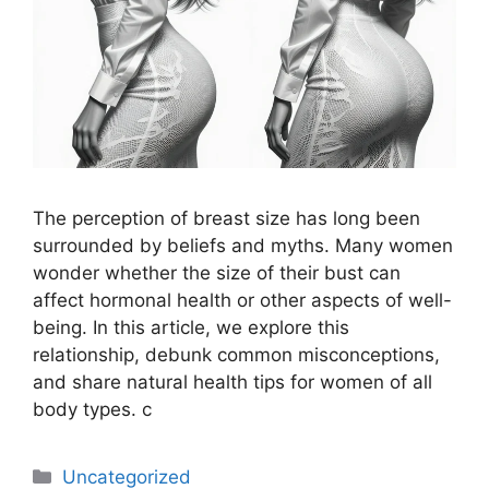
The perception of breast size has long been
surrounded by beliefs and myths. Many women
wonder whether the size of their bust can
affect hormonal health or other aspects of well-
being. In this article, we explore this
relationship, debunk common misconceptions,
and share natural health tips for women of all
body types. c
Uncategorized