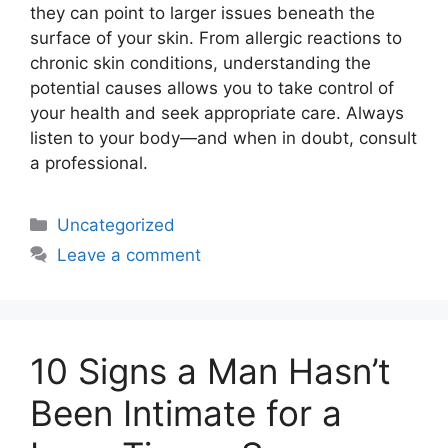
they can point to larger issues beneath the
surface of your skin. From allergic reactions to
chronic skin conditions, understanding the
potential causes allows you to take control of
your health and seek appropriate care. Always
listen to your body—and when in doubt, consult
a professional.
Uncategorized
Leave a comment
10 Signs a Man Hasn’t
Been Intimate for a