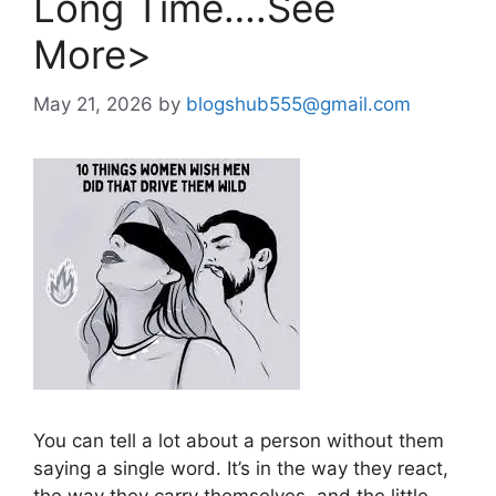
Long Time….See
More>
May 21, 2026
by
blogshub555@gmail.com
You can tell a lot about a person without them
saying a single word. It’s in the way they react,
the way they carry themselves, and the little