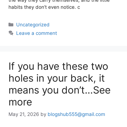
habits they don’t even notice. c
Uncategorized
Leave a comment
If you have these two
holes in your back, it
means you don’t…See
more
May 21, 2026
by
blogshub555@gmail.com