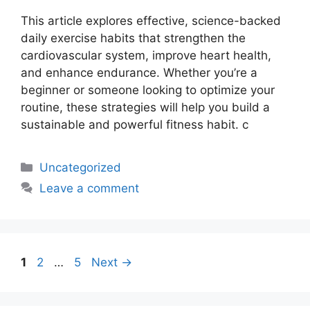
This article explores effective, science-backed
daily exercise habits that strengthen the
cardiovascular system, improve heart health,
and enhance endurance. Whether you’re a
beginner or someone looking to optimize your
routine, these strategies will help you build a
sustainable and powerful fitness habit. c
Uncategorized
Leave a comment
1
2
…
5
Next
→