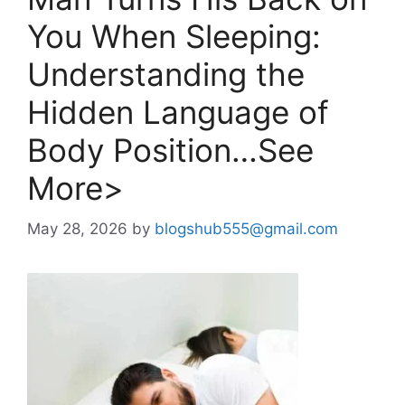
You When Sleeping:
Understanding the
Hidden Language of
Body Position…See
More>
May 28, 2026
by
blogshub555@gmail.com