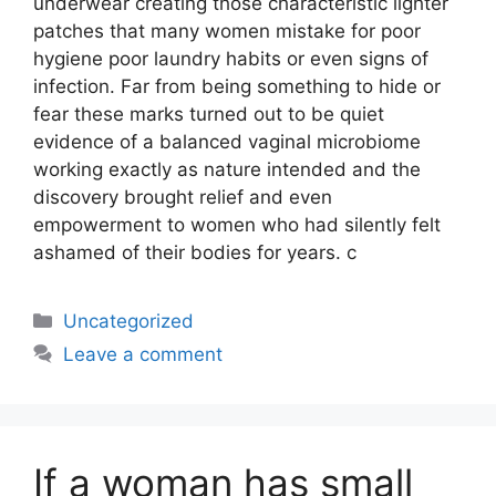
underwear creating those characteristic lighter
patches that many women mistake for poor
hygiene poor laundry habits or even signs of
infection. Far from being something to hide or
fear these marks turned out to be quiet
evidence of a balanced vaginal microbiome
working exactly as nature intended and the
discovery brought relief and even
empowerment to women who had silently felt
ashamed of their bodies for years. c
Uncategorized
Leave a comment
If a woman has small