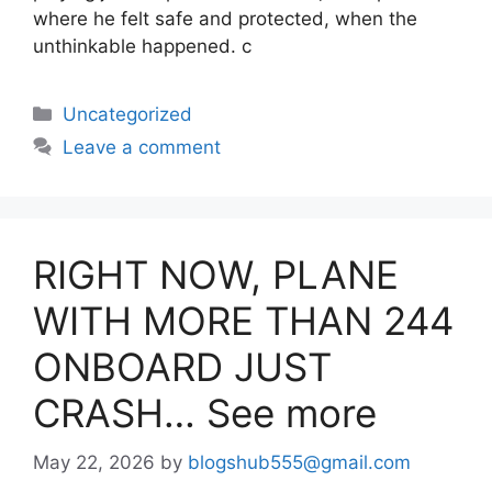
where he felt safe and protected, when the
unthinkable happened. c
Uncategorized
Leave a comment
RIGHT NOW, PLANE
WITH MORE THAN 244
ONBOARD JUST
CRASH… See more
May 22, 2026
by
blogshub555@gmail.com