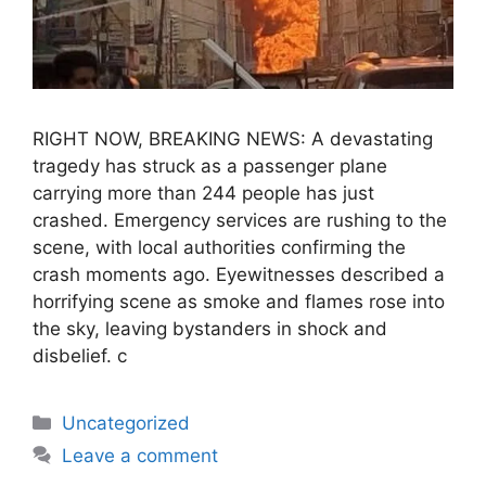
RIGHT NOW, BREAKING NEWS: A devastating
tragedy has struck as a passenger plane
carrying more than 244 people has just
crashed. Emergency services are rushing to the
scene, with local authorities confirming the
crash moments ago. Eyewitnesses described a
horrifying scene as smoke and flames rose into
the sky, leaving bystanders in shock and
disbelief. c
Uncategorized
Leave a comment