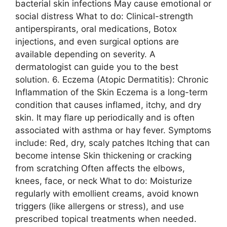
bacterial skin infections May cause emotional or
social distress What to do: Clinical-strength
antiperspirants, oral medications, Botox
injections, and even surgical options are
available depending on severity. A
dermatologist can guide you to the best
solution. 6. Eczema (Atopic Dermatitis): Chronic
Inflammation of the Skin Eczema is a long-term
condition that causes inflamed, itchy, and dry
skin. It may flare up periodically and is often
associated with asthma or hay fever. Symptoms
include: Red, dry, scaly patches Itching that can
become intense Skin thickening or cracking
from scratching Often affects the elbows,
knees, face, or neck What to do: Moisturize
regularly with emollient creams, avoid known
triggers (like allergens or stress), and use
prescribed topical treatments when needed.