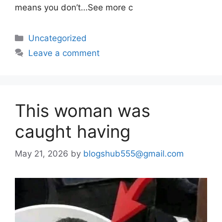
means you don’t…See more c
Uncategorized
Leave a comment
This woman was
caught having
May 21, 2026
by
blogshub555@gmail.com