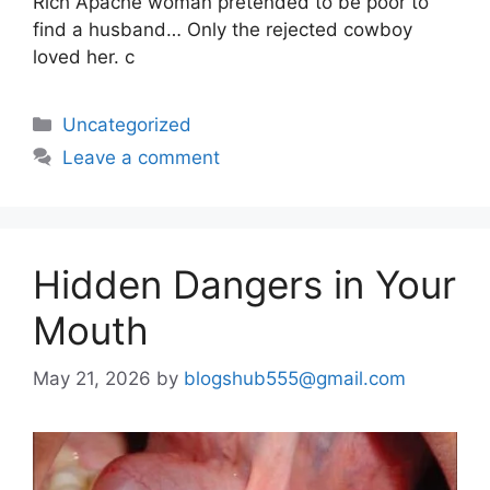
Rich Apache woman pretended to be poor to
find a husband… Only the rejected cowboy
loved her. c
Uncategorized
Leave a comment
Hidden Dangers in Your
Mouth
May 21, 2026
by
blogshub555@gmail.com