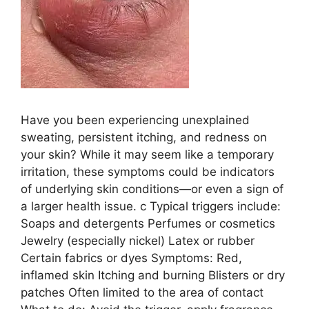
Have you been experiencing unexplained
sweating, persistent itching, and redness on
your skin? While it may seem like a temporary
irritation, these symptoms could be indicators
of underlying skin conditions—or even a sign of
a larger health issue. c Typical triggers include:
Soaps and detergents Perfumes or cosmetics
Jewelry (especially nickel) Latex or rubber
Certain fabrics or dyes Symptoms: Red,
inflamed skin Itching and burning Blisters or dry
patches Often limited to the area of contact