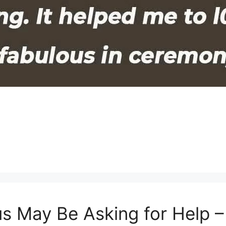
us May Be Asking for Help 