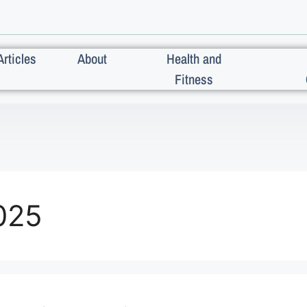
Articles
About
Health and
Fitness
025