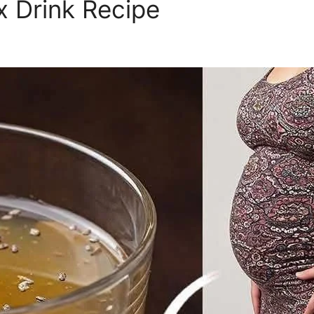
 Drink Recipe