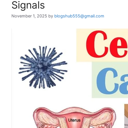
Signals
November 1, 2025
by
blogshub555@gmail.com