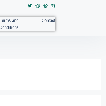
Terms and
Contact
Conditions