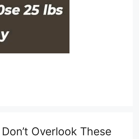
– Don’t Overlook These