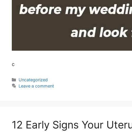
c
Uncategorized
Leave a comment
12 Early Signs Your Uter