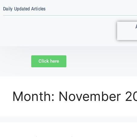
Daily Updated Articles
Click here
Month:
November 2