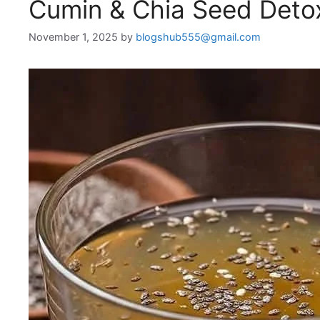
Cumin & Chia Seed Detox
November 1, 2025
by
blogshub555@gmail.com