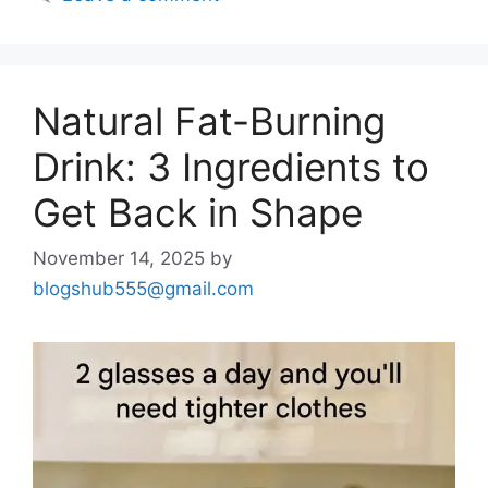
Natural Fat-Burning
Drink: 3 Ingredients to
Get Back in Shape
November 14, 2025
by
blogshub555@gmail.com