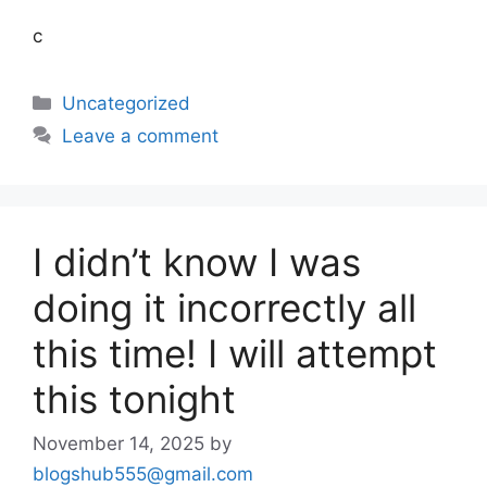
c
Uncategorized
Leave a comment
I didn’t know I was
doing it incorrectly all
this time! I will attempt
this tonight
November 14, 2025
by
blogshub555@gmail.com