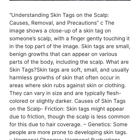
“Understanding Skin Tags on the Scalp:
Causes, Removal, and Precautions” c The
image shows a close-up of a skin tag on
someone’s scalp, with a finger gently touching it
in the top part of the image. Skin tags are small,
benign growths that can appear on various
parts of the body, including the scalp. What are
Skin Tags?Skin tags are soft, small, and usually
harmless growths of skin that often occur in
areas where skin rubs against skin or clothing.
They can vary in size and are typically flesh-
colored or slightly darker. Causes of Skin Tags
on the Scalp- Friction: Skin tags might appear
due to friction, though the scalp is less common
for this due to hair coverage. – Genetics: Some
people are more prone to developing skin tags.