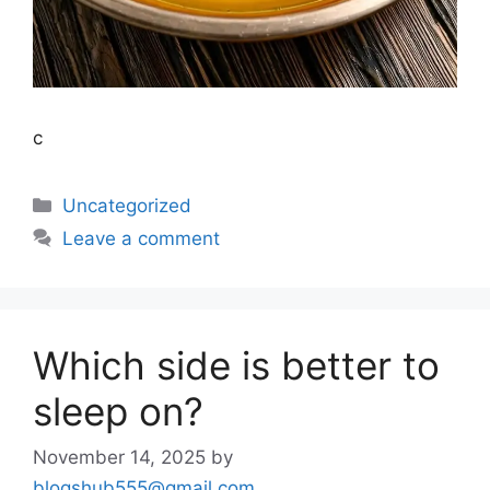
c
Uncategorized
Leave a comment
Which side is better to
sleep on?
November 14, 2025
by
blogshub555@gmail.com