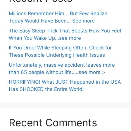
Millions Remember Him… But Few Realize
Today Would Have Been… See more
The Easy Sleep Trick That Boosts How You Feel
When You Wake Up…see more
If You Drool While Sleeping Often, Check for
These Possible Underlying Health Issues
Unfortunately, massive accident leaves more
than 65 people without life…..see more >
HORRIFYING! What JUST Happened in the USA
Has SHOCKED the Entire World!
Recent Comments