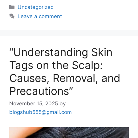
Uncategorized
Leave a comment
“Understanding Skin
Tags on the Scalp:
Causes, Removal, and
Precautions”
November 15, 2025
by
blogshub555@gmail.com