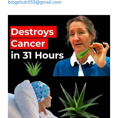
blogshub555@gmail.com