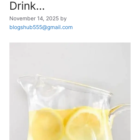
Drink…
November 14, 2025
by
blogshub555@gmail.com