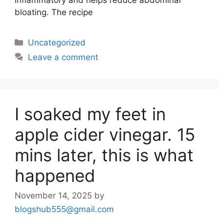
bloating. The recipe
Uncategorized
Leave a comment
I soaked my feet in
apple cider vinegar. 15
mins later, this is what
happened
November 14, 2025
by
blogshub555@gmail.com