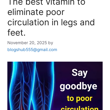
The best vitamin to
eliminate poor
circulation in legs and
feet.
November 20, 2025
by
blogshub555@gmail.com