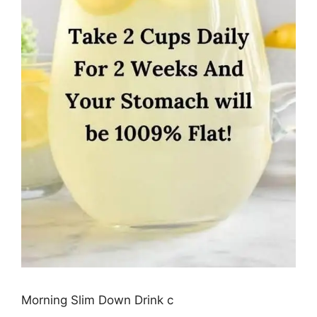
Morning Slim Down Drink c