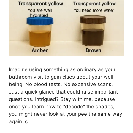
Imagine using something as ordinary as your
bathroom visit to gain clues about your well-
being. No blood tests. No expensive scans.
Just a quick glance that could raise important
questions. Intrigued? Stay with me, because
once you learn how to “decode” the shades,
you might never look at your pee the same way
again. c