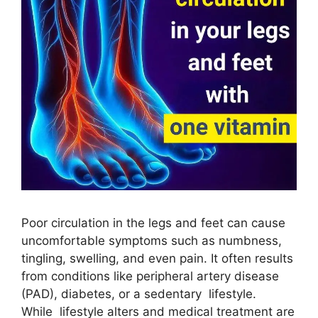
Poor circulation in the legs and feet can cause
uncomfortable symptoms such as numbness,
tingling, swelling, and even pain. It often results
from conditions like peripheral artery disease
(PAD), diabetes, or a sedentary lifestyle.
While lifestyle alters and medical treatment are