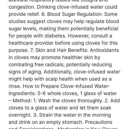
congestion. Drinking clove-infused water could
provide relief. 6. Blood Sugar Regulation: Some
studies suggest cloves may help regulate blood
sugar levels, making them potentially beneficial
for people with diabetes. However, consult a
healthcare provider before using cloves for this
purpose. 7. Skin and Hair Benefits: Antioxidants
in cloves may promote healthier skin by
combating free radicals, potentially reducing
signs of aging. Additionally, clove-infused water
might help with scalp health when used as a
rinse. How to Prepare Clove-Infused Water-
Ingredients: 5-6 whole cloves, 1 glass of water
– Method: 1. Wash the cloves thoroughly. 2. Add
cloves to a glass of water and let them soak
overnight. 3. Strain the water in the morning
and drink on an empty stomach. Precautions