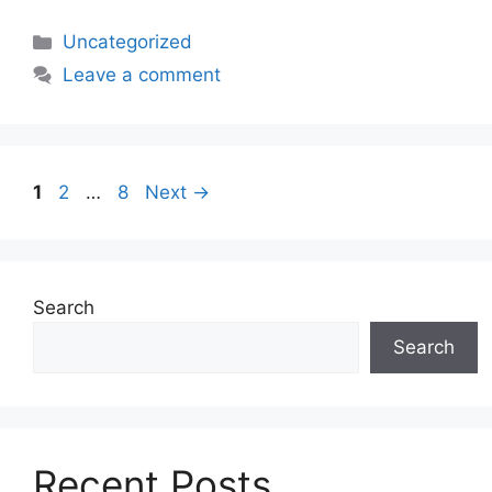
Uncategorized
Leave a comment
1
2
…
8
Next
→
Search
Search
Recent Posts