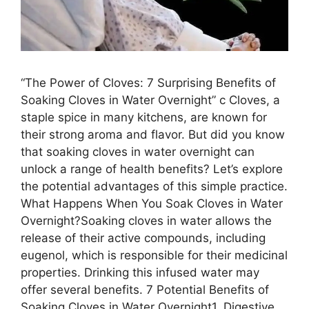
“The Power of Cloves: 7 Surprising Benefits of
Soaking Cloves in Water Overnight” c Cloves, a
staple spice in many kitchens, are known for
their strong aroma and flavor. But did you know
that soaking cloves in water overnight can
unlock a range of health benefits? Let’s explore
the potential advantages of this simple practice.
What Happens When You Soak Cloves in Water
Overnight?Soaking cloves in water allows the
release of their active compounds, including
eugenol, which is responsible for their medicinal
properties. Drinking this infused water may
offer several benefits. 7 Potential Benefits of
Soaking Cloves in Water Overnight1. Digestive