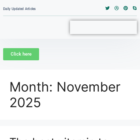
Daily Updated Articles
Click here
Month:
November
2025