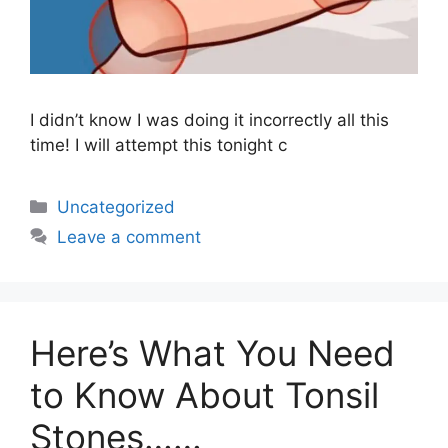
I didn’t know I was doing it incorrectly all this
time! I will attempt this tonight c
Uncategorized
Leave a comment
Here’s What You Need
to Know About Tonsil
Stones……