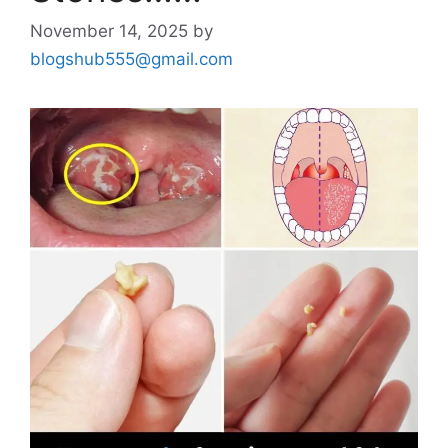
November 14, 2025
by
blogshub555@gmail.com