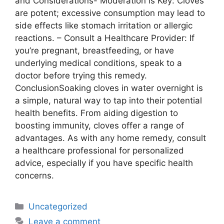
and Considerations- Moderation is Key: Cloves
are potent; excessive consumption may lead to
side effects like stomach irritation or allergic
reactions. – Consult a Healthcare Provider: If
you’re pregnant, breastfeeding, or have
underlying medical conditions, speak to a
doctor before trying this remedy.
ConclusionSoaking cloves in water overnight is
a simple, natural way to tap into their potential
health benefits. From aiding digestion to
boosting immunity, cloves offer a range of
advantages. As with any home remedy, consult
a healthcare professional for personalized
advice, especially if you have specific health
concerns.
Uncategorized
Leave a comment