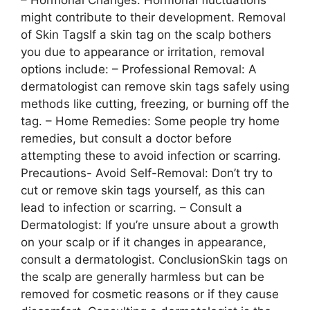
– Hormonal Changes: Hormonal fluctuations
might contribute to their development. Removal
of Skin TagsIf a skin tag on the scalp bothers
you due to appearance or irritation, removal
options include: – Professional Removal: A
dermatologist can remove skin tags safely using
methods like cutting, freezing, or burning off the
tag. – Home Remedies: Some people try home
remedies, but consult a doctor before
attempting these to avoid infection or scarring.
Precautions- Avoid Self-Removal: Don’t try to
cut or remove skin tags yourself, as this can
lead to infection or scarring. – Consult a
Dermatologist: If you’re unsure about a growth
on your scalp or if it changes in appearance,
consult a dermatologist. ConclusionSkin tags on
the scalp are generally harmless but can be
removed for cosmetic reasons or if they cause