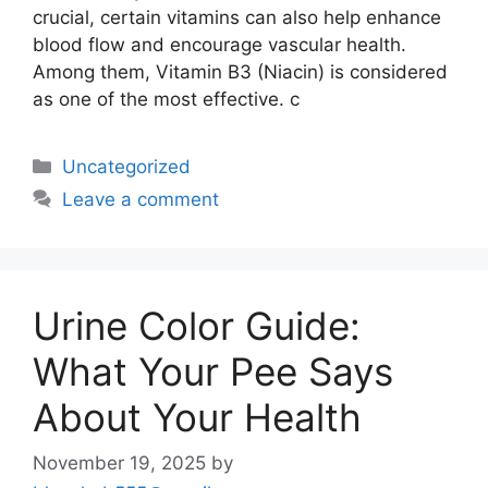
crucial, certain vitamins can also help enhance
blood flow and encourage vascular health.
Among them, Vitamin B3 (Niacin) is considered
as one of the most effective. c
Uncategorized
Leave a comment
Urine Color Guide:
What Your Pee Says
About Your Health
November 19, 2025
by