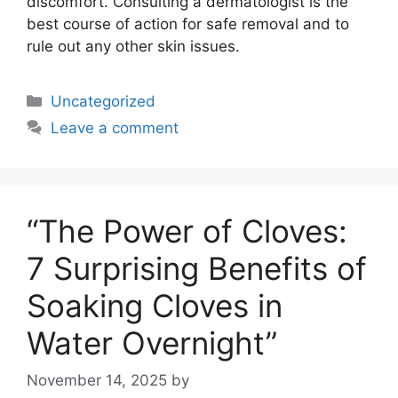
discomfort. Consulting a dermatologist is the
best course of action for safe removal and to
rule out any other skin issues.
Uncategorized
Leave a comment
“The Power of Cloves:
7 Surprising Benefits of
Soaking Cloves in
Water Overnight”
November 14, 2025
by