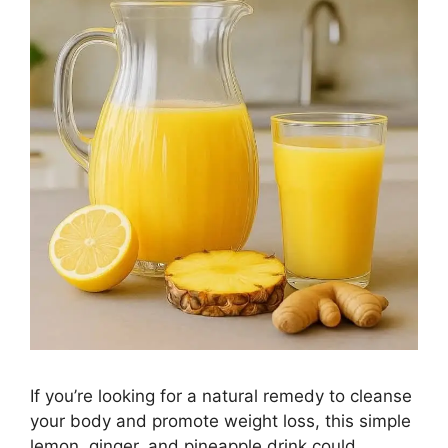
If you’re looking for a natural remedy to cleanse
your body and promote weight loss, this simple
lemon, ginger, and pineapple drink could