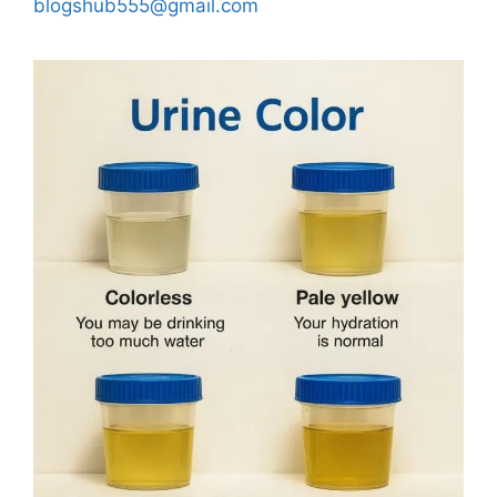
blogshub555@gmail.com