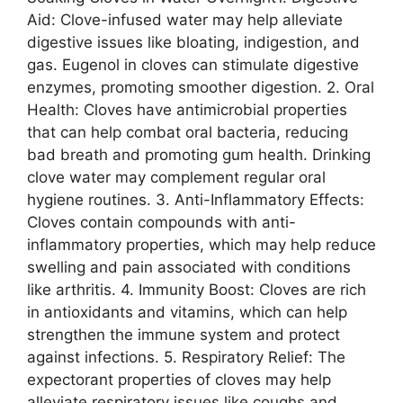
Aid: Clove-infused water may help alleviate
digestive issues like bloating, indigestion, and
gas. Eugenol in cloves can stimulate digestive
enzymes, promoting smoother digestion. 2. Oral
Health: Cloves have antimicrobial properties
that can help combat oral bacteria, reducing
bad breath and promoting gum health. Drinking
clove water may complement regular oral
hygiene routines. 3. Anti-Inflammatory Effects:
Cloves contain compounds with anti-
inflammatory properties, which may help reduce
swelling and pain associated with conditions
like arthritis. 4. Immunity Boost: Cloves are rich
in antioxidants and vitamins, which can help
strengthen the immune system and protect
against infections. 5. Respiratory Relief: The
expectorant properties of cloves may help
alleviate respiratory issues like coughs and