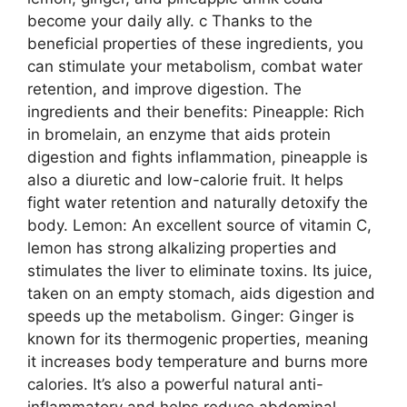
become your daily ally. c Thanks to the
beneficial properties of these ingredients, you
can stimulate your metabolism, combat water
retention, and improve digestion. The
ingredients and their benefits: Pineapple: Rich
in bromelain, an enzyme that aids protein
digestion and fights inflammation, pineapple is
also a diuretic and low-calorie fruit. It helps
fight water retention and naturally detoxify the
body. Lemon: An excellent source of vitamin C,
lemon has strong alkalizing properties and
stimulates the liver to eliminate toxins. Its juice,
taken on an empty stomach, aids digestion and
speeds up the metabolism. Ginger: Ginger is
known for its thermogenic properties, meaning
it increases body temperature and burns more
calories. It’s also a powerful natural anti-
inflammatory and helps reduce abdominal