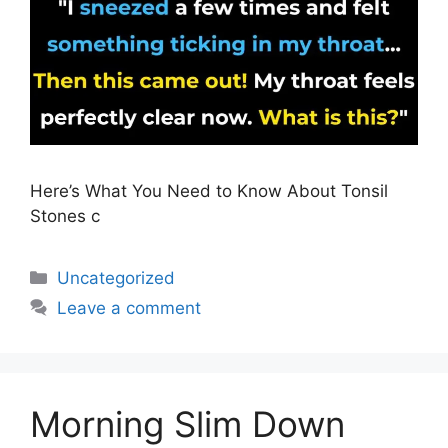
Here’s What You Need to Know About Tonsil
Stones c
Uncategorized
Leave a comment
Morning Slim Down