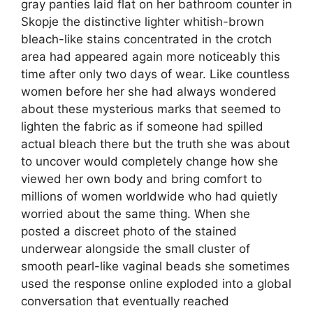
gray panties laid flat on her bathroom counter in
Skopje the distinctive lighter whitish-brown
bleach-like stains concentrated in the crotch
area had appeared again more noticeably this
time after only two days of wear. Like countless
women before her she had always wondered
about these mysterious marks that seemed to
lighten the fabric as if someone had spilled
actual bleach there but the truth she was about
to uncover would completely change how she
viewed her own body and bring comfort to
millions of women worldwide who had quietly
worried about the same thing. When she
posted a discreet photo of the stained
underwear alongside the small cluster of
smooth pearl-like vaginal beads she sometimes
used the response online exploded into a global
conversation that eventually reached