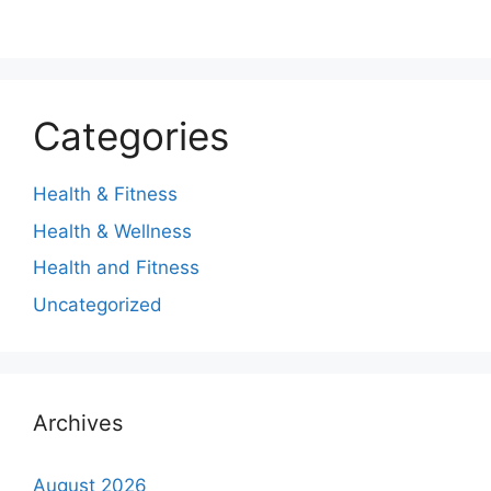
Categories
Health & Fitness
Health & Wellness
Health and Fitness
Uncategorized
Archives
August 2026