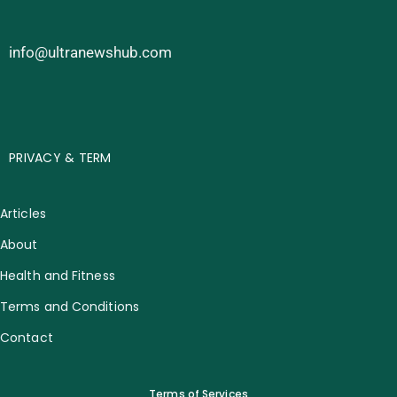
info@ultranewshub.com
PRIVACY & TERM
Articles
About
Health and Fitness
Terms and Conditions
Contact
Terms of Services