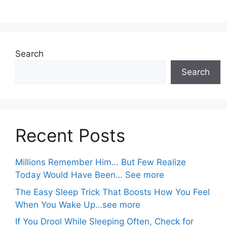
Search
Search
Recent Posts
Millions Remember Him… But Few Realize
Today Would Have Been… See more
The Easy Sleep Trick That Boosts How You Feel
When You Wake Up…see more
If You Drool While Sleeping Often, Check for