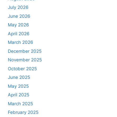
July 2026
June 2026
May 2026
April 2026
March 2026
December 2025
November 2025
October 2025
June 2025
May 2025
April 2025
March 2025
February 2025