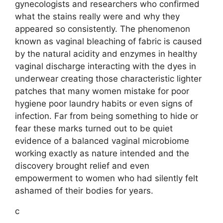
gynecologists and researchers who confirmed
what the stains really were and why they
appeared so consistently. The phenomenon
known as vaginal bleaching of fabric is caused
by the natural acidity and enzymes in healthy
vaginal discharge interacting with the dyes in
underwear creating those characteristic lighter
patches that many women mistake for poor
hygiene poor laundry habits or even signs of
infection. Far from being something to hide or
fear these marks turned out to be quiet
evidence of a balanced vaginal microbiome
working exactly as nature intended and the
discovery brought relief and even
empowerment to women who had silently felt
ashamed of their bodies for years.
c