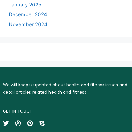
January 2025
December 2024
November 2024
We will keep u updated about health and fitness issues and
detail articles related health and fitness
GET IN TOUCH