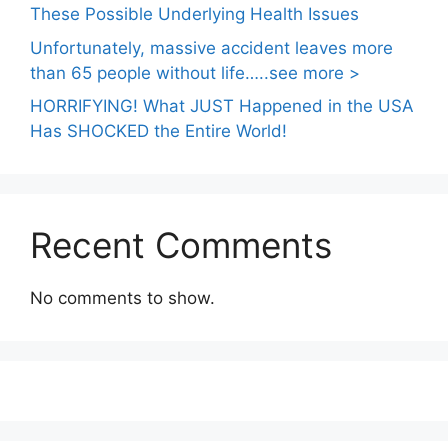
These Possible Underlying Health Issues
Unfortunately, massive accident leaves more
than 65 people without life…..see more >
HORRIFYING! What JUST Happened in the USA
Has SHOCKED the Entire World!
Recent Comments
No comments to show.