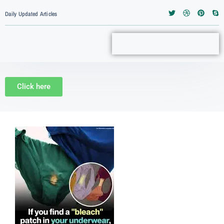
Daily Updated Articles
Click here