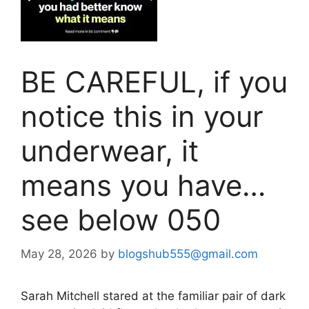
BE CAREFUL, if you
notice this in your
underwear, it
means you have…
see below 050
May 28, 2026
by
blogshub555@gmail.com
Sarah Mitchell stared at the familiar pair of dark