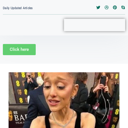
Daily Updated Articles
Click here