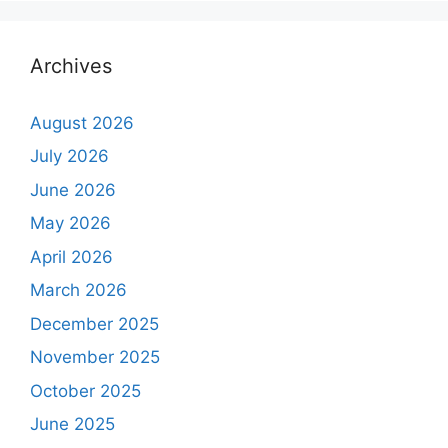
Archives
August 2026
July 2026
June 2026
May 2026
April 2026
March 2026
December 2025
November 2025
October 2025
June 2025