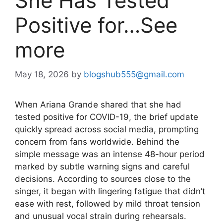
She Has Tested
Positive for…See
more
May 18, 2026
by
blogshub555@gmail.com
When Ariana Grande shared that she had
tested positive for COVID-19, the brief update
quickly spread across social media, prompting
concern from fans worldwide. Behind the
simple message was an intense 48-hour period
marked by subtle warning signs and careful
decisions. According to sources close to the
singer, it began with lingering fatigue that didn’t
ease with rest, followed by mild throat tension
and unusual vocal strain during rehearsals.