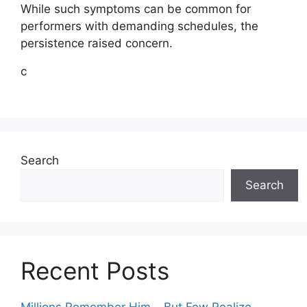
While such symptoms can be common for
performers with demanding schedules, the
persistence raised concern.
c
Search
Search
Recent Posts