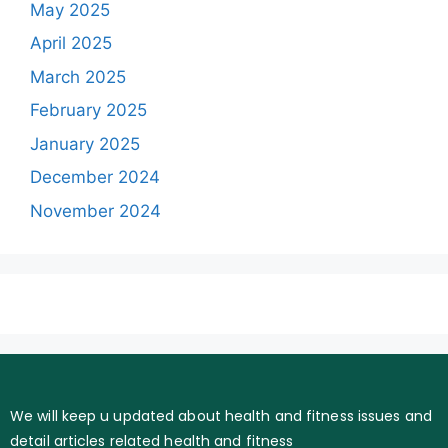
May 2025
April 2025
March 2025
February 2025
January 2025
December 2024
November 2024
We will keep u updated about health and fitness issues and
detail articles related health and fitness