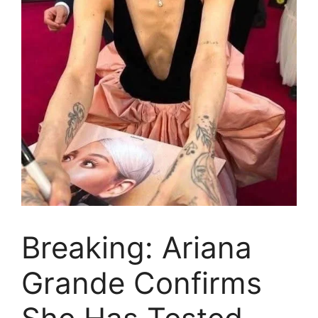
Breaking: Ariana
Grande Confirms