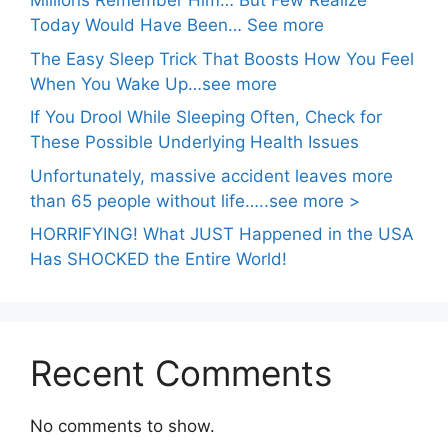
Millions Remember Him… But Few Realize
Today Would Have Been… See more
The Easy Sleep Trick That Boosts How You Feel
When You Wake Up…see more
If You Drool While Sleeping Often, Check for
These Possible Underlying Health Issues
Unfortunately, massive accident leaves more
than 65 people without life…..see more >
HORRIFYING! What JUST Happened in the USA
Has SHOCKED the Entire World!
Recent Comments
No comments to show.