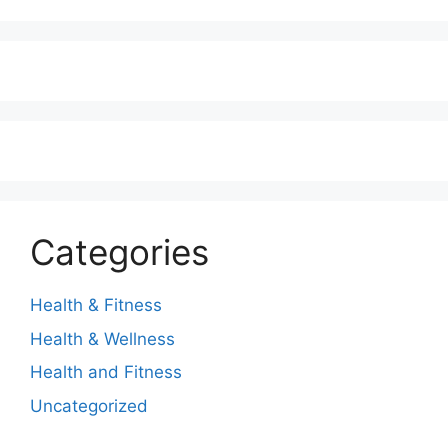
Categories
Health & Fitness
Health & Wellness
Health and Fitness
Uncategorized