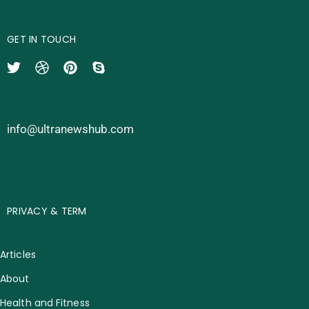
GET IN TOUCH
info@ultranewshub.com
PRIVACY & TERM
Articles
About
Health and Fitness