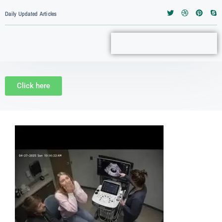
Daily Updated Articles
Click here