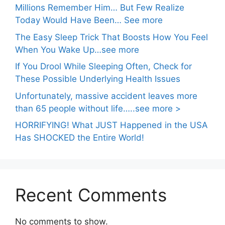
Millions Remember Him… But Few Realize
Today Would Have Been… See more
The Easy Sleep Trick That Boosts How You Feel
When You Wake Up…see more
If You Drool While Sleeping Often, Check for
These Possible Underlying Health Issues
Unfortunately, massive accident leaves more
than 65 people without life…..see more >
HORRIFYING! What JUST Happened in the USA
Has SHOCKED the Entire World!
Recent Comments
No comments to show.