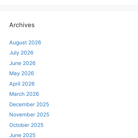
Archives
August 2026
July 2026
June 2026
May 2026
April 2026
March 2026
December 2025
November 2025
October 2025
June 2025