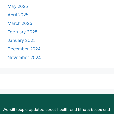
May 2025
April 2025
March 2025
February 2025
January 2025
December 2024
November 2024
We will keep u updated about health and fitness issues and