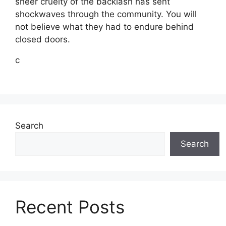
sheer cruelty of the backlash has sent
shockwaves through the community. You will
not believe what they had to endure behind
closed doors.
c
Search
Search
Recent Posts