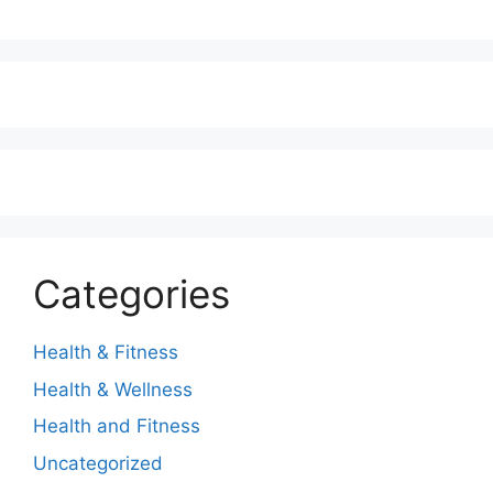
Categories
Health & Fitness
Health & Wellness
Health and Fitness
Uncategorized