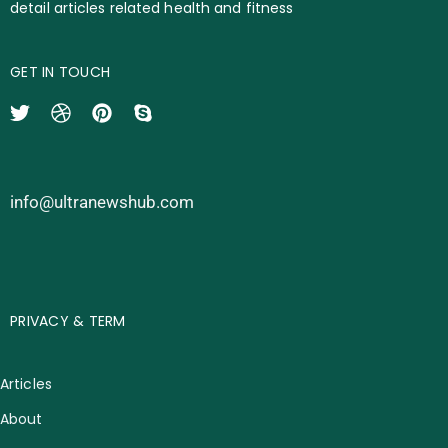
detail articles related health and fitness
GET IN TOUCH
info@ultranewshub.com
PRIVACY & TERM
Articles
About