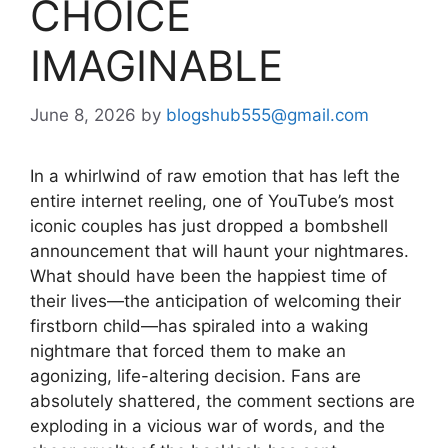
CHOICE
IMAGINABLE
June 8, 2026
by
blogshub555@gmail.com
In a whirlwind of raw emotion that has left the
entire internet reeling, one of YouTube’s most
iconic couples has just dropped a bombshell
announcement that will haunt your nightmares.
What should have been the happiest time of
their lives—the anticipation of welcoming their
firstborn child—has spiraled into a waking
nightmare that forced them to make an
agonizing, life-altering decision. Fans are
absolutely shattered, the comment sections are
exploding in a vicious war of words, and the