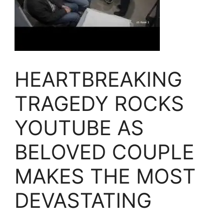
HEARTBREAKING
TRAGEDY ROCKS
YOUTUBE AS
BELOVED COUPLE
MAKES THE MOST
DEVASTATING