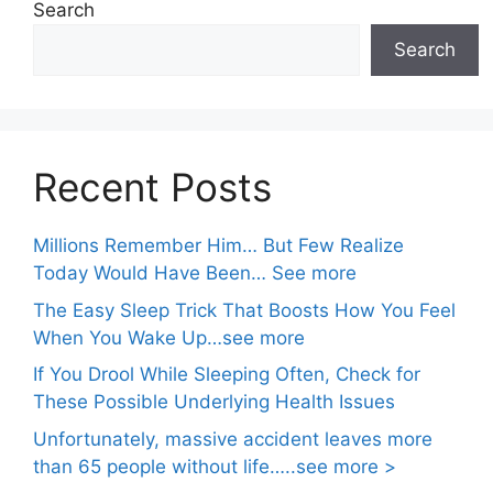
Search
Search
Recent Posts
Millions Remember Him… But Few Realize
Today Would Have Been… See more
The Easy Sleep Trick That Boosts How You Feel
When You Wake Up…see more
If You Drool While Sleeping Often, Check for
These Possible Underlying Health Issues
Unfortunately, massive accident leaves more
than 65 people without life…..see more >