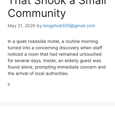
That Shook a Small
Community
May 21, 2026
by
blogshub555@gmail.com
In a quiet roadside motel, a routine morning
turned into a concerning discovery when staff
noticed a room that had remained untouched
for several days. Inside, an elderly guest was
found alone, prompting immediate concern and
the arrival of local authorities.
c