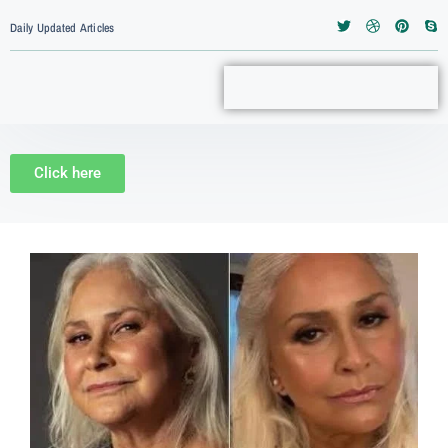
Daily Updated Articles
Click here