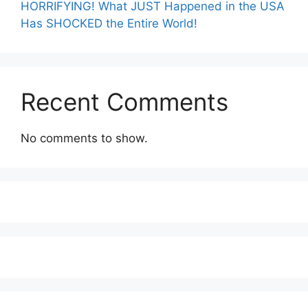
HORRIFYING! What JUST Happened in the USA
Has SHOCKED the Entire World!
Recent Comments
No comments to show.