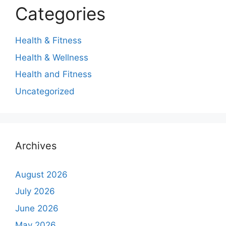
Categories
Health & Fitness
Health & Wellness
Health and Fitness
Uncategorized
Archives
August 2026
July 2026
June 2026
May 2026