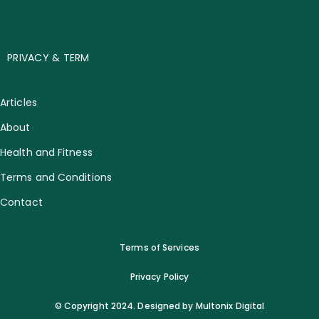
PRIVACY & TERM
Articles
About
Health and Fitness
Terms and Conditions
Contact
Terms of Services
Privacy Policy
© Copyright 2024. Designed by Multonix Digital