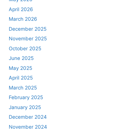
April 2026
March 2026
December 2025
November 2025
October 2025
June 2025
May 2025
April 2025
March 2025
February 2025
January 2025
December 2024
November 2024