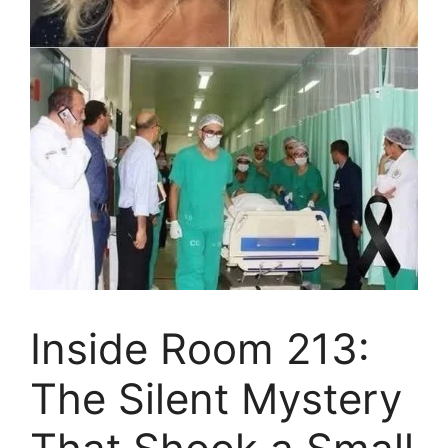
Inside Room 213:
The Silent Mystery