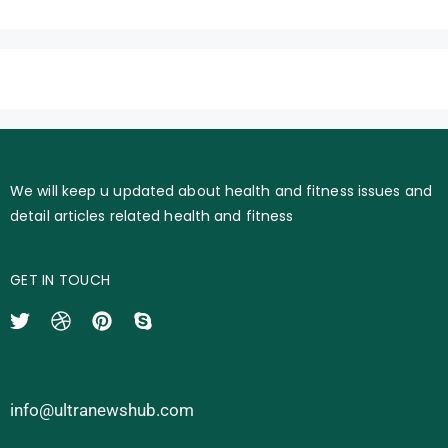
We will keep u updated about health and fitness issues and
detail articles related health and fitness
GET IN TOUCH
info@ultranewshub.com