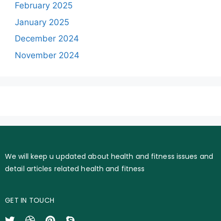
February 2025
January 2025
December 2024
November 2024
We will keep u updated about health and fitness issues and
detail articles related health and fitness
GET IN TOUCH