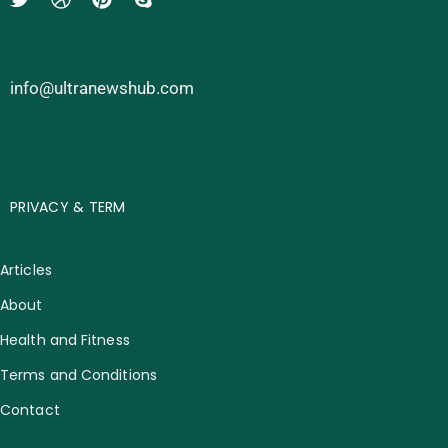
info@ultranewshub.com
PRIVACY & TERM
Articles
About
Health and Fitness
Terms and Conditions
Contact