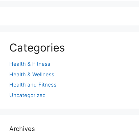
Categories
Health & Fitness
Health & Wellness
Health and Fitness
Uncategorized
Archives