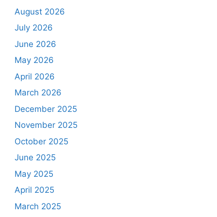
August 2026
July 2026
June 2026
May 2026
April 2026
March 2026
December 2025
November 2025
October 2025
June 2025
May 2025
April 2025
March 2025