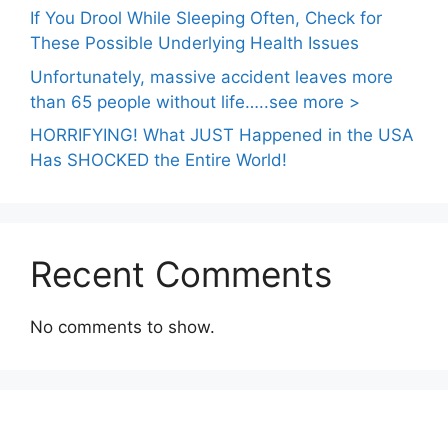
If You Drool While Sleeping Often, Check for
These Possible Underlying Health Issues
Unfortunately, massive accident leaves more
than 65 people without life…..see more >
HORRIFYING! What JUST Happened in the USA
Has SHOCKED the Entire World!
Recent Comments
No comments to show.