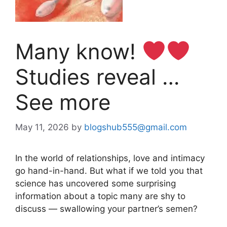
Many know!
Studies reveal …
See more
May 11, 2026
by
blogshub555@gmail.com
In the world of relationships, love and intimacy
go hand-in-hand. But what if we told you that
science has uncovered some surprising
information about a topic many are shy to
discuss — swallowing your partner’s semen?