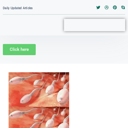
Daily Updated Articles
Click here