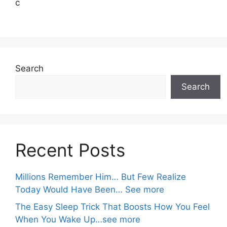
c
Search
Search
Recent Posts
Millions Remember Him… But Few Realize
Today Would Have Been… See more
The Easy Sleep Trick That Boosts How You Feel
When You Wake Up…see more