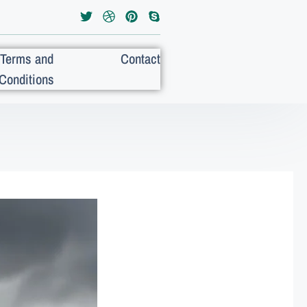
Terms and
Contact
Conditions