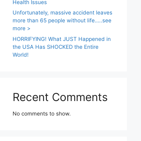
Health Issues
Unfortunately, massive accident leaves
more than 65 people without life…..see
more >
HORRIFYING! What JUST Happened in
the USA Has SHOCKED the Entire
World!
Recent Comments
No comments to show.