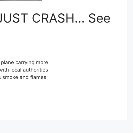
JUST CRASH… See
plane carrying more
ith local authorities
as smoke and flames