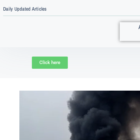
Daily Updated Articles
Click here