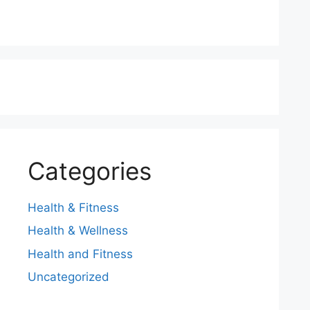
Categories
Health & Fitness
Health & Wellness
Health and Fitness
Uncategorized