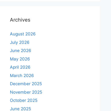
Archives
August 2026
July 2026
June 2026
May 2026
April 2026
March 2026
December 2025
November 2025
October 2025
June 2025