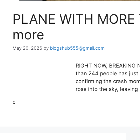
PLANE WITH MORE
more
May 20, 2026
by
blogshub555@gmail.com
RIGHT NOW, BREAKING NEW
than 244 people has just 
confirming the crash mom
rose into the sky, leaving
c