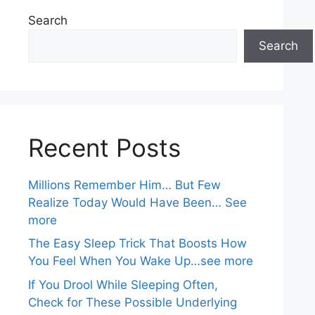
Search
Search
Recent Posts
Millions Remember Him… But Few
Realize Today Would Have Been… See
more
The Easy Sleep Trick That Boosts How
You Feel When You Wake Up…see more
If You Drool While Sleeping Often,
Check for These Possible Underlying