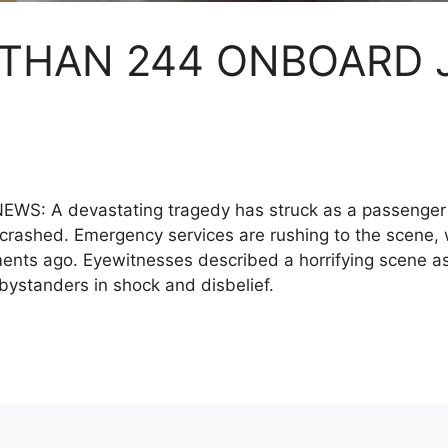
 THAN 244 ONBOARD 
S: A devastating tragedy has struck as a passenger 
crashed. Emergency services are rushing to the scene, w
ents ago. Eyewitnesses described a horrifying scene 
 bystanders in shock and disbelief.