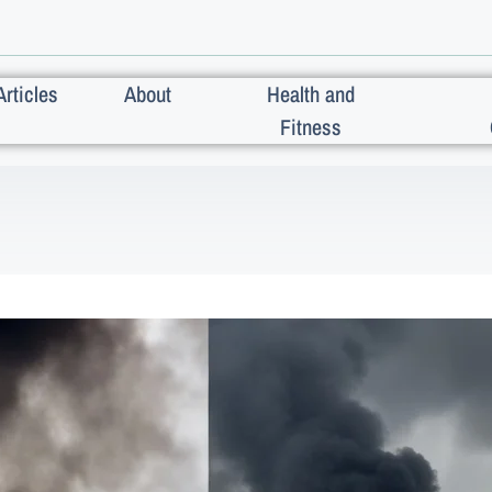
Articles
About
Health and
Fitness