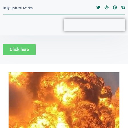
Daily Updated Articles
Click here