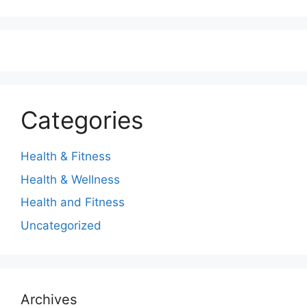
Categories
Health & Fitness
Health & Wellness
Health and Fitness
Uncategorized
Archives