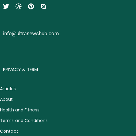
info@ultranewshub.com
PRIVACY & TERM
Articles
About
Health and Fitness
Terms and Conditions
Contact