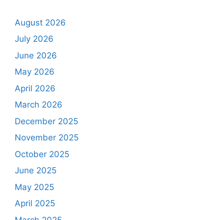
August 2026
July 2026
June 2026
May 2026
April 2026
March 2026
December 2025
November 2025
October 2025
June 2025
May 2025
April 2025
March 2025