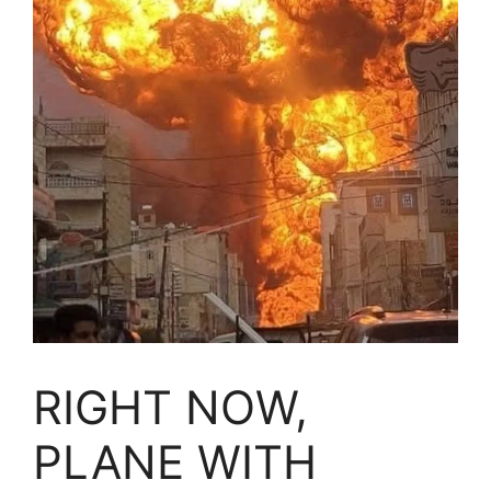
RIGHT NOW,
PLANE WITH