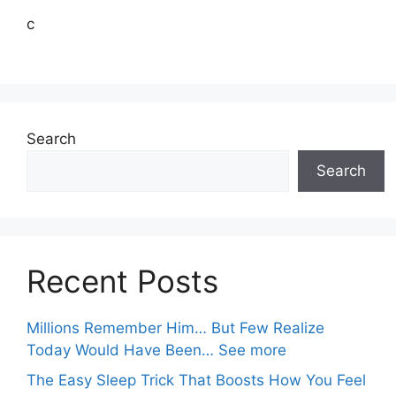
c
Search
Search
Recent Posts
Millions Remember Him… But Few Realize
Today Would Have Been… See more
The Easy Sleep Trick That Boosts How You Feel