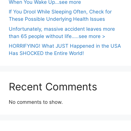
When You Wake Up…see more
If You Drool While Sleeping Often, Check for
These Possible Underlying Health Issues
Unfortunately, massive accident leaves more
than 65 people without life…..see more >
HORRIFYING! What JUST Happened in the USA
Has SHOCKED the Entire World!
Recent Comments
No comments to show.