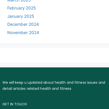
February 2025
January 2025
December 2024
November 2024
We will keep u updated about health and fitness issues and
detail articles related health and fitness
GET IN TOUCH