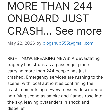
MORE THAN 244
ONBOARD JUST
CRASH… See more
May 22, 2026
by
blogshub555@gmail.com
RIGHT NOW, BREAKING NEWS: A devastating
tragedy has struck as a passenger plane
carrying more than 244 people has just
crashed. Emergency services are rushing to the
scene, with local authorities confirming the
crash moments ago. Eyewitnesses described a
horrifying scene as smoke and flames rose into
the sky, leaving bystanders in shock and
disbelief.