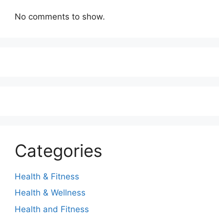
No comments to show.
Categories
Health & Fitness
Health & Wellness
Health and Fitness