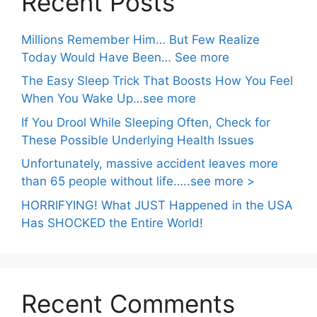
Recent Posts
Millions Remember Him… But Few Realize
Today Would Have Been… See more
The Easy Sleep Trick That Boosts How You Feel
When You Wake Up…see more
If You Drool While Sleeping Often, Check for
These Possible Underlying Health Issues
Unfortunately, massive accident leaves more
than 65 people without life…..see more >
HORRIFYING! What JUST Happened in the USA
Has SHOCKED the Entire World!
Recent Comments