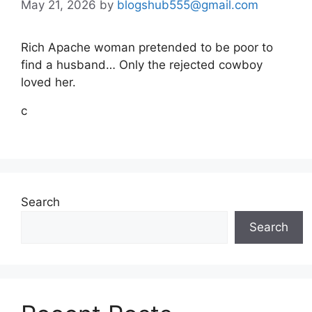
May 21, 2026
by
blogshub555@gmail.com
Rich Apache woman pretended to be poor to
find a husband… Only the rejected cowboy
loved her.
c
Search
Search