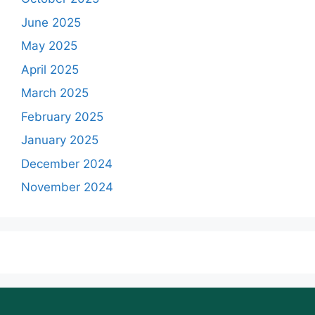
June 2025
May 2025
April 2025
March 2025
February 2025
January 2025
December 2024
November 2024