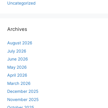
Uncategorized
Archives
August 2026
July 2026
June 2026
May 2026
April 2026
March 2026
December 2025
November 2025
October 2025