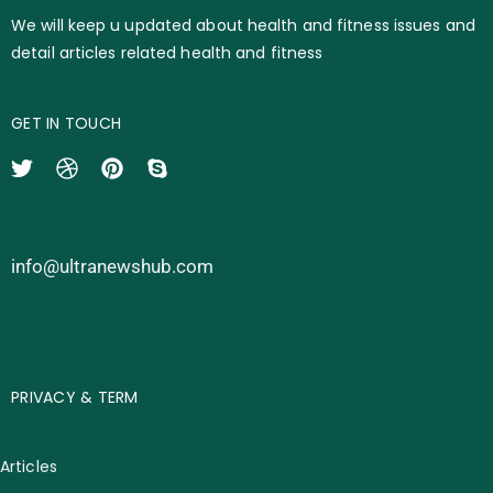
We will keep u updated about health and fitness issues and
detail articles related health and fitness
GET IN TOUCH
info@ultranewshub.com
PRIVACY & TERM
Articles