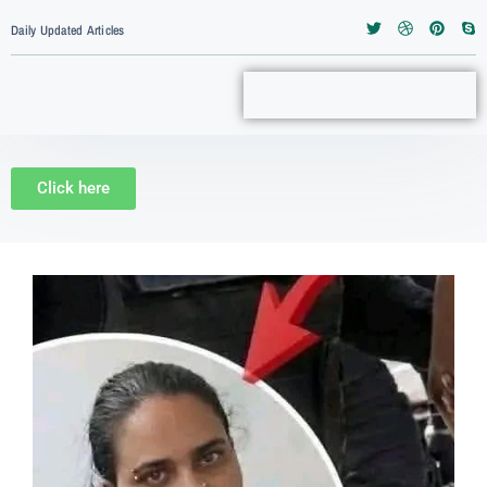
Daily Updated Articles
Click here