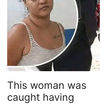
This woman was
caught having