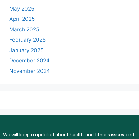
May 2025
April 2025
March 2025
February 2025
January 2025
December 2024
November 2024
We will keep u updated about health and fitness issues and