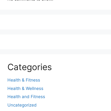
Categories
Health & Fitness
Health & Wellness
Health and Fitness
Uncategorized