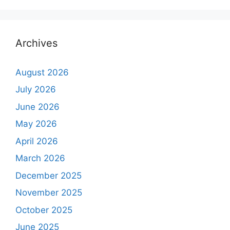
Archives
August 2026
July 2026
June 2026
May 2026
April 2026
March 2026
December 2025
November 2025
October 2025
June 2025