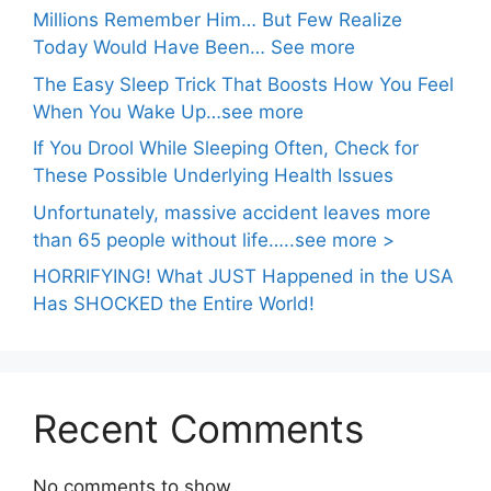
Millions Remember Him… But Few Realize
Today Would Have Been… See more
The Easy Sleep Trick That Boosts How You Feel
When You Wake Up…see more
If You Drool While Sleeping Often, Check for
These Possible Underlying Health Issues
Unfortunately, massive accident leaves more
than 65 people without life…..see more >
HORRIFYING! What JUST Happened in the USA
Has SHOCKED the Entire World!
Recent Comments
No comments to show.