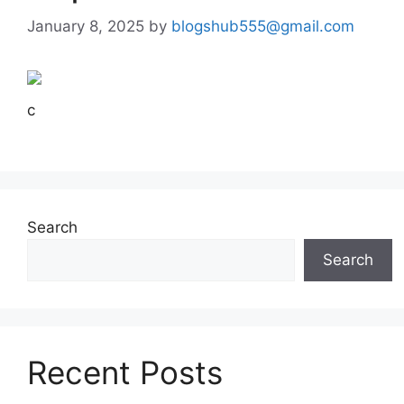
January 8, 2025
by
blogshub555@gmail.com
c
Search
Search
Recent Posts