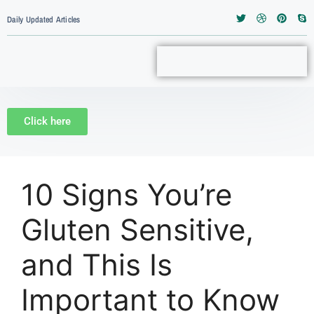
Daily Updated Articles
Click here
10 Signs You’re
Gluten Sensitive,
and This Is
Important to Know