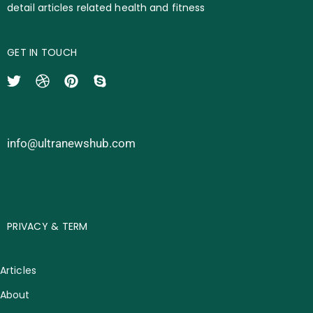
detail articles related health and fitness
GET IN TOUCH
info@ultranewshub.com
PRIVACY & TERM
Articles
About