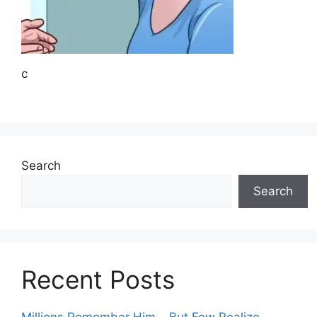
c
Search
Search
Recent Posts