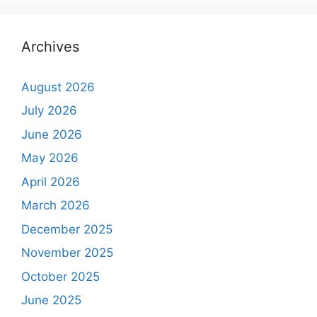
Archives
August 2026
July 2026
June 2026
May 2026
April 2026
March 2026
December 2025
November 2025
October 2025
June 2025