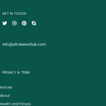
GET IN TOUCH
info@ultranewshub.com
PRIVACY & TERM
Articles
About
Health and Fitness