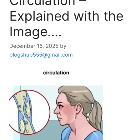
Circulation –
Explained with the
Image….
December 16, 2025
by
blogshub555@gmail.com