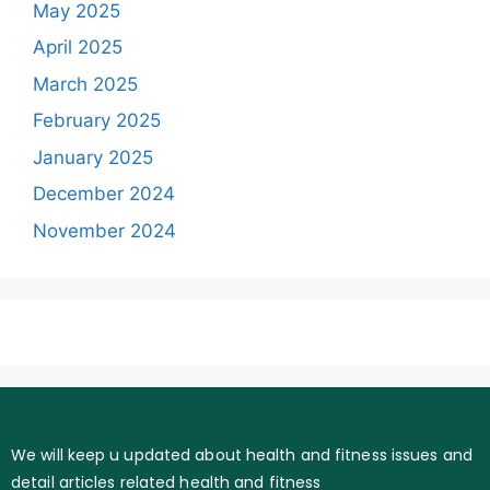
May 2025
April 2025
March 2025
February 2025
January 2025
December 2024
November 2024
We will keep u updated about health and fitness issues and
detail articles related health and fitness