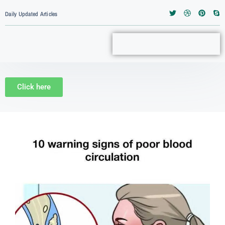
Daily Updated Articles
Click here