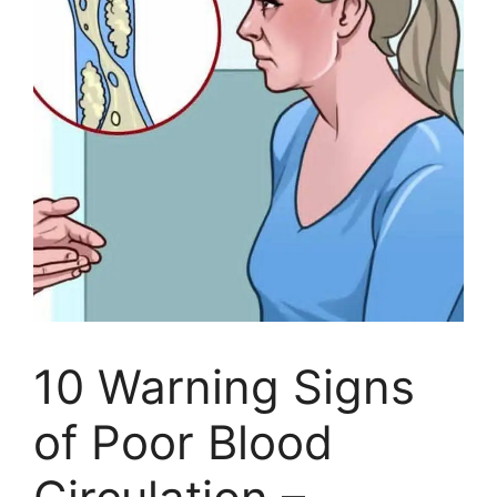
10 Warning Signs
of Poor Blood