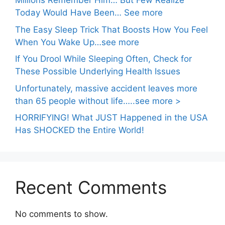
Millions Remember Him… But Few Realize
Today Would Have Been… See more
The Easy Sleep Trick That Boosts How You Feel
When You Wake Up…see more
If You Drool While Sleeping Often, Check for
These Possible Underlying Health Issues
Unfortunately, massive accident leaves more
than 65 people without life…..see more >
HORRIFYING! What JUST Happened in the USA
Has SHOCKED the Entire World!
Recent Comments
No comments to show.