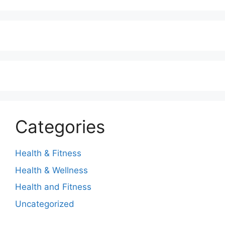
Categories
Health & Fitness
Health & Wellness
Health and Fitness
Uncategorized