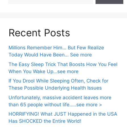
Recent Posts
Millions Remember Him… But Few Realize
Today Would Have Been… See more
The Easy Sleep Trick That Boosts How You Feel
When You Wake Up…see more
If You Drool While Sleeping Often, Check for
These Possible Underlying Health Issues
Unfortunately, massive accident leaves more
than 65 people without life…..see more >
HORRIFYING! What JUST Happened in the USA
Has SHOCKED the Entire World!