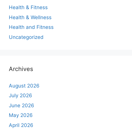
Health & Fitness
Health & Wellness
Health and Fitness
Uncategorized
Archives
August 2026
July 2026
June 2026
May 2026
April 2026