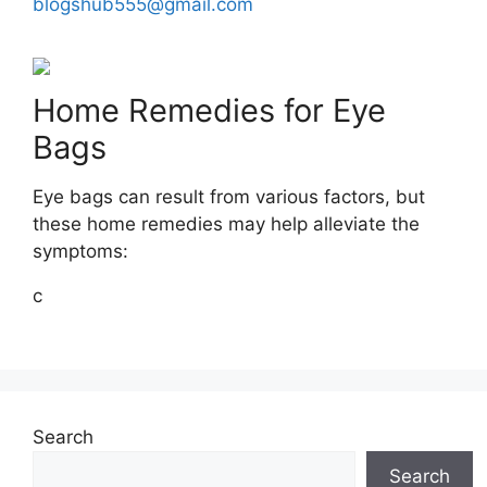
blogshub555@gmail.com
Home Remedies for Eye
Bags
Eye bags can result from various factors, but
these home remedies may help alleviate the
symptoms:
c
Search
Search