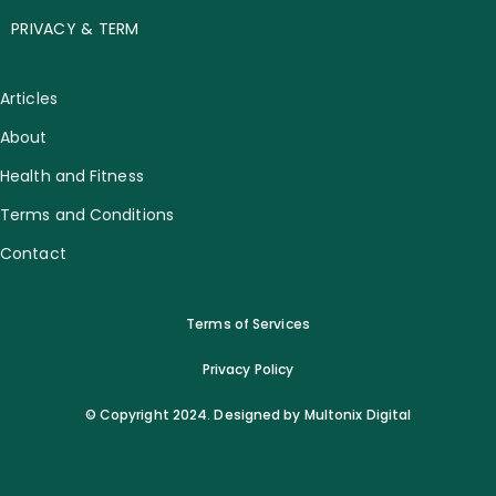
PRIVACY & TERM
Articles
About
Health and Fitness
Terms and Conditions
Contact
Terms of Services
Privacy Policy
© Copyright 2024. Designed by Multonix Digital