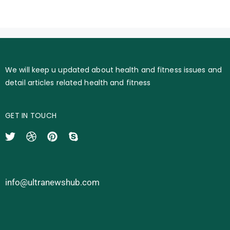
We will keep u updated about health and fitness issues and
detail articles related health and fitness
GET IN TOUCH
info@ultranewshub.com