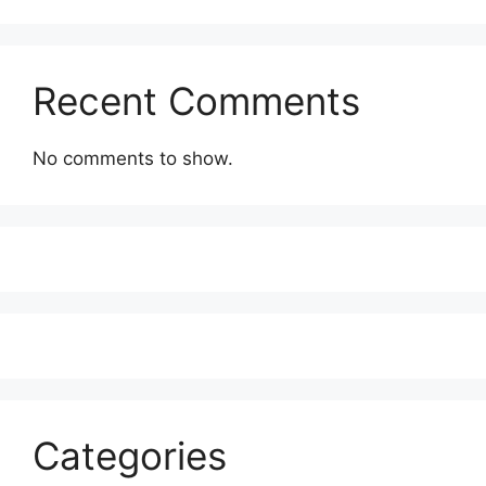
Recent Comments
No comments to show.
Categories