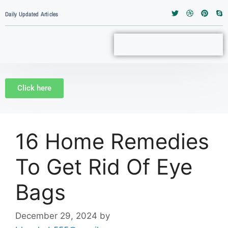
Daily Updated Articles
Click here
16 Home Remedies
To Get Rid Of Eye
Bags
December 29, 2024
by