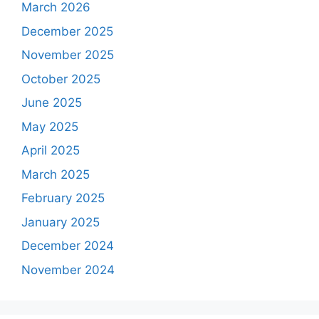
March 2026
December 2025
November 2025
October 2025
June 2025
May 2025
April 2025
March 2025
February 2025
January 2025
December 2024
November 2024