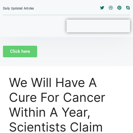
Daily Updated Articles
Click here
We Will Have A
Cure For Cancer
Within A Year,
Scientists Claim