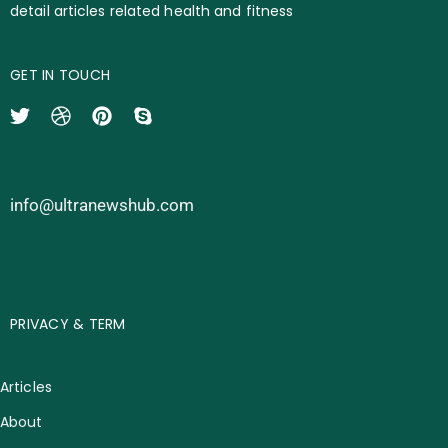
detail articles related health and fitness
GET IN TOUCH
info@ultranewshub.com
PRIVACY & TERM
Articles
About