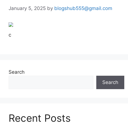
January 5, 2025
by
blogshub555@gmail.com
c
Search
Search
Recent Posts