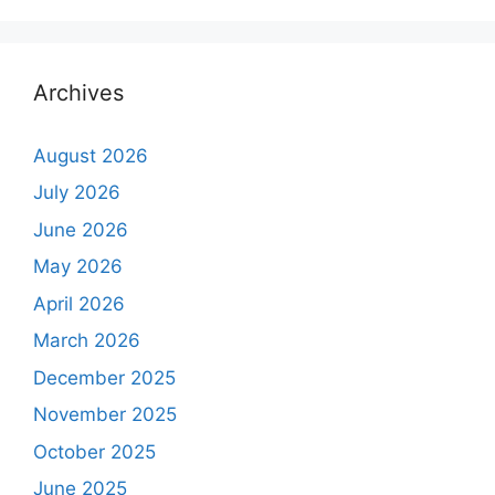
Archives
August 2026
July 2026
June 2026
May 2026
April 2026
March 2026
December 2025
November 2025
October 2025
June 2025