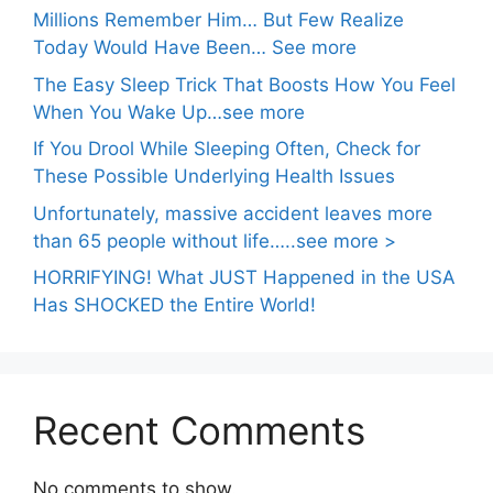
Millions Remember Him… But Few Realize
Today Would Have Been… See more
The Easy Sleep Trick That Boosts How You Feel
When You Wake Up…see more
If You Drool While Sleeping Often, Check for
These Possible Underlying Health Issues
Unfortunately, massive accident leaves more
than 65 people without life…..see more >
HORRIFYING! What JUST Happened in the USA
Has SHOCKED the Entire World!
Recent Comments
No comments to show.