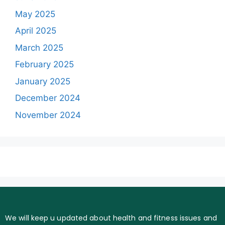
May 2025
April 2025
March 2025
February 2025
January 2025
December 2024
November 2024
We will keep u updated about health and fitness issues and