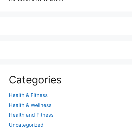
Categories
Health & Fitness
Health & Wellness
Health and Fitness
Uncategorized