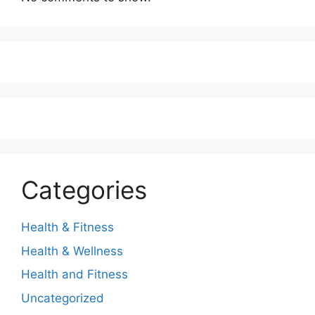
Categories
Health & Fitness
Health & Wellness
Health and Fitness
Uncategorized