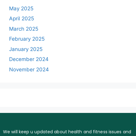
May 2025
April 2025
March 2025
February 2025
January 2025
December 2024
November 2024
We will keep u updated about health and fitness issues and