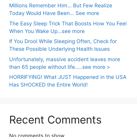
Millions Remember Him… But Few Realize
Today Would Have Been… See more
The Easy Sleep Trick That Boosts How You Feel
When You Wake Up…see more
If You Drool While Sleeping Often, Check for
These Possible Underlying Health Issues
Unfortunately, massive accident leaves more
than 65 people without life…..see more >
HORRIFYING! What JUST Happened in the USA
Has SHOCKED the Entire World!
Recent Comments
No comments to show.