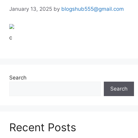
January 13, 2025
by
blogshub555@gmail.com
c
Search
Search
Recent Posts