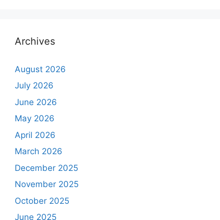
Archives
August 2026
July 2026
June 2026
May 2026
April 2026
March 2026
December 2025
November 2025
October 2025
June 2025