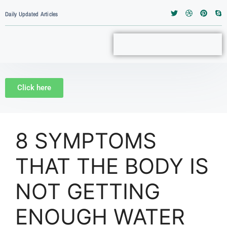
Daily Updated Articles
Click here
8 SYMPTOMS
THAT THE BODY IS
NOT GETTING
ENOUGH WATER