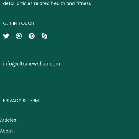
detail articles related health and fitness
GET IN TOUCH
info@ultranewshub.com
PRIVACY & TERM
Articles
About