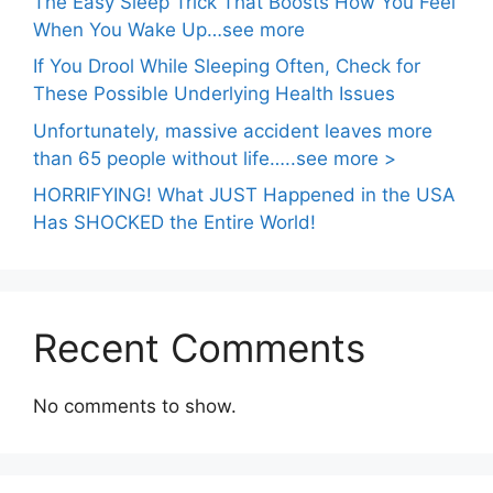
The Easy Sleep Trick That Boosts How You Feel
When You Wake Up…see more
If You Drool While Sleeping Often, Check for
These Possible Underlying Health Issues
Unfortunately, massive accident leaves more
than 65 people without life…..see more >
HORRIFYING! What JUST Happened in the USA
Has SHOCKED the Entire World!
Recent Comments
No comments to show.