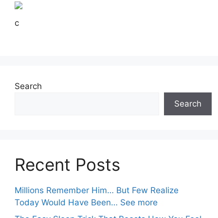
c
Search
Search
Recent Posts
Millions Remember Him… But Few Realize
Today Would Have Been… See more