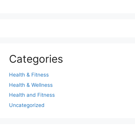
Categories
Health & Fitness
Health & Wellness
Health and Fitness
Uncategorized