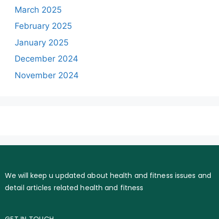
March 2025
February 2025
January 2025
December 2024
November 2024
We will keep u updated about health and fitness issues and
detail articles related health and fitness
GET IN TOUCH