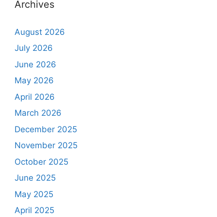
Archives
August 2026
July 2026
June 2026
May 2026
April 2026
March 2026
December 2025
November 2025
October 2025
June 2025
May 2025
April 2025