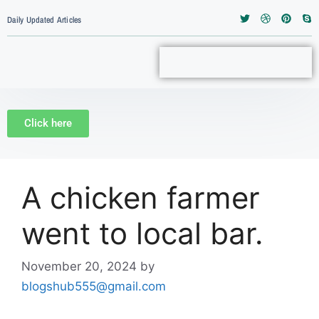
Daily Updated Articles
Click here
A chicken farmer
went to local bar.
November 20, 2024
by
blogshub555@gmail.com