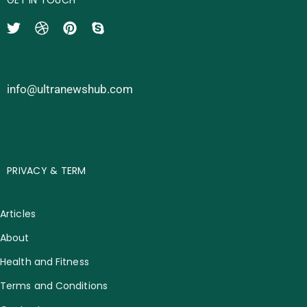
info@ultranewshub.com
PRIVACY & TERM
Articles
About
Health and Fitness
Terms and Conditions