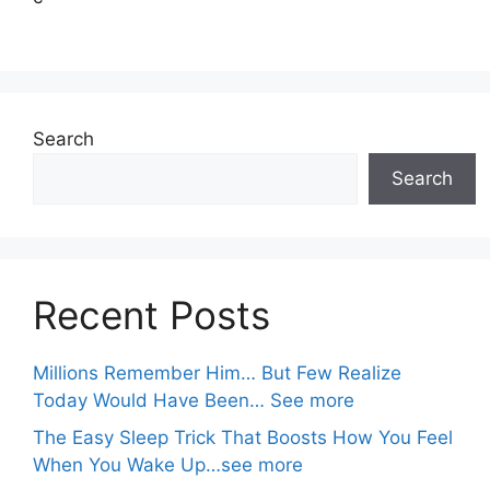
Search
Search
Recent Posts
Millions Remember Him… But Few Realize
Today Would Have Been… See more
The Easy Sleep Trick That Boosts How You Feel
When You Wake Up…see more