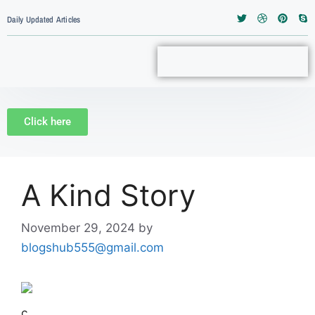
Daily Updated Articles
Click here
A Kind Story
November 29, 2024
by
blogshub555@gmail.com
c