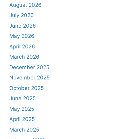
August 2026
July 2026
June 2026
May 2026
April 2026
March 2026
December 2025
November 2025
October 2025
June 2025
May 2025
April 2025
March 2025