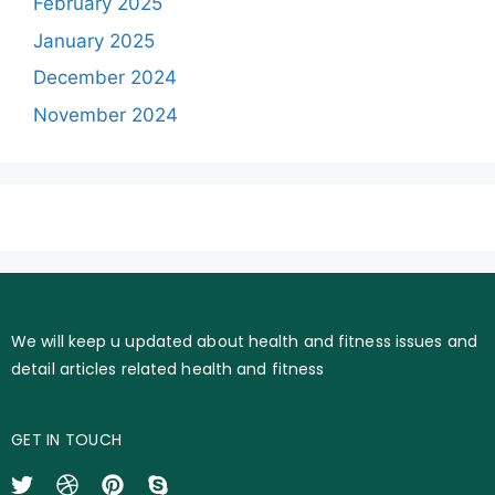
February 2025
January 2025
December 2024
November 2024
We will keep u updated about health and fitness issues and
detail articles related health and fitness
GET IN TOUCH