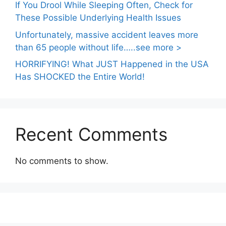
If You Drool While Sleeping Often, Check for
These Possible Underlying Health Issues
Unfortunately, massive accident leaves more
than 65 people without life…..see more >
HORRIFYING! What JUST Happened in the USA
Has SHOCKED the Entire World!
Recent Comments
No comments to show.