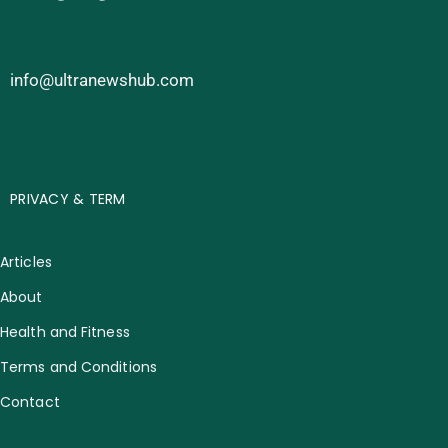
info@ultranewshub.com
PRIVACY & TERM
Articles
About
Health and Fitness
Terms and Conditions
Contact