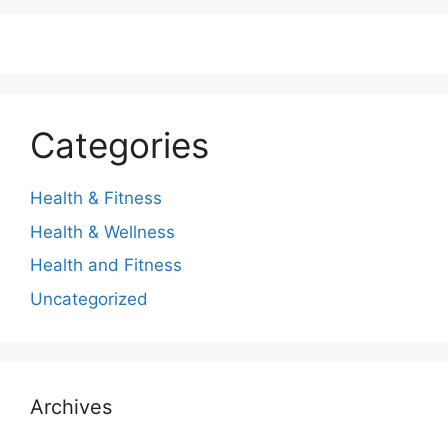
Categories
Health & Fitness
Health & Wellness
Health and Fitness
Uncategorized
Archives