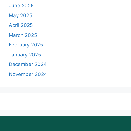
June 2025
May 2025
April 2025
March 2025
February 2025
January 2025
December 2024
November 2024