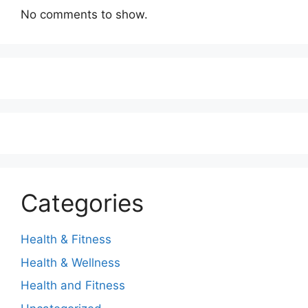
No comments to show.
Categories
Health & Fitness
Health & Wellness
Health and Fitness