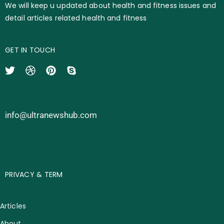
We will keep u updated about health and fitness issues and
detail articles related health and fitness
GET IN TOUCH
info@ultranewshub.com
PRIVACY & TERM
Articles
About