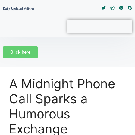
Daily Updated Articles
Click here
A Midnight Phone
Call Sparks a
Humorous
Exchange