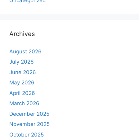
Uncategorized
Archives
August 2026
July 2026
June 2026
May 2026
April 2026
March 2026
December 2025
November 2025
October 2025