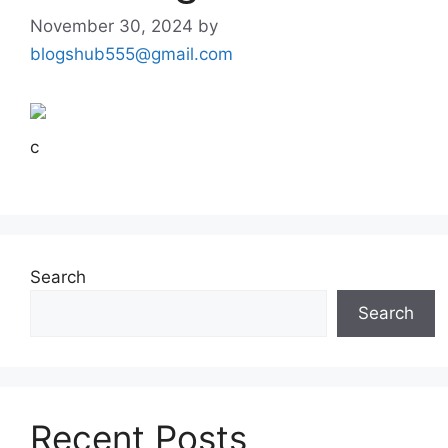
November 30, 2024
by
blogshub555@gmail.com
c
Search
Search
Recent Posts