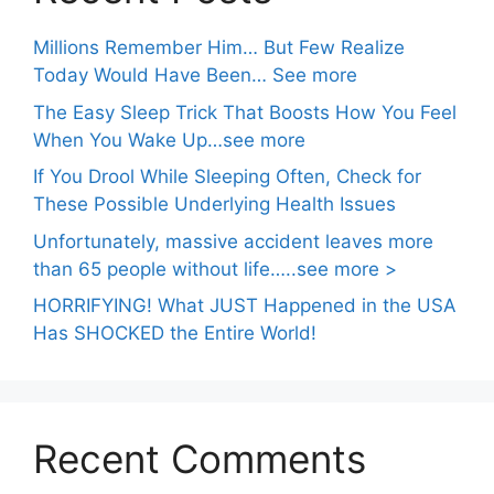
Millions Remember Him… But Few Realize
Today Would Have Been… See more
The Easy Sleep Trick That Boosts How You Feel
When You Wake Up…see more
If You Drool While Sleeping Often, Check for
These Possible Underlying Health Issues
Unfortunately, massive accident leaves more
than 65 people without life…..see more >
HORRIFYING! What JUST Happened in the USA
Has SHOCKED the Entire World!
Recent Comments