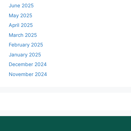
June 2025
May 2025
April 2025
March 2025
February 2025
January 2025
December 2024
November 2024