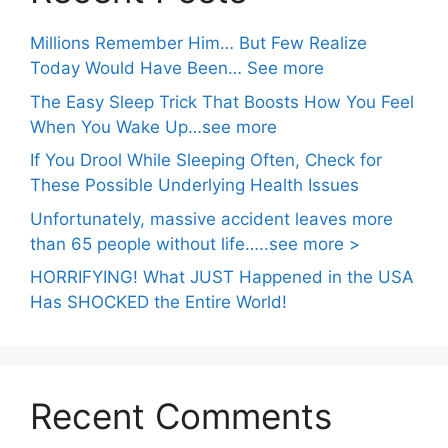
Millions Remember Him… But Few Realize
Today Would Have Been… See more
The Easy Sleep Trick That Boosts How You Feel
When You Wake Up…see more
If You Drool While Sleeping Often, Check for
These Possible Underlying Health Issues
Unfortunately, massive accident leaves more
than 65 people without life…..see more >
HORRIFYING! What JUST Happened in the USA
Has SHOCKED the Entire World!
Recent Comments