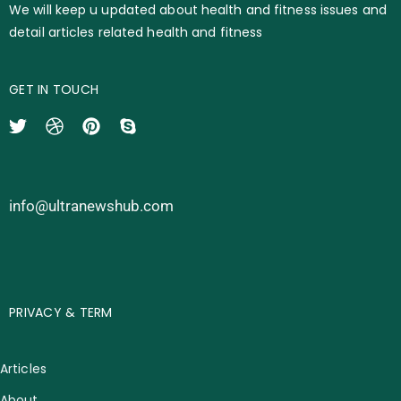
We will keep u updated about health and fitness issues and
detail articles related health and fitness
GET IN TOUCH
info@ultranewshub.com
PRIVACY & TERM
Articles
About