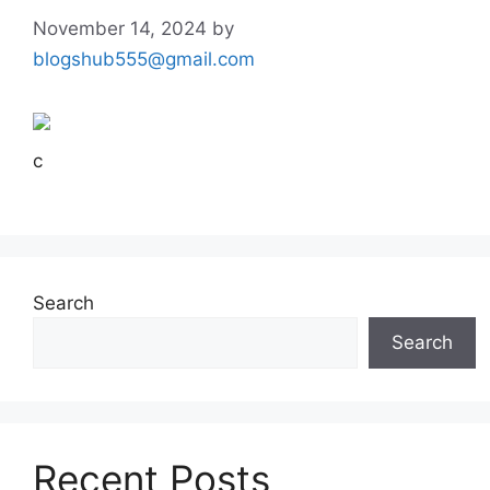
November 14, 2024
by
blogshub555@gmail.com
c
Search
Search
Recent Posts