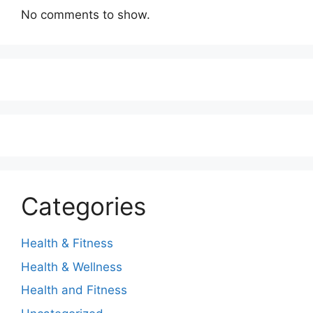
No comments to show.
Categories
Health & Fitness
Health & Wellness
Health and Fitness