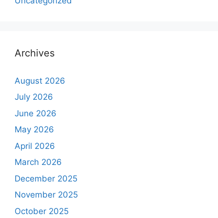
Uncategorized
Archives
August 2026
July 2026
June 2026
May 2026
April 2026
March 2026
December 2025
November 2025
October 2025