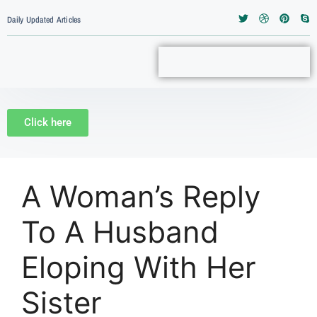
Daily Updated Articles
Click here
A Woman’s Reply
To A Husband
Eloping With Her
Sister