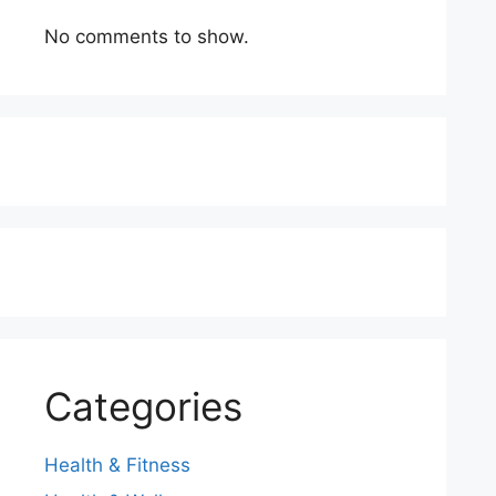
No comments to show.
Categories
Health & Fitness