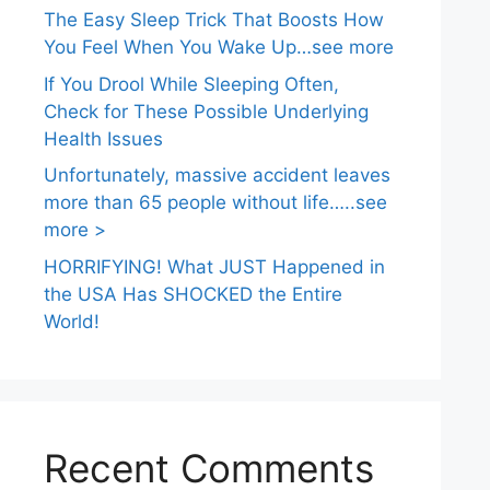
The Easy Sleep Trick That Boosts How
You Feel When You Wake Up…see more
If You Drool While Sleeping Often,
Check for These Possible Underlying
Health Issues
Unfortunately, massive accident leaves
more than 65 people without life…..see
more >
HORRIFYING! What JUST Happened in
the USA Has SHOCKED the Entire
World!
Recent Comments