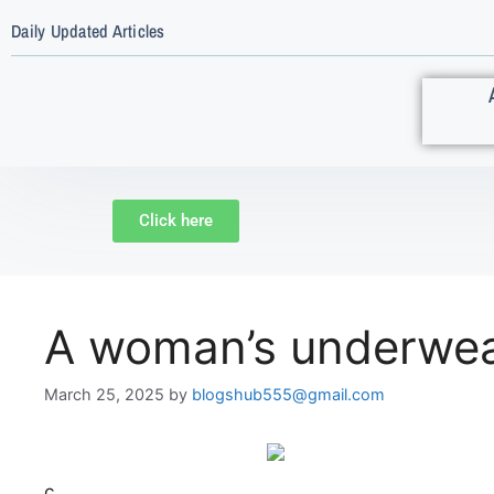
Daily Updated Articles
Click here
A woman’s underwea
March 25, 2025
by
blogshub555@gmail.com
c