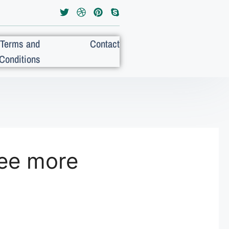
Terms and
Contact
Conditions
ee more