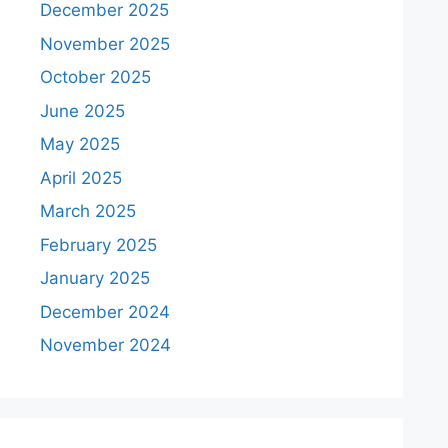
December 2025
November 2025
October 2025
June 2025
May 2025
April 2025
March 2025
February 2025
January 2025
December 2024
November 2024