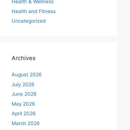
Health & Wellness
Health and Fitness
Uncategorized
Archives
August 2026
July 2026
June 2026
May 2026
April 2026
March 2026