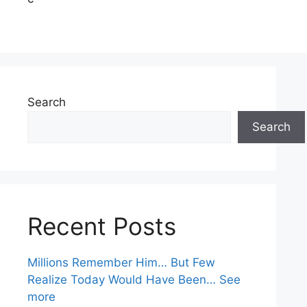
Search
Search
Recent Posts
Millions Remember Him… But Few
Realize Today Would Have Been… See
more