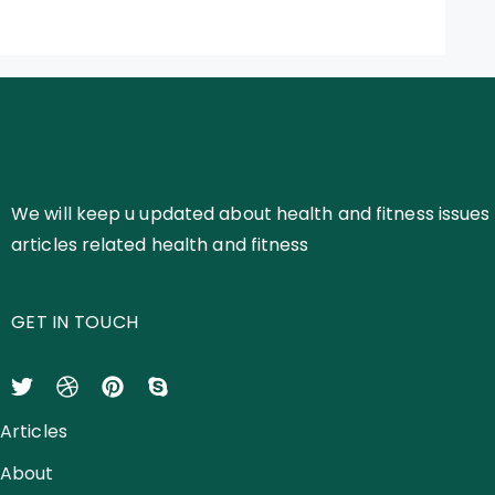
We will keep u updated about health and fitness issues 
articles related health and fitness
GET IN TOUCH
Articles
About