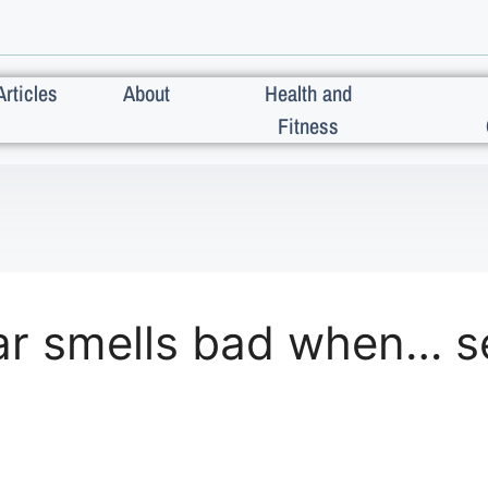
Articles
About
Health and
Fitness
r smells bad when… s