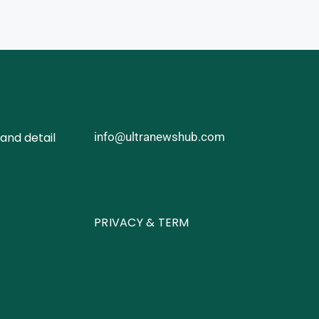
and detail
info@ultranewshub.com
PRIVACY & TERM