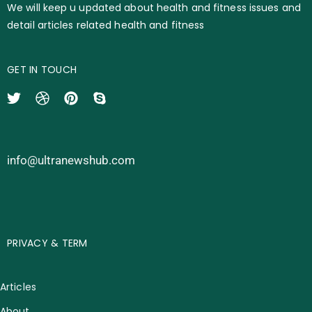
We will keep u updated about health and fitness issues and
detail articles related health and fitness
GET IN TOUCH
info@ultranewshub.com
PRIVACY & TERM
Articles
About