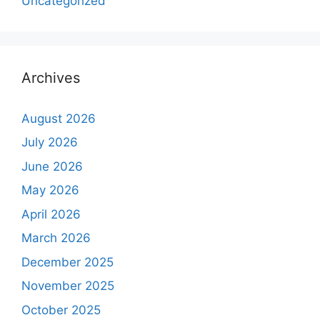
Uncategorized
Archives
August 2026
July 2026
June 2026
May 2026
April 2026
March 2026
December 2025
November 2025
October 2025