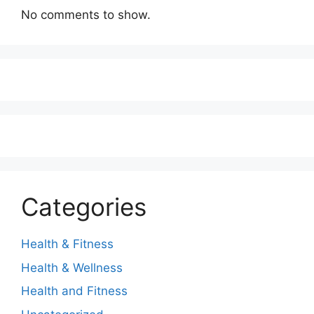
No comments to show.
Categories
Health & Fitness
Health & Wellness
Health and Fitness