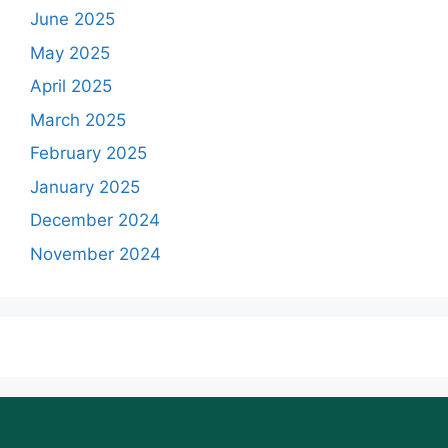
June 2025
May 2025
April 2025
March 2025
February 2025
January 2025
December 2024
November 2024