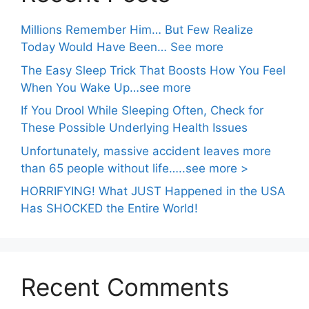
Millions Remember Him… But Few Realize
Today Would Have Been… See more
The Easy Sleep Trick That Boosts How You Feel
When You Wake Up…see more
If You Drool While Sleeping Often, Check for
These Possible Underlying Health Issues
Unfortunately, massive accident leaves more
than 65 people without life…..see more >
HORRIFYING! What JUST Happened in the USA
Has SHOCKED the Entire World!
Recent Comments