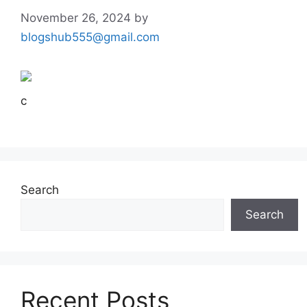
November 26, 2024
by
blogshub555@gmail.com
c
Search
Search
Recent Posts