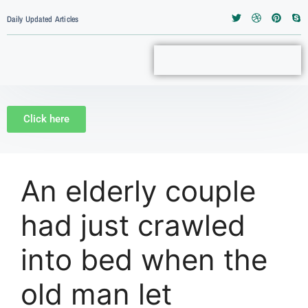
Daily Updated Articles
Click here
An elderly couple
had just crawled
into bed when the
old man let