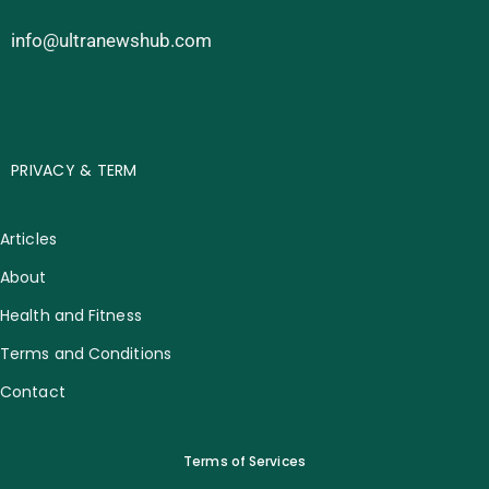
info@ultranewshub.com
PRIVACY & TERM
Articles
About
Health and Fitness
Terms and Conditions
Contact
Terms of Services