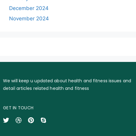
December 2024
November 2024
We will keep u updated about health and fitness issues and
detail articles related health and fitness
GET IN TOUCH