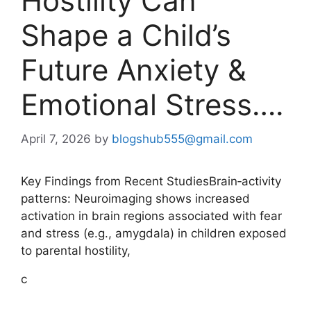
Hostility Can
Shape a Child’s
Future Anxiety &
Emotional Stress….
April 7, 2026
by
blogshub555@gmail.com
Key Findings from Recent StudiesBrain‑activity
patterns: Neuroimaging shows increased
activation in brain regions associated with fear
and stress (e.g., amygdala) in children exposed
to parental hostility,
c