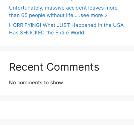
Unfortunately, massive accident leaves more
than 65 people without life…..see more >
HORRIFYING! What JUST Happened in the USA
Has SHOCKED the Entire World!
Recent Comments
No comments to show.