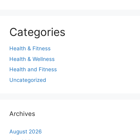
Categories
Health & Fitness
Health & Wellness
Health and Fitness
Uncategorized
Archives
August 2026