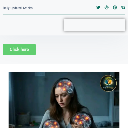
Daily Updated Articles
Click here