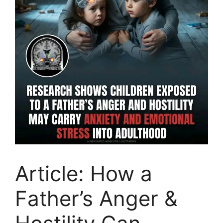
Article: How a
Father’s Anger &