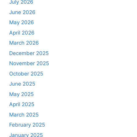
July 2026
June 2026
May 2026
April 2026
March 2026
December 2025
November 2025
October 2025
June 2025
May 2025
April 2025
March 2025
February 2025
January 2025