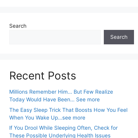
Search
Search
Recent Posts
Millions Remember Him… But Few Realize
Today Would Have Been… See more
The Easy Sleep Trick That Boosts How You Feel
When You Wake Up…see more
If You Drool While Sleeping Often, Check for
These Possible Underlying Health Issues