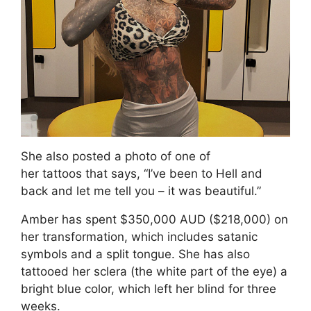
She also posted a photo of one of
her tattoos that says, “I’ve been to Hell and
back and let me tell you – it was beautiful.”
Amber has spent $350,000 AUD ($218,000) on
her transformation, which includes satanic
symbols and a split tongue. She has also
tattooed her sclera (the white part of the eye) a
bright blue color, which left her blind for three
weeks.