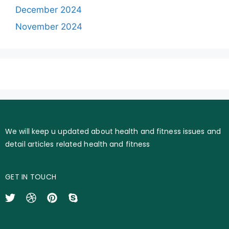
December 2024
November 2024
We will keep u updated about health and fitness issues and
detail articles related health and fitness
GET IN TOUCH