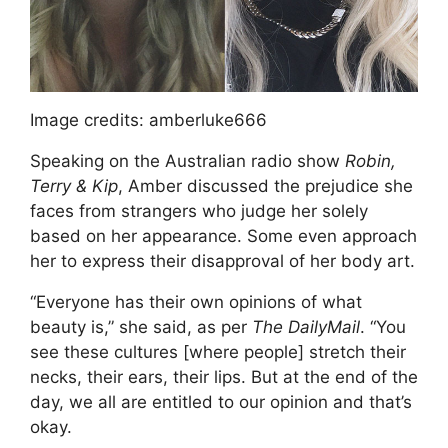
Image credits: amberluke666
Speaking on the Australian radio show
Robin,
Terry & Kip
, Amber discussed the prejudice she
faces from strangers who judge her solely
based on her appearance. Some even approach
her to express their disapproval of her body art.
“Everyone has their own opinions of what
beauty is,” she said, as per
The DailyMail
. “You
see these cultures [where people] stretch their
necks, their ears, their lips. But at the end of the
day, we all are entitled to our opinion and that’s
okay.