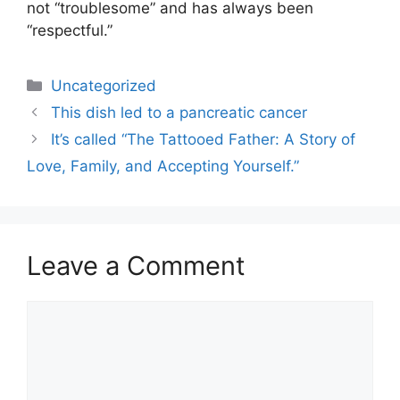
not “troublesome” and has always been
“respectful.”
Uncategorized
This dish led to a pancreatic cancer
It’s called “The Tattooed Father: A Story of
Love, Family, and Accepting Yourself.”
Leave a Comment