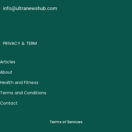
info@ultranewshub.com
PRIVACY & TERM
Articles
About
Health and Fitness
Terms and Conditions
Contact
Terms of Services