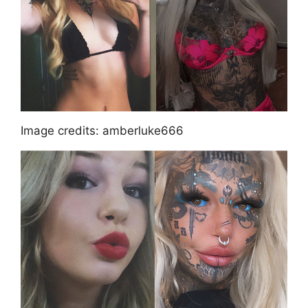
Image credits: amberluke666