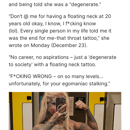
and being told she was a “degenerate.”
“Don’t @ me for having a floating neck at 20
years old okay, I know, I f*cking know
(lol). Every single person in my life told me it
was the end for me-that throat tattoo,” she
wrote on Monday (December 23).
“No career, no aspirations – just a ‘degenerate
to society’ with a floating neck tattoo.
“F*CKING WRONG – on so many levels…
unfortunately, for your egomaniac stalking.”