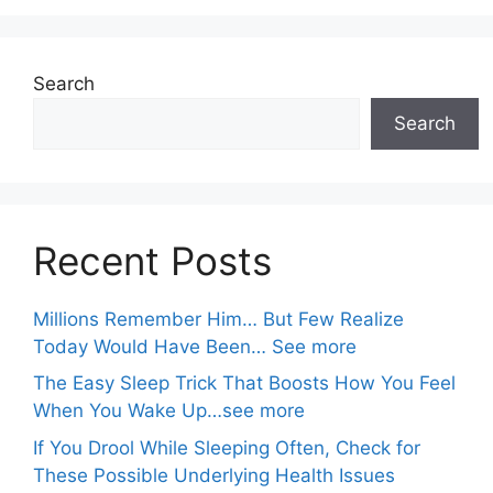
Search
Search
Recent Posts
Millions Remember Him… But Few Realize
Today Would Have Been… See more
The Easy Sleep Trick That Boosts How You Feel
When You Wake Up…see more
If You Drool While Sleeping Often, Check for
These Possible Underlying Health Issues