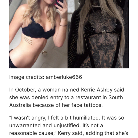
Image credits: amberluke666
In October, a woman named Kerrie Ashby said
she was denied entry to a restaurant in South
Australia because of her face tattoos.
“I wasn’t angry, I felt a bit humiliated. It was so
unwarranted and unjustified. It’s not a
reasonable cause,” Kerry said, adding that she’s