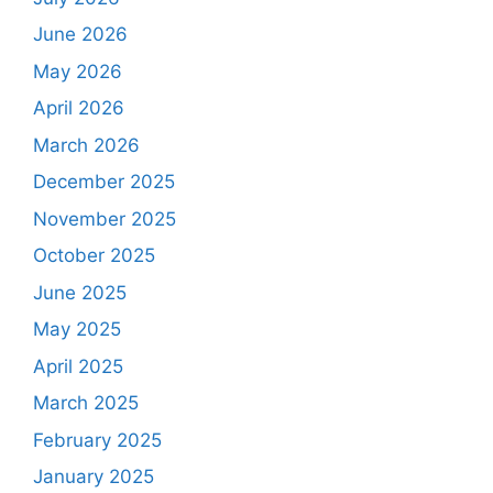
June 2026
May 2026
April 2026
March 2026
December 2025
November 2025
October 2025
June 2025
May 2025
April 2025
March 2025
February 2025
January 2025