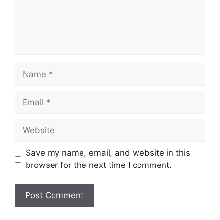
Save my name, email, and website in this
browser for the next time I comment.