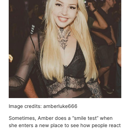
Image credits: amberluke666
Sometimes, Amber does a “smile test” when
she enters a new place to see how people react