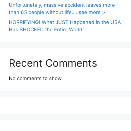
Unfortunately, massive accident leaves more
than 65 people without life…..see more >
HORRIFYING! What JUST Happened in the USA
Has SHOCKED the Entire World!
Recent Comments
No comments to show.