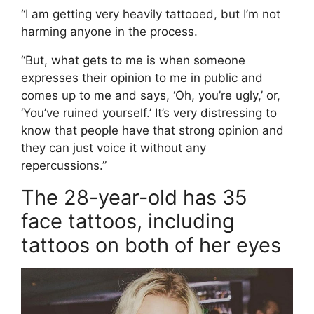
“I am getting very heavily tattooed, but I’m not
harming anyone in the process.
“But, what gets to me is when someone
expresses their opinion to me in public and
comes up to me and says, ‘Oh, you’re ugly,’ or,
‘You’ve ruined yourself.’ It’s very distressing to
know that people have that strong opinion and
they can just voice it without any
repercussions.”
The 28-year-old has 35
face tattoos, including
tattoos on both of her eyes