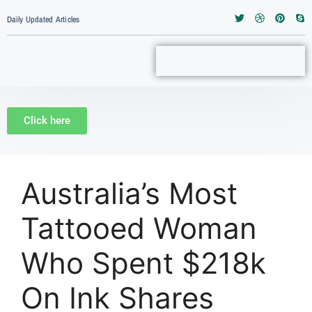
Daily Updated Articles
Click here
Australia’s Most
Tattooed Woman
Who Spent $218k
On Ink Shares