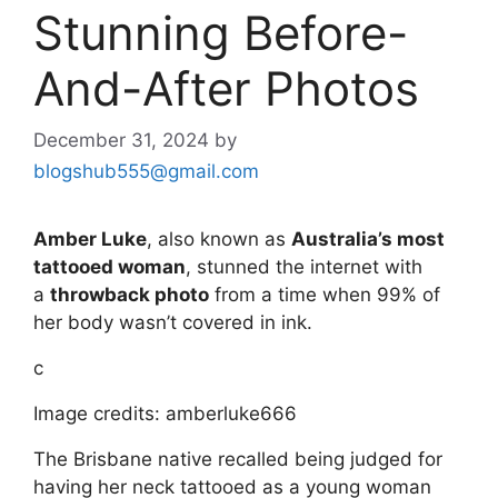
Stunning Before-
And-After Photos
December 31, 2024
by
blogshub555@gmail.com
Amber Luke
, also known as
Australia’s most
tattooed woman
, stunned the internet with
a
throwback photo
from a time when 99% of
her body wasn’t covered in ink.
c
Image credits: amberluke666
The Brisbane native recalled being judged for
having her neck tattooed as a young woman