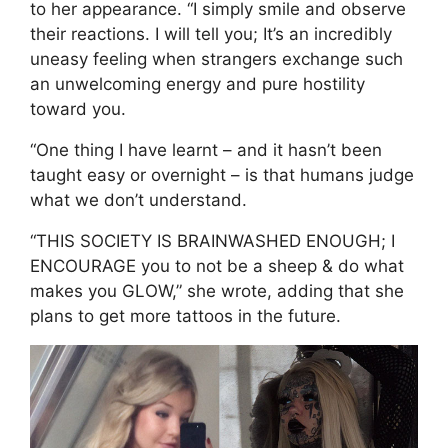
to her appearance. “I simply smile and observe
their reactions. I will tell you; It’s an incredibly
uneasy feeling when strangers exchange such
an unwelcoming energy and pure hostility
toward you.
“One thing I have learnt – and it hasn’t been
taught easy or overnight – is that humans judge
what we don’t understand.
“THIS SOCIETY IS BRAINWASHED ENOUGH; I
ENCOURAGE you to not be a sheep & do what
makes you GLOW,” she wrote, adding that she
plans to get more tattoos in the future.