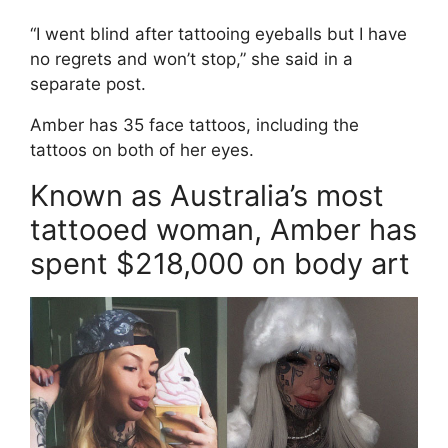
“I went blind after tattooing eyeballs but I have
no regrets and won’t stop,” she said in a
separate post.
Amber has 35 face tattoos, including the
tattoos on both of her eyes.
Known as Australia’s most
tattooed woman, Amber has
spent $218,000 on body art