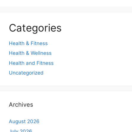
Categories
Health & Fitness
Health & Wellness
Health and Fitness
Uncategorized
Archives
August 2026
July 2026