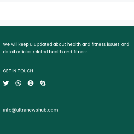
We will keep u updated about health and fitness issues and
detail articles related health and fitness
GET IN TOUCH
info@ultranewshub.com