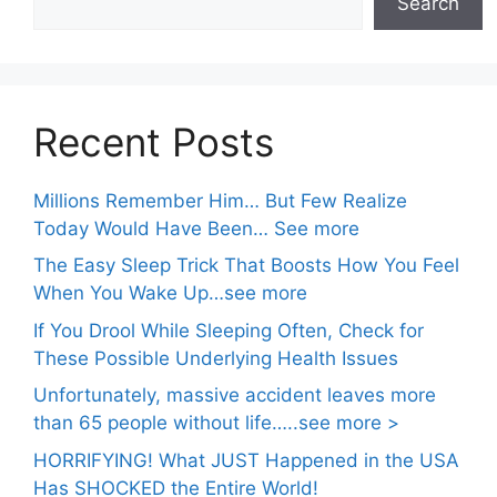
Search
Recent Posts
Millions Remember Him… But Few Realize
Today Would Have Been… See more
The Easy Sleep Trick That Boosts How You Feel
When You Wake Up…see more
If You Drool While Sleeping Often, Check for
These Possible Underlying Health Issues
Unfortunately, massive accident leaves more
than 65 people without life…..see more >
HORRIFYING! What JUST Happened in the USA
Has SHOCKED the Entire World!