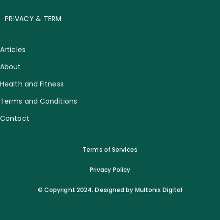
PRIVACY & TERM
Articles
About
Health and Fitness
Terms and Conditions
Contact
Terms of Services
Privacy Policy
© Copyright 2024. Designed by Multonix Digital