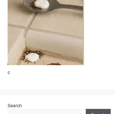
c
Search