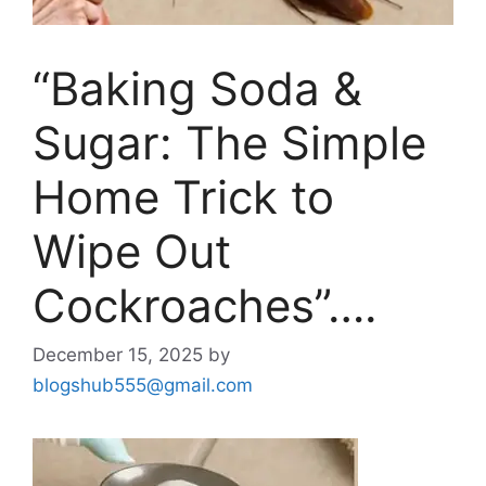
“Baking Soda &
Sugar: The Simple
Home Trick to
Wipe Out
Cockroaches”….
December 15, 2025
by
blogshub555@gmail.com