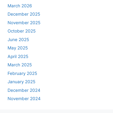
March 2026
December 2025
November 2025
October 2025
June 2025
May 2025
April 2025
March 2025
February 2025
January 2025
December 2024
November 2024