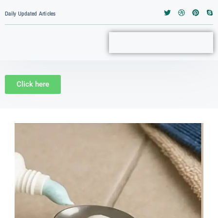
Daily Updated Articles
Click here