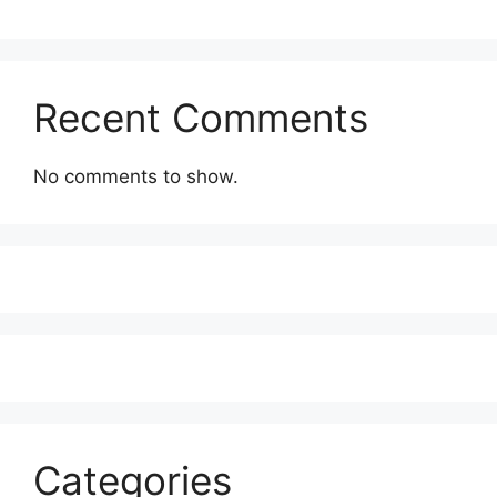
Recent Comments
No comments to show.
Categories