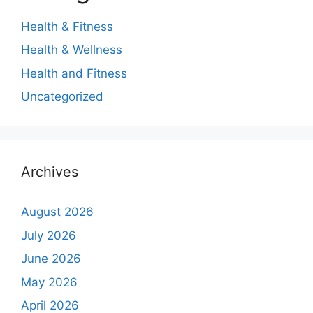
Health & Fitness
Health & Wellness
Health and Fitness
Uncategorized
Archives
August 2026
July 2026
June 2026
May 2026
April 2026