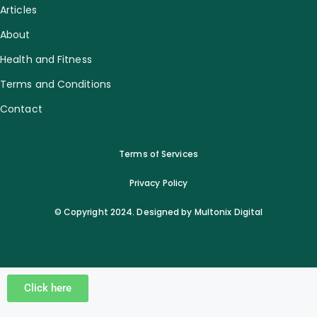
Articles
About
Health and Fitness
Terms and Conditions
Contact
Terms of Services
Privacy Policy
© Copyright 2024. Designed by Multonix Digital
Click here