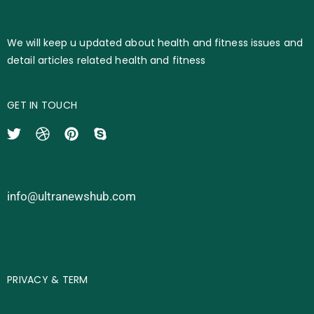
We will keep u updated about health and fitness issues and
detail articles related health and fitness
GET IN TOUCH
info@ultranewshub.com
PRIVACY & TERM