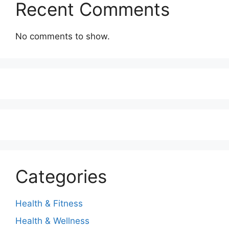
Recent Comments
No comments to show.
Categories
Health & Fitness
Health & Wellness