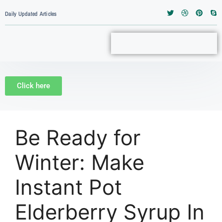
Daily Updated Articles
Click here
Be Ready for
Winter: Make
Instant Pot
Elderberry Syrup In