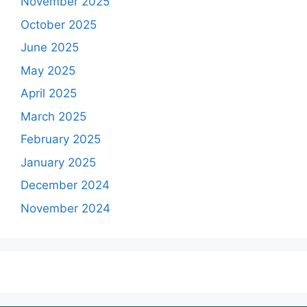
November 2025
October 2025
June 2025
May 2025
April 2025
March 2025
February 2025
January 2025
December 2024
November 2024