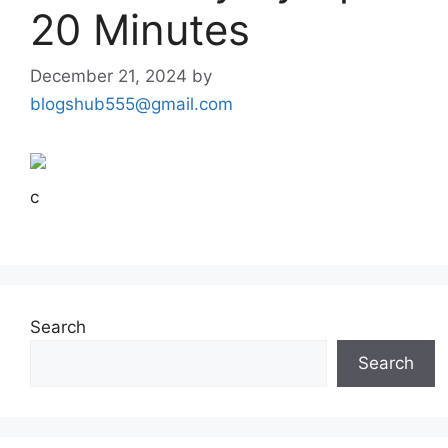
20 Minutes
December 21, 2024
by
blogshub555@gmail.com
c
Search
Search