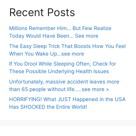
Recent Posts
Millions Remember Him… But Few Realize
Today Would Have Been… See more
The Easy Sleep Trick That Boosts How You Feel
When You Wake Up…see more
If You Drool While Sleeping Often, Check for
These Possible Underlying Health Issues
Unfortunately, massive accident leaves more
than 65 people without life…..see more >
HORRIFYING! What JUST Happened in the USA
Has SHOCKED the Entire World!