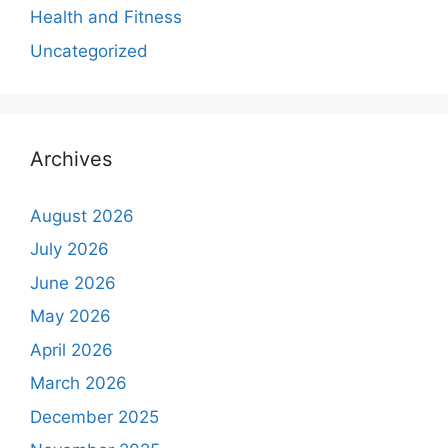
Health and Fitness
Uncategorized
Archives
August 2026
July 2026
June 2026
May 2026
April 2026
March 2026
December 2025