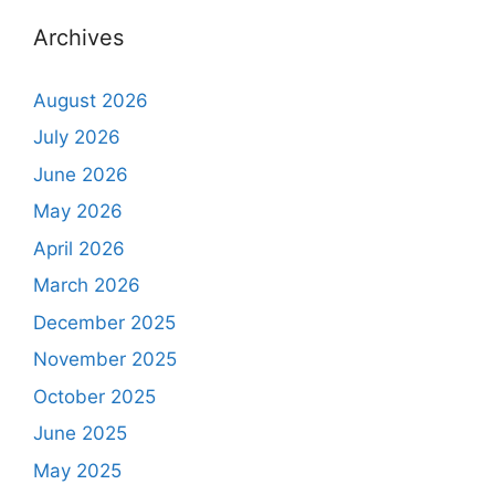
Archives
August 2026
July 2026
June 2026
May 2026
April 2026
March 2026
December 2025
November 2025
October 2025
June 2025
May 2025