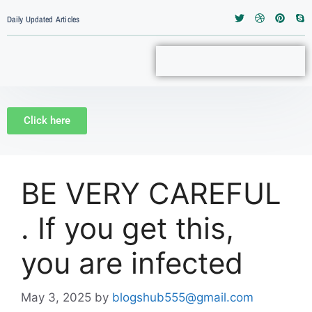
Daily Updated Articles
Click here
BE VERY CAREFUL
. If you get this,
you are infected
May 3, 2025
by
blogshub555@gmail.com