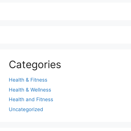
Categories
Health & Fitness
Health & Wellness
Health and Fitness
Uncategorized