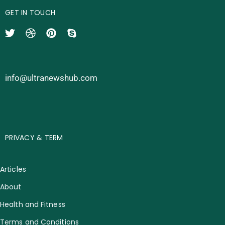
GET IN TOUCH
info@ultranewshub.com
PRIVACY & TERM
Articles
About
Health and Fitness
Terms and Conditions