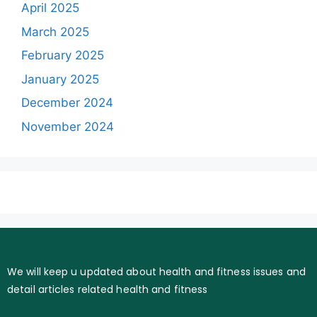
April 2025
March 2025
February 2025
January 2025
December 2024
November 2024
We will keep u updated about health and fitness issues and
detail articles related health and fitness