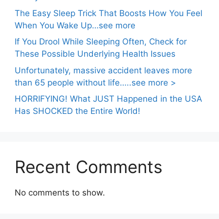
The Easy Sleep Trick That Boosts How You Feel
When You Wake Up…see more
If You Drool While Sleeping Often, Check for
These Possible Underlying Health Issues
Unfortunately, massive accident leaves more
than 65 people without life…..see more >
HORRIFYING! What JUST Happened in the USA
Has SHOCKED the Entire World!
Recent Comments
No comments to show.