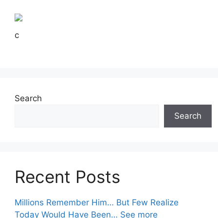
c
Search
Search
Recent Posts
Millions Remember Him… But Few Realize
Today Would Have Been… See more