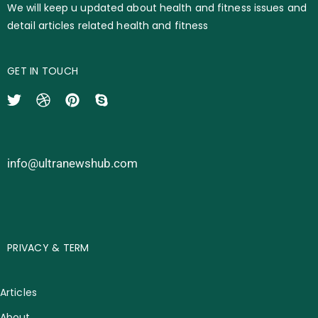
We will keep u updated about health and fitness issues and
detail articles related health and fitness
GET IN TOUCH
info@ultranewshub.com
PRIVACY & TERM
Articles
About