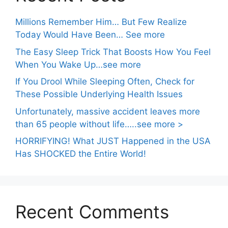
Millions Remember Him… But Few Realize
Today Would Have Been… See more
The Easy Sleep Trick That Boosts How You Feel
When You Wake Up…see more
If You Drool While Sleeping Often, Check for
These Possible Underlying Health Issues
Unfortunately, massive accident leaves more
than 65 people without life…..see more >
HORRIFYING! What JUST Happened in the USA
Has SHOCKED the Entire World!
Recent Comments