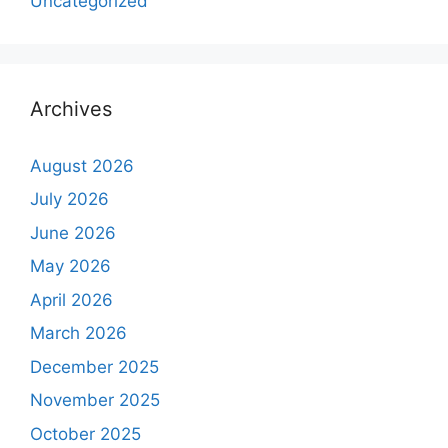
Uncategorized
Archives
August 2026
July 2026
June 2026
May 2026
April 2026
March 2026
December 2025
November 2025
October 2025