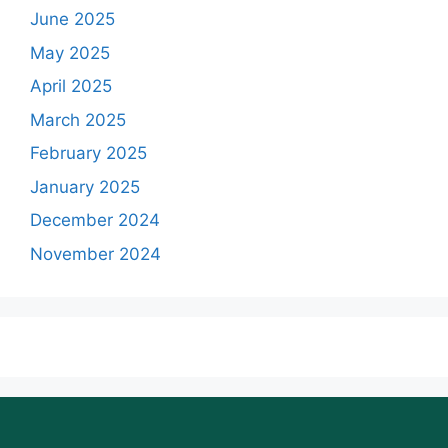
June 2025
May 2025
April 2025
March 2025
February 2025
January 2025
December 2024
November 2024