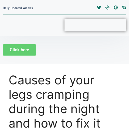
Daily Updated Articles
Click here
Causes of your
legs cramping
during the night
and how to fix it