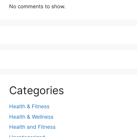
No comments to show.
Categories
Health & Fitness
Health & Wellness
Health and Fitness