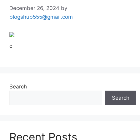
December 26, 2024
by
blogshub555@gmail.com
c
Search
Search
Recent Posts