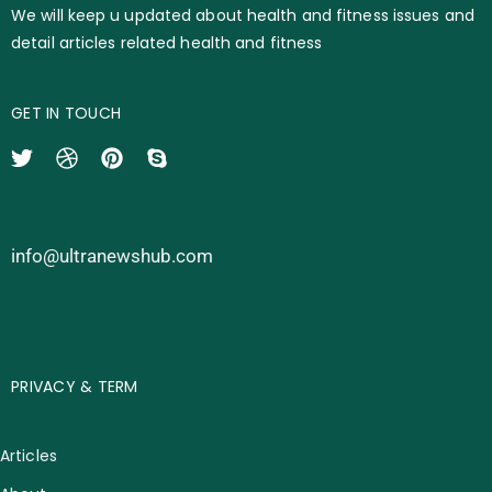
We will keep u updated about health and fitness issues and
detail articles related health and fitness
GET IN TOUCH
info@ultranewshub.com
PRIVACY & TERM
Articles