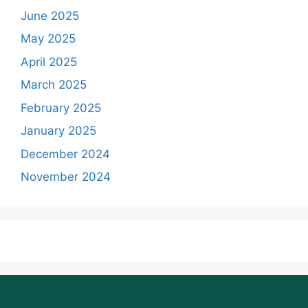
June 2025
May 2025
April 2025
March 2025
February 2025
January 2025
December 2024
November 2024