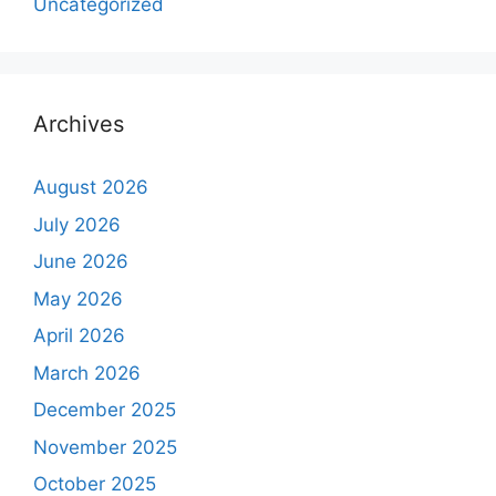
Uncategorized
Archives
August 2026
July 2026
June 2026
May 2026
April 2026
March 2026
December 2025
November 2025
October 2025