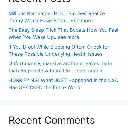
Millions Remember Him… But Few Realize
Today Would Have Been… See more
The Easy Sleep Trick That Boosts How You Feel
When You Wake Up…see more
If You Drool While Sleeping Often, Check for
These Possible Underlying Health Issues
Unfortunately, massive accident leaves more
than 65 people without life…..see more >
HORRIFYING! What JUST Happened in the USA
Has SHOCKED the Entire World!
Recent Comments