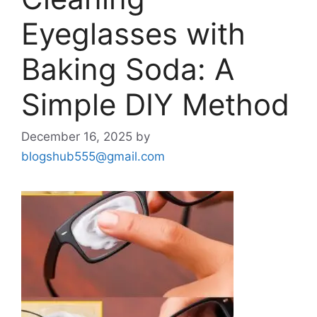
Eyeglasses with
Baking Soda: A
Simple DIY Method
December 16, 2025
by
blogshub555@gmail.com