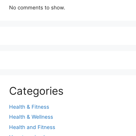
No comments to show.
Categories
Health & Fitness
Health & Wellness
Health and Fitness