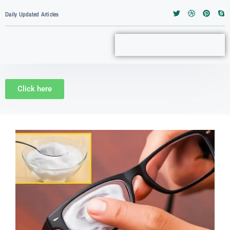
Daily Updated Articles
Click here