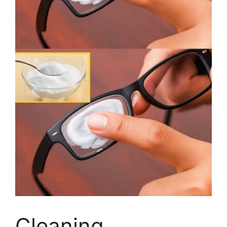
Cleaning