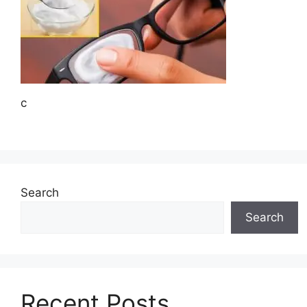
c
Search
Search
Recent Posts