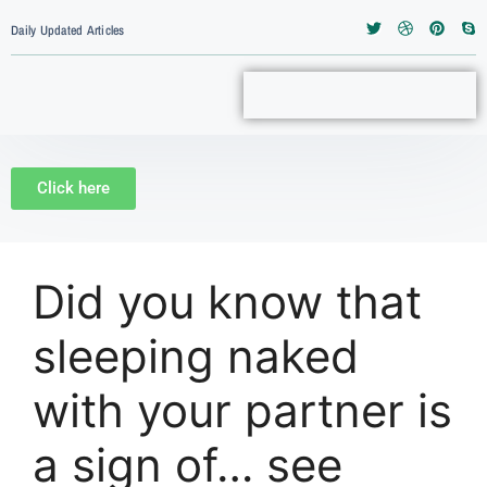
Daily Updated Articles
Click here
Did you know that
sleeping naked
with your partner is
a sign of… see