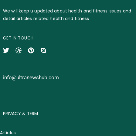
We will keep u updated about health and fitness issues and
detail articles related health and fitness
GET IN TOUCH
info@ultranewshub.com
PRIVACY & TERM
Articles