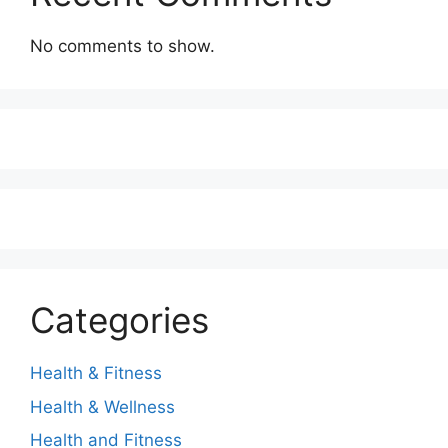
No comments to show.
Categories
Health & Fitness
Health & Wellness
Health and Fitness