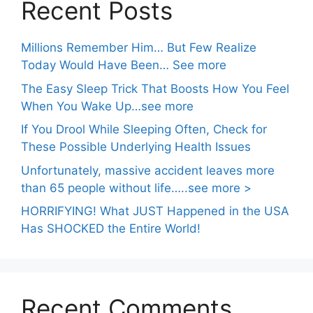
Recent Posts
Millions Remember Him… But Few Realize
Today Would Have Been… See more
The Easy Sleep Trick That Boosts How You Feel
When You Wake Up…see more
If You Drool While Sleeping Often, Check for
These Possible Underlying Health Issues
Unfortunately, massive accident leaves more
than 65 people without life…..see more >
HORRIFYING! What JUST Happened in the USA
Has SHOCKED the Entire World!
Recent Comments