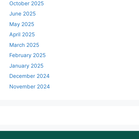
October 2025
June 2025
May 2025
April 2025
March 2025
February 2025
January 2025
December 2024
November 2024