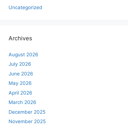
Uncategorized
Archives
August 2026
July 2026
June 2026
May 2026
April 2026
March 2026
December 2025
November 2025