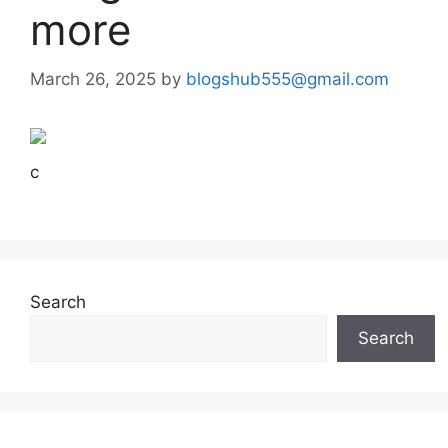
more
March 26, 2025
by
blogshub555@gmail.com
c
Search
Search