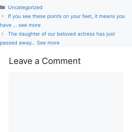
Uncategorized
If you see these points on your feet, it means you
have … see more
The daughter of our beloved actress has just
passed away… See more
Leave a Comment