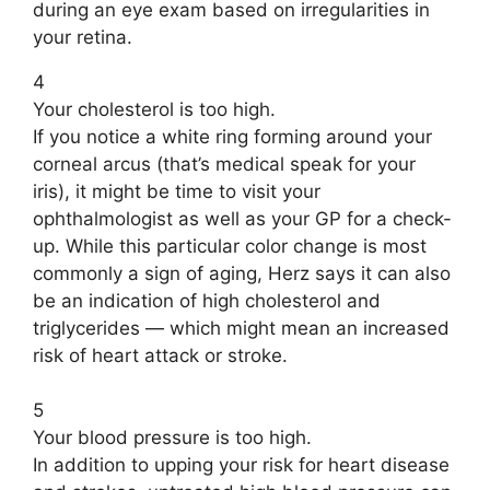
during an eye exam based on irregularities in
your retina.
4
Your cholesterol is too high.
If you notice a white ring forming around your
corneal arcus (that’s medical speak for your
iris), it might be time to visit your
ophthalmologist as well as your GP for a check-
up. While this particular color change is most
commonly a sign of aging, Herz says it can also
be an indication of high cholesterol and
triglycerides — which might mean an increased
risk of heart attack or stroke.
5
Your blood pressure is too high.
In addition to upping your risk for heart disease