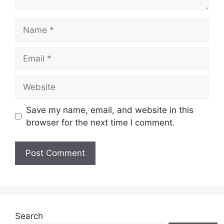
Save my name, email, and website in this
browser for the next time I comment.
Search