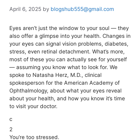
April 6, 2025
by
blogshub555@gmail.com
Eyes aren’t just the window to your soul — they
also offer a glimpse into your health. Changes in
your eyes can signal vision problems, diabetes,
stress, even retinal detachment. What’s more,
most of these you can actually see for yourself
— assuming you know what to look for. We
spoke to Natasha Herz, M.D., clinical
spokesperson for the American Academy of
Ophthalmology, about what your eyes reveal
about your health, and how you know it’s time
to visit your doctor.
c
2
You’re too stressed.