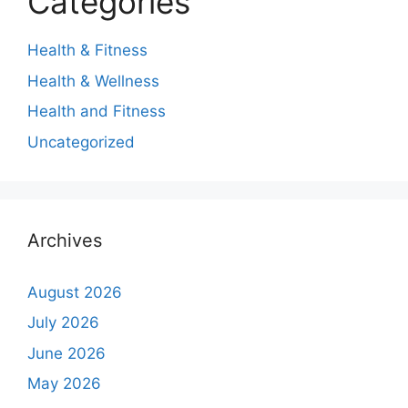
Categories
Health & Fitness
Health & Wellness
Health and Fitness
Uncategorized
Archives
August 2026
July 2026
June 2026
May 2026