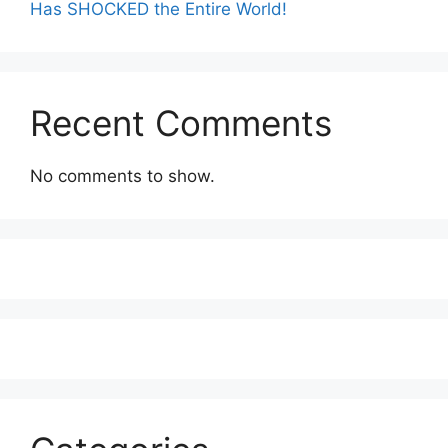
Has SHOCKED the Entire World!
Recent Comments
No comments to show.