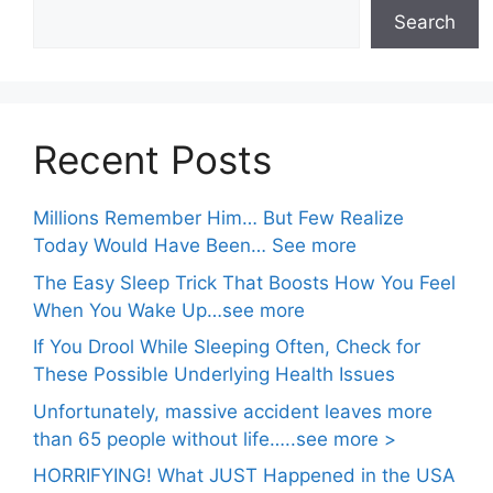
Search
Recent Posts
Millions Remember Him… But Few Realize
Today Would Have Been… See more
The Easy Sleep Trick That Boosts How You Feel
When You Wake Up…see more
If You Drool While Sleeping Often, Check for
These Possible Underlying Health Issues
Unfortunately, massive accident leaves more
than 65 people without life…..see more >
HORRIFYING! What JUST Happened in the USA