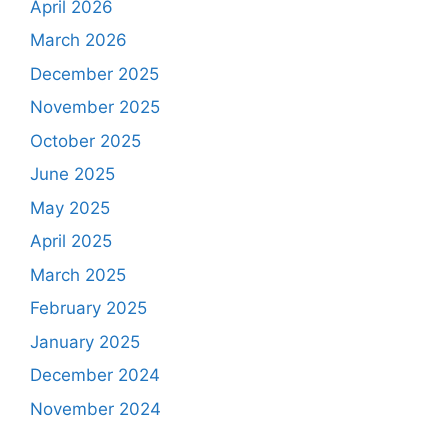
April 2026
March 2026
December 2025
November 2025
October 2025
June 2025
May 2025
April 2025
March 2025
February 2025
January 2025
December 2024
November 2024