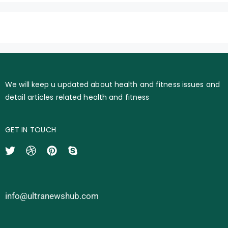
We will keep u updated about health and fitness issues and
detail articles related health and fitness
GET IN TOUCH
info@ultranewshub.com