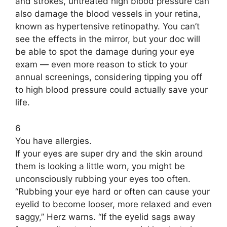
and strokes, untreated high blood pressure can
also damage the blood vessels in your retina,
known as hypertensive retinopathy. You can’t
see the effects in the mirror, but your doc will
be able to spot the damage during your eye
exam — even more reason to stick to your
annual screenings, considering tipping you off
to high blood pressure could actually save your
life.
6
You have allergies.
If your eyes are super dry and the skin around
them is looking a little worn, you might be
unconsciously rubbing your eyes too often.
“Rubbing your eye hard or often can cause your
eyelid to become looser, more relaxed and even
saggy,” Herz warns. “If the eyelid sags away