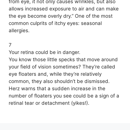
from eye, it not only causes wrinkles, but also
allows increased exposure to air and can make
the eye become overly dry.” One of the most
common culprits of itchy eyes: seasonal
allergies.
7
Your retina could be in danger.
You know those little specks that move around
your field of vision sometimes? They’re called
eye floaters and, while they’re relatively
common, they also shouldn’t be dismissed.
Herz warns that a sudden increase in the
number of floaters you see could be a sign of a
retinal tear or detachment (yikes!).