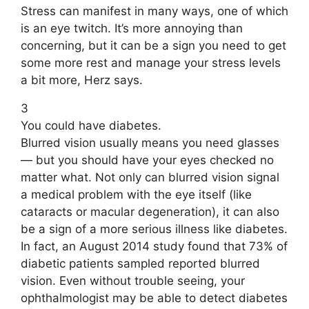
Stress can manifest in many ways, one of which
is an eye twitch. It’s more annoying than
concerning, but it can be a sign you need to get
some more rest and manage your stress levels
a bit more, Herz says.
3
You could have diabetes.
Blurred vision usually means you need glasses
— but you should have your eyes checked no
matter what. Not only can blurred vision signal
a medical problem with the eye itself (like
cataracts or macular degeneration), it can also
be a sign of a more serious illness like diabetes.
In fact, an August 2014 study found that 73% of
diabetic patients sampled reported blurred
vision. Even without trouble seeing, your
ophthalmologist may be able to detect diabetes