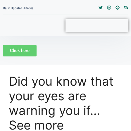
Daily Updated Articles
Click here
Did you know that
your eyes are
warning you if…
See more