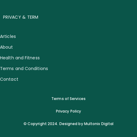
PRIVACY & TERM
Articles
About
Health and Fitness
Terms and Conditions
Contact
Terms of Services
Privacy Policy
© Copyright 2024. Designed by Multonix Digital