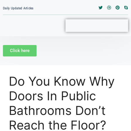
Daily Updated Articles
Click here
Do You Know Why
Doors In Public
Bathrooms Don’t
Reach the Floor?