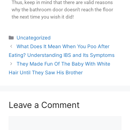
Thus, keep in mind that there are valid reasons
why the bathroom door doesn’t reach the floor
the next time you wish it did!
Uncategorized
What Does It Mean When You Poo After
Eating? Understanding IBS and Its Symptoms
They Made Fun Of The Baby With White
Hair Until They Saw His Brother
Leave a Comment