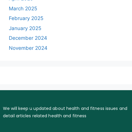
March 2025
February 2025
January 2025
December 2024
November 2024
We will keep u updated about health and fitness issues and
detail articles related health and fitness