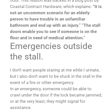
floor. This reason was backed in a blog post by
Coastal Contract Hardware, which explains:
“It is
not an uncommon scenario for an elderly
person to have trouble in an unfamiliar
bathroom and end up with an injury.”
“The stall
doors enable you to see if someone is on the
floor and in need of medical attention.”
Emergencies outside
the stall.
I don’t want people staring at me while I urinate,
but I also don’t want to be stuck in the stall in the
event of a fire or other emergency.
In an emergency, someone could be able to
crawl under the door if the lock became jammed,
or at the very least, they might signal for
assistance.