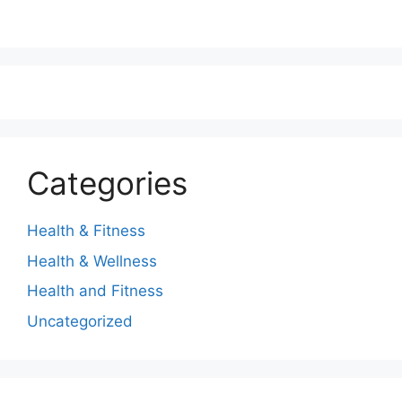
Categories
Health & Fitness
Health & Wellness
Health and Fitness
Uncategorized