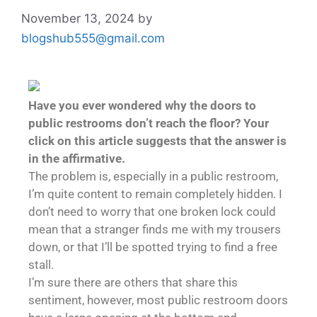
November 13, 2024
by
blogshub555@gmail.com
Have you ever wondered why the doors to
public restrooms don’t reach the floor?
Your
click on this article suggests that the answer is
in the affirmative.
The problem is, especially in a public restroom,
I’m quite content to remain completely hidden. I
don’t need to worry that one broken lock could
mean that a stranger finds me with my trousers
down, or that I’ll be spotted trying to find a free
stall.
I’m sure there are others that share this
sentiment, however, most public restroom doors