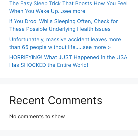
The Easy Sleep Trick That Boosts How You Feel
When You Wake Up…see more
If You Drool While Sleeping Often, Check for
These Possible Underlying Health Issues
Unfortunately, massive accident leaves more
than 65 people without life…..see more >
HORRIFYING! What JUST Happened in the USA
Has SHOCKED the Entire World!
Recent Comments
No comments to show.