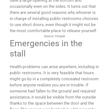
have a large opening at the bottom and
occasionally even on the sides. It turns out that
there are several good reasons why whoever is
in charge of installing public restrooms chooses
to use short doors, even though it might not be
the most comfortable place to release yourself.
Source: Freepik
Emergencies in the
stall
Health problems can arise anywhere, including in
public restrooms. It is very feasible that hours
might go by in a completely concealed restroom
before anyone realizes you are in trouble. If
someone had fallen to the ground and required
assistance, it would be visible from the outside
thanks to the space between the door and the