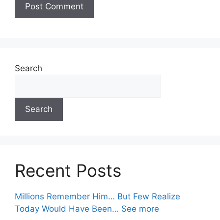
Search
Search
Recent Posts
Millions Remember Him… But Few Realize
Today Would Have Been… See more