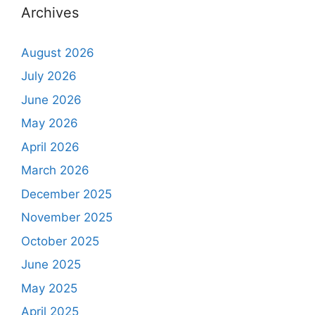
Archives
August 2026
July 2026
June 2026
May 2026
April 2026
March 2026
December 2025
November 2025
October 2025
June 2025
May 2025
April 2025