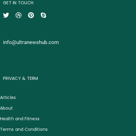
GET IN TOUCH
info@ultranewshub.com
PRIVACY & TERM
Articles
About
Health and Fitness
Terms and Conditions