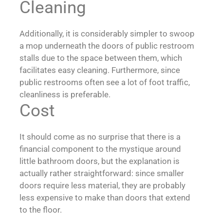
Cleaning
Additionally, it is considerably simpler to swoop
a mop underneath the doors of public restroom
stalls due to the space between them, which
facilitates easy cleaning. Furthermore, since
public restrooms often see a lot of foot traffic,
cleanliness is preferable.
Cost
It should come as no surprise that there is a
financial component to the mystique around
little bathroom doors, but the explanation is
actually rather straightforward: since smaller
doors require less material, they are probably
less expensive to make than doors that extend
to the floor.