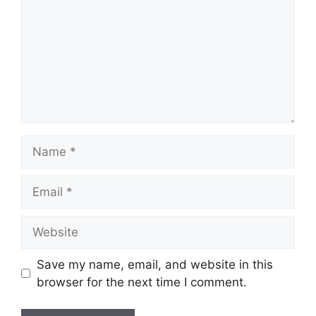
Save my name, email, and website in this
browser for the next time I comment.