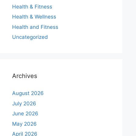
Health & Fitness
Health & Wellness
Health and Fitness
Uncategorized
Archives
August 2026
July 2026
June 2026
May 2026
April 2026