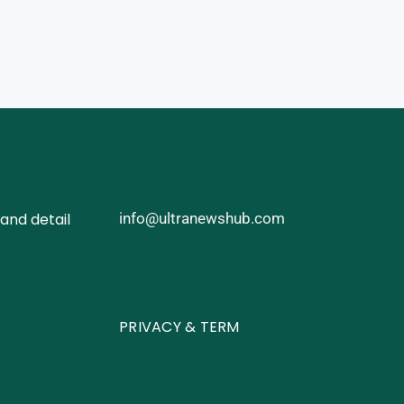
and detail
info@ultranewshub.com
PRIVACY & TERM