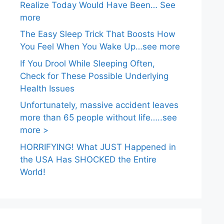
Realize Today Would Have Been… See
more
The Easy Sleep Trick That Boosts How
You Feel When You Wake Up…see more
If You Drool While Sleeping Often,
Check for These Possible Underlying
Health Issues
Unfortunately, massive accident leaves
more than 65 people without life…..see
more >
HORRIFYING! What JUST Happened in
the USA Has SHOCKED the Entire
World!