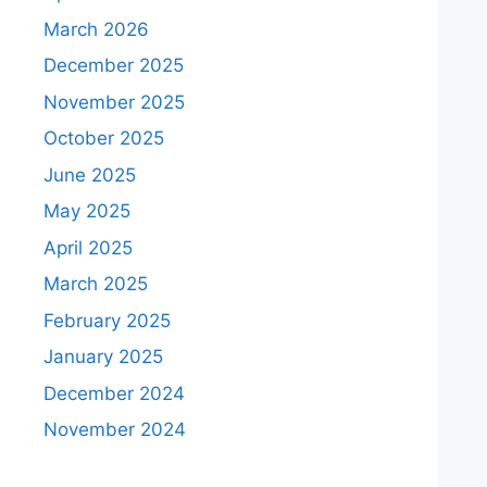
March 2026
December 2025
November 2025
October 2025
June 2025
May 2025
April 2025
March 2025
February 2025
January 2025
December 2024
November 2024