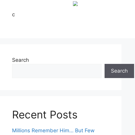
c
Search
Search
Recent Posts
Millions Remember Him… But Few