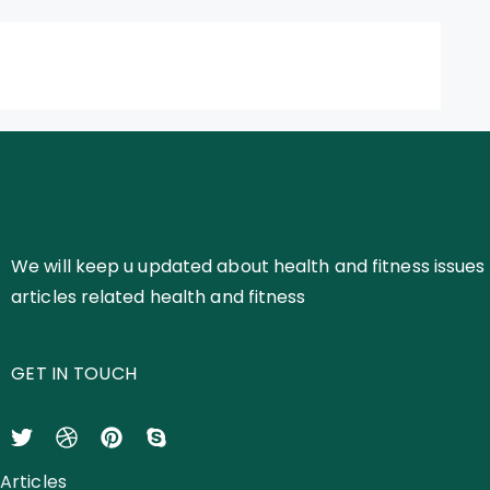
We will keep u updated about health and fitness issues 
articles related health and fitness
GET IN TOUCH
Articles