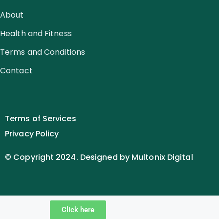
About
Health and Fitness
Terms and Conditions
Contact
Terms of Services
Privacy Policy
© Copyright 2024. Designed by Multonix Digital
Click here