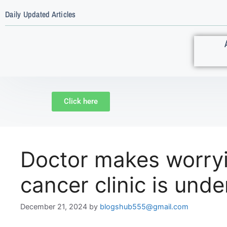
Daily Updated Articles
Click here
Doctor makes worryin
cancer clinic is und
December 21, 2024
by
blogshub555@gmail.com