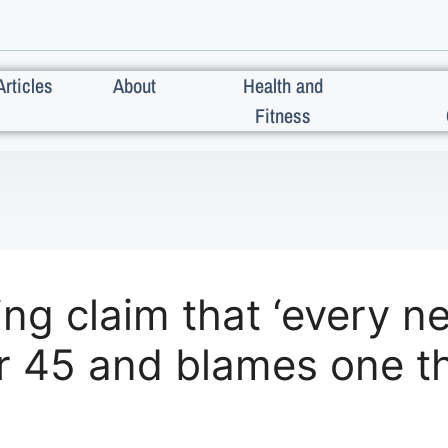
Articles
About
Health and
Fitness
g claim that ‘every ne
er 45 and blames one t