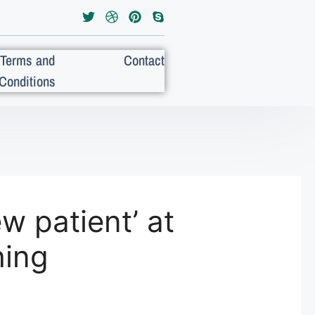
Terms and
Contact
Conditions
w patient’ at
hing