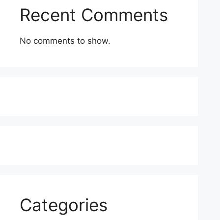
Recent Comments
No comments to show.
Categories