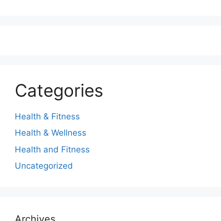
Categories
Health & Fitness
Health & Wellness
Health and Fitness
Uncategorized
Archives