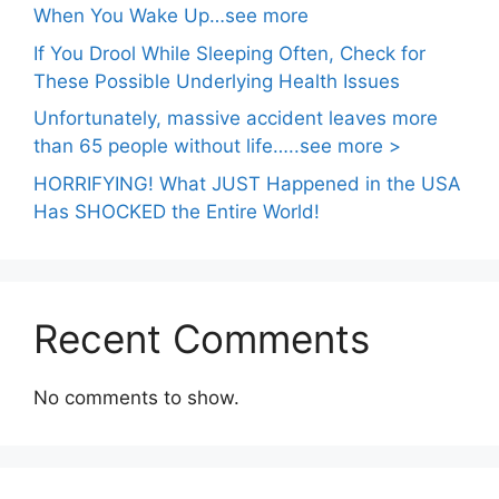
When You Wake Up…see more
If You Drool While Sleeping Often, Check for
These Possible Underlying Health Issues
Unfortunately, massive accident leaves more
than 65 people without life…..see more >
HORRIFYING! What JUST Happened in the USA
Has SHOCKED the Entire World!
Recent Comments
No comments to show.