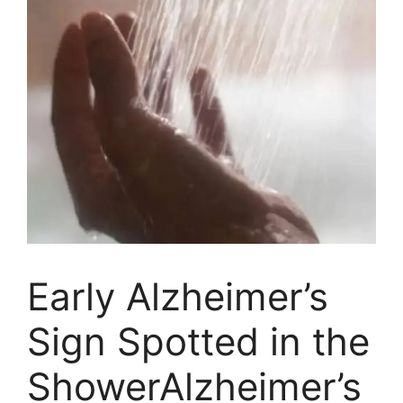
Early Alzheimer’s
Sign Spotted in the
ShowerAlzheimer’s