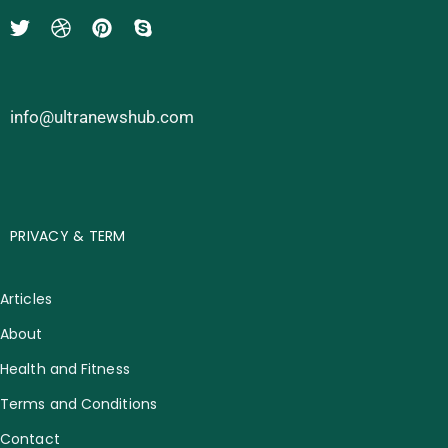
info@ultranewshub.com
PRIVACY & TERM
Articles
About
Health and Fitness
Terms and Conditions
Contact