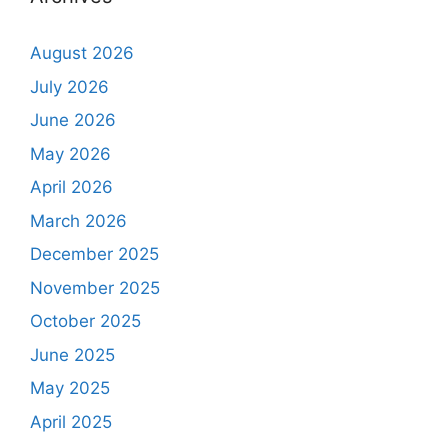
August 2026
July 2026
June 2026
May 2026
April 2026
March 2026
December 2025
November 2025
October 2025
June 2025
May 2025
April 2025