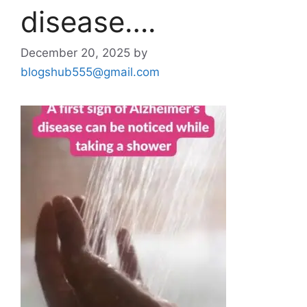
disease….
December 20, 2025
by
blogshub555@gmail.com