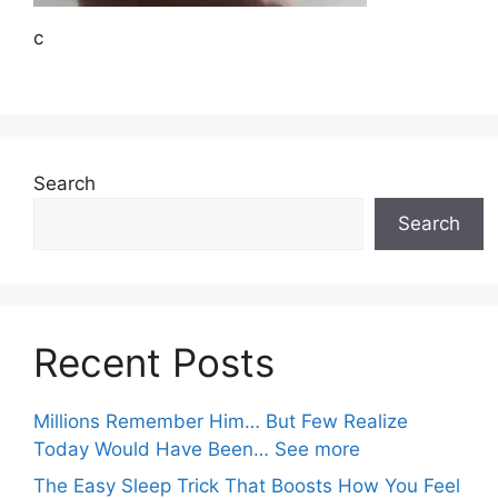
c
Search
Search
Recent Posts
Millions Remember Him… But Few Realize
Today Would Have Been… See more
The Easy Sleep Trick That Boosts How You Feel