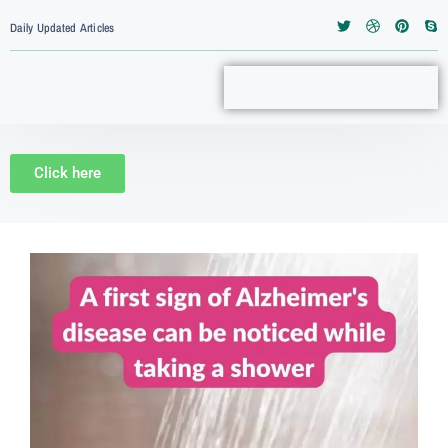
Daily Updated Articles
Click here