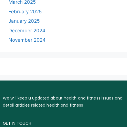
March 2025
February 2025
January 2025
December 2024
November 2024
We will keep u updated about health and fitness issues and
detail articles related health and fitness
GET IN TOUCH