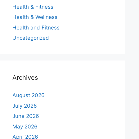
Health & Fitness
Health & Wellness
Health and Fitness
Uncategorized
Archives
August 2026
July 2026
June 2026
May 2026
April 2026