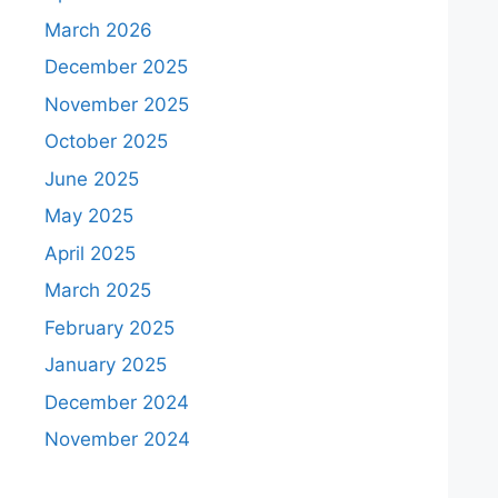
March 2026
December 2025
November 2025
October 2025
June 2025
May 2025
April 2025
March 2025
February 2025
January 2025
December 2024
November 2024