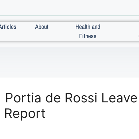
Articles
About
Health and
Fitness
Portia de Rossi Leave 
: Report