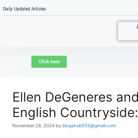
Daily Updated Articles
Click here
Ellen DeGeneres and 
English Countryside
November 28, 2024
by
blogshub555@gmail.com