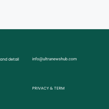
and detail
info@ultranewshub.com
PRIVACY & TERM