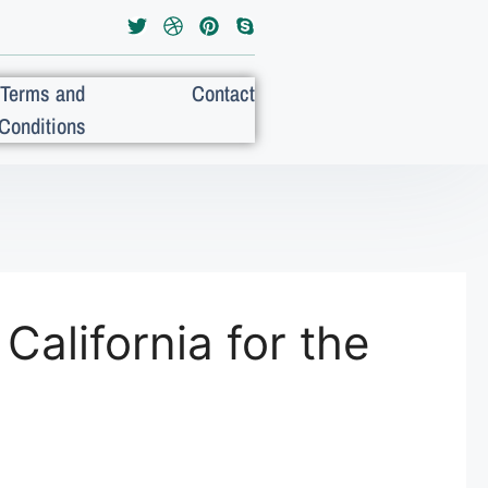
Terms and
Contact
Conditions
California for the