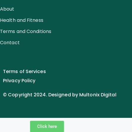
About
Health and Fitness
Terms and Conditions
Contact
Terms of Services
Privacy Policy
© Copyright 2024. Designed by Multonix Digital
Click here