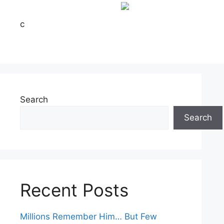
c
Search
Search
Recent Posts
Millions Remember Him… But Few