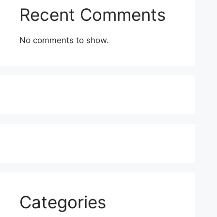
Recent Comments
No comments to show.
Categories