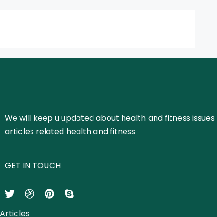
We will keep u updated about health and fitness issues 
articles related health and fitness
GET IN TOUCH
Articles