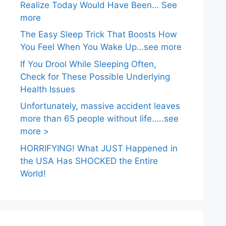
Realize Today Would Have Been… See
more
The Easy Sleep Trick That Boosts How
You Feel When You Wake Up…see more
If You Drool While Sleeping Often,
Check for These Possible Underlying
Health Issues
Unfortunately, massive accident leaves
more than 65 people without life…..see
more >
HORRIFYING! What JUST Happened in
the USA Has SHOCKED the Entire
World!