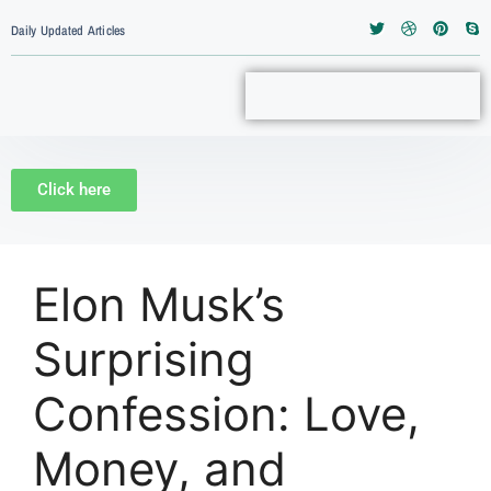
Daily Updated Articles
Click here
Elon Musk’s
Surprising
Confession: Love,
Money, and