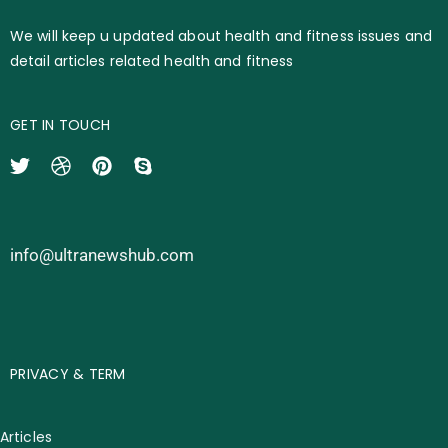
We will keep u updated about health and fitness issues and
detail articles related health and fitness
GET IN TOUCH
info@ultranewshub.com
PRIVACY & TERM
Articles