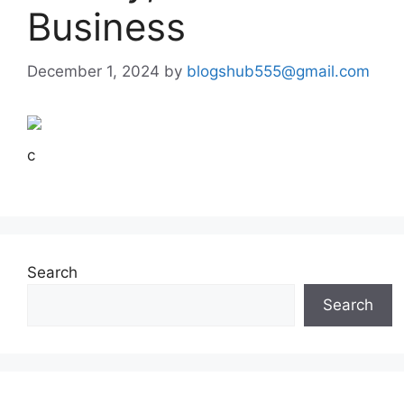
Business
December 1, 2024
by
blogshub555@gmail.com
c
Search
Search