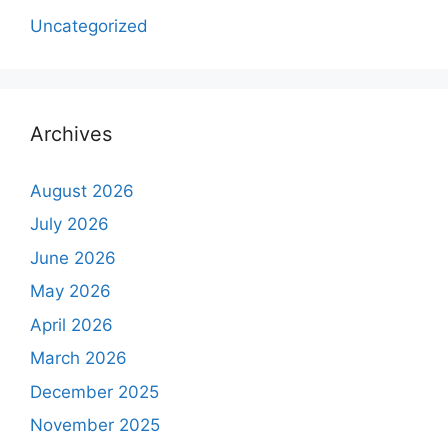
Uncategorized
Archives
August 2026
July 2026
June 2026
May 2026
April 2026
March 2026
December 2025
November 2025