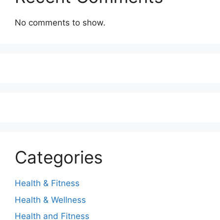
No comments to show.
Categories
Health & Fitness
Health & Wellness
Health and Fitness