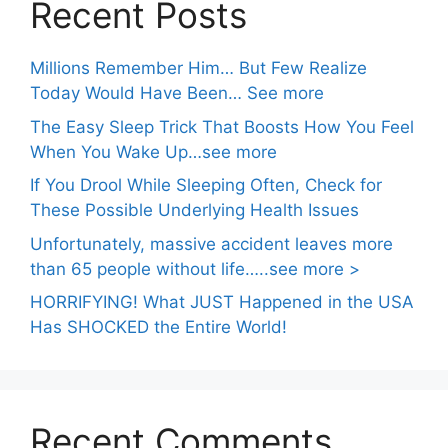
Recent Posts
Millions Remember Him… But Few Realize
Today Would Have Been… See more
The Easy Sleep Trick That Boosts How You Feel
When You Wake Up…see more
If You Drool While Sleeping Often, Check for
These Possible Underlying Health Issues
Unfortunately, massive accident leaves more
than 65 people without life…..see more >
HORRIFYING! What JUST Happened in the USA
Has SHOCKED the Entire World!
Recent Comments