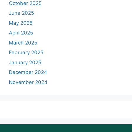
October 2025
June 2025
May 2025
April 2025
March 2025
February 2025
January 2025
December 2024
November 2024