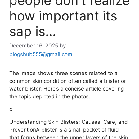
people don’t realize
how important its
sap is…
December 16, 2025
by
blogshub555@gmail.com
The image shows three scenes related to a
common skin condition often called a blister or
water blister. Here’s a concise article covering
the topic depicted in the photos:
c
Understanding Skin Blisters: Causes, Care, and
PreventionA blister is a small pocket of fluid
that forms between the upper layers of the skin,