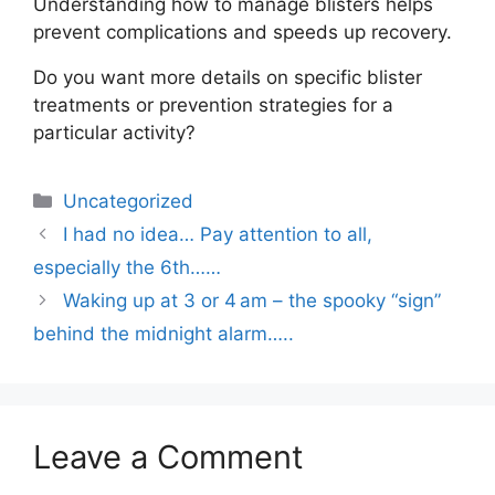
Understanding how to manage blisters helps
prevent complications and speeds up recovery.
Do you want more details on specific blister
treatments or prevention strategies for a
particular activity?
Uncategorized
I had no idea… Pay attention to all,
especially the 6th……
Waking up at 3 or 4 am – the spooky “sign”
behind the midnight alarm…..
Leave a Comment