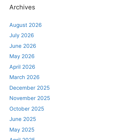
Archives
August 2026
July 2026
June 2026
May 2026
April 2026
March 2026
December 2025
November 2025
October 2025
June 2025
May 2025