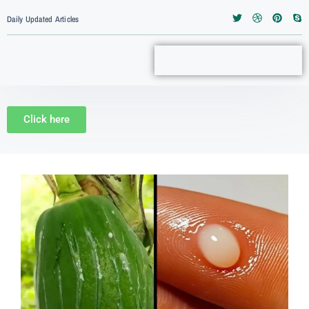
Daily Updated Articles
Click here