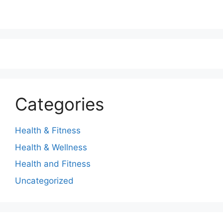
Categories
Health & Fitness
Health & Wellness
Health and Fitness
Uncategorized