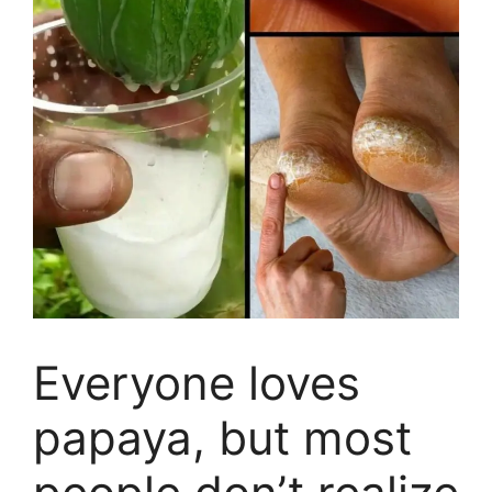
Everyone loves
papaya, but most