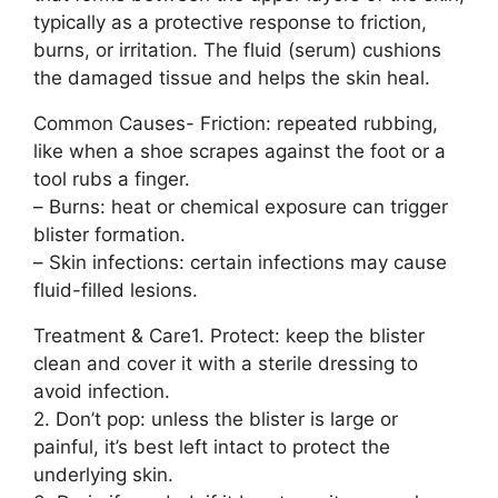
typically as a protective response to friction,
burns, or irritation. The fluid (serum) cushions
the damaged tissue and helps the skin heal.
Common Causes- Friction: repeated rubbing,
like when a shoe scrapes against the foot or a
tool rubs a finger.
– Burns: heat or chemical exposure can trigger
blister formation.
– Skin infections: certain infections may cause
fluid-filled lesions.
Treatment & Care1. Protect: keep the blister
clean and cover it with a sterile dressing to
avoid infection.
2. Don’t pop: unless the blister is large or
painful, it’s best left intact to protect the
underlying skin.