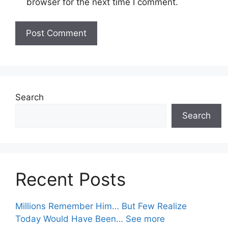
browser for the next time I comment.
Search
Search
Recent Posts
Millions Remember Him… But Few Realize
Today Would Have Been… See more