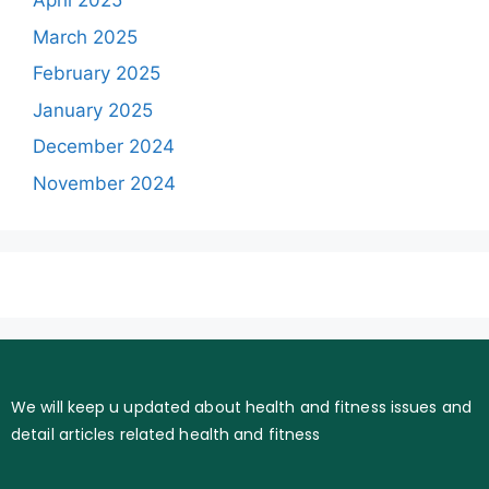
April 2025
March 2025
February 2025
January 2025
December 2024
November 2024
We will keep u updated about health and fitness issues and
detail articles related health and fitness