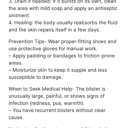
3. Drain if needed: if it bursts on its own, clean
the area with mild soap and apply an antiseptic
ointment.
4. Healing: the body usually reabsorbs the fluid
and the skin repairs itself in a few days.
Prevention Tips- Wear proper-fitting shoes and
use protective gloves for manual work.
– Apply padding or bandages to friction-prone
areas.
– Moisturize skin to keep it supple and less
susceptible to damage.
When to Seek Medical Help- The blister is
unusually large, painful, or shows signs of
infection (redness, pus, warmth).
– You have recurrent blisters without clear
cause.