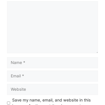
Save my name, email, and website in this