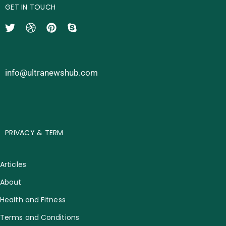
GET IN TOUCH
info@ultranewshub.com
PRIVACY & TERM
Articles
About
Health and Fitness
Terms and Conditions