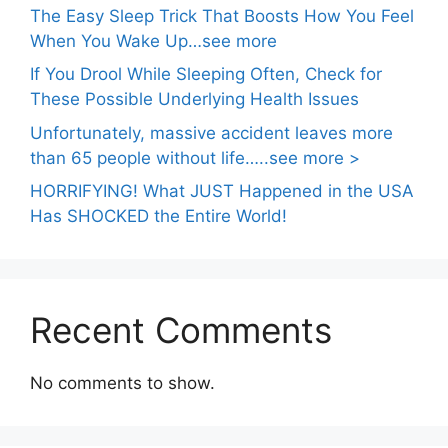
The Easy Sleep Trick That Boosts How You Feel
When You Wake Up…see more
If You Drool While Sleeping Often, Check for
These Possible Underlying Health Issues
Unfortunately, massive accident leaves more
than 65 people without life…..see more >
HORRIFYING! What JUST Happened in the USA
Has SHOCKED the Entire World!
Recent Comments
No comments to show.