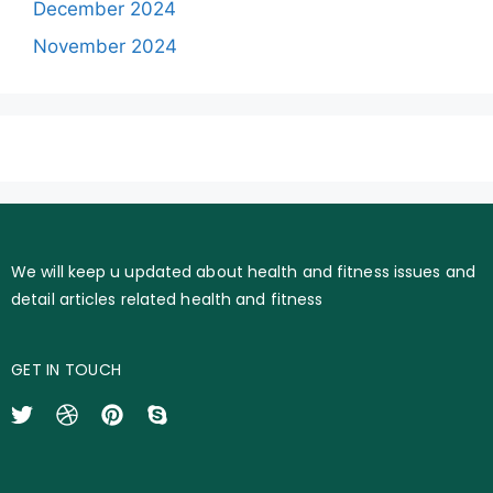
December 2024
November 2024
We will keep u updated about health and fitness issues and
detail articles related health and fitness
GET IN TOUCH