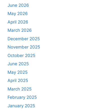
June 2026
May 2026
April 2026
March 2026
December 2025
November 2025
October 2025
June 2025
May 2025
April 2025
March 2025
February 2025
January 2025