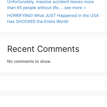
Unfortunately, massive accident leaves more
than 65 people without life…..see more >
HORRIFYING! What JUST Happened in the USA
Has SHOCKED the Entire World!
Recent Comments
No comments to show.