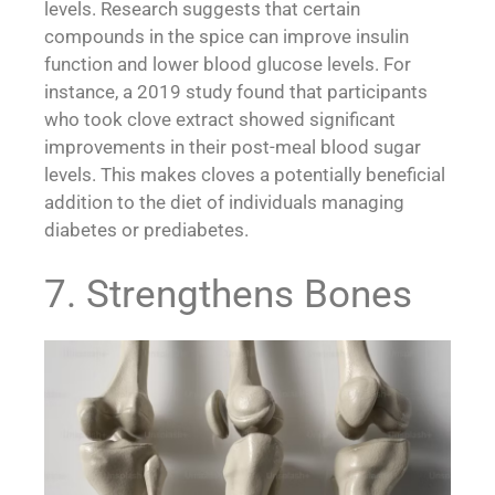
levels. Research suggests that certain
compounds in the spice can improve insulin
function and lower blood glucose levels. For
instance, a 2019 study found that participants
who took clove extract showed significant
improvements in their post-meal blood sugar
levels. This makes cloves a potentially beneficial
addition to the diet of individuals managing
diabetes or prediabetes.
7. Strengthens Bones