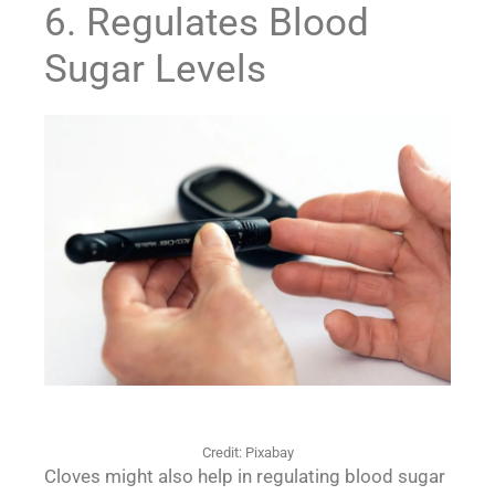
6. Regulates Blood
Sugar Levels
Credit: Pixabay
Cloves might also help in regulating blood sugar