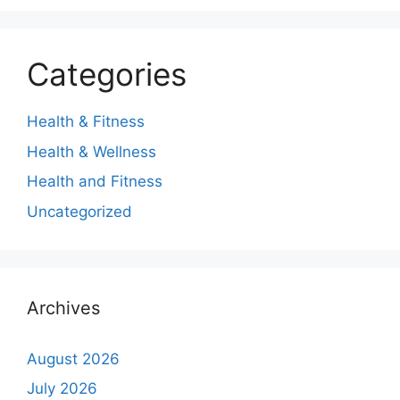
Categories
Health & Fitness
Health & Wellness
Health and Fitness
Uncategorized
Archives
August 2026
July 2026