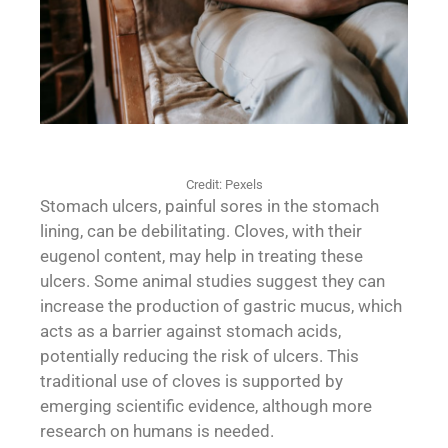
Credit: Pexels
Stomach ulcers, painful sores in the stomach
lining, can be debilitating. Cloves, with their
eugenol content, may help in treating these
ulcers. Some animal studies suggest they can
increase the production of gastric mucus, which
acts as a barrier against stomach acids,
potentially reducing the risk of ulcers. This
traditional use of cloves is supported by
emerging scientific evidence, although more
research on humans is needed.