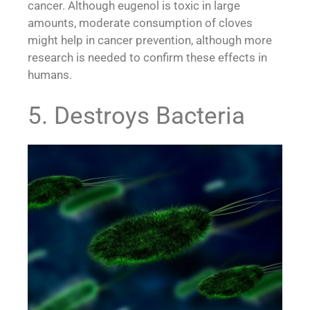
cancer. Although eugenol is toxic in large
amounts, moderate consumption of cloves
might help in cancer prevention, although more
research is needed to confirm these effects in
humans.
5. Destroys Bacteria