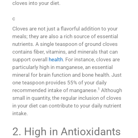
cloves into your diet.
c
Cloves are not just a flavorful addition to your
meals; they are also a rich source of essential
nutrients. A single teaspoon of ground cloves
contains fiber, vitamins, and minerals that can
support overall
health
. For instance, cloves are
particularly high in manganese, an essential
mineral for brain function and bone health. Just
one teaspoon provides 55% of your daily
1
recommended intake of manganese.
Although
small in quantity, the regular inclusion of cloves
in your diet can contribute to your daily nutrient
intake.
2. High in Antioxidants