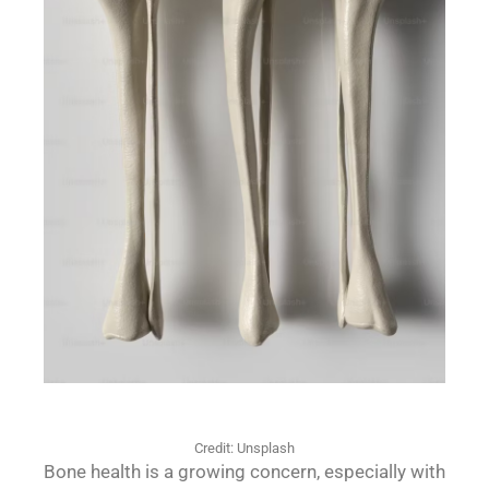
Credit: Unsplash
Bone health is a growing concern, especially with