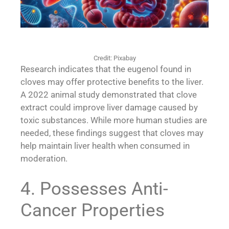
Credit: Pixabay
Research indicates that the eugenol found in
cloves may offer protective benefits to the liver.
A 2022 animal study demonstrated that clove
extract could improve liver damage caused by
toxic substances. While more human studies are
needed, these findings suggest that cloves may
help maintain liver health when consumed in
moderation.
4. Possesses Anti-
Cancer Properties