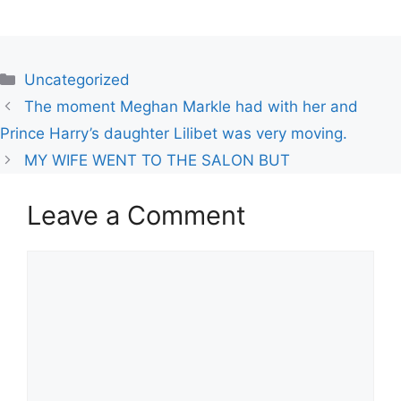
Uncategorized
The moment Meghan Markle had with her and
Prince Harry’s daughter Lilibet was very moving.
MY WIFE WENT TO THE SALON BUT
Leave a Comment