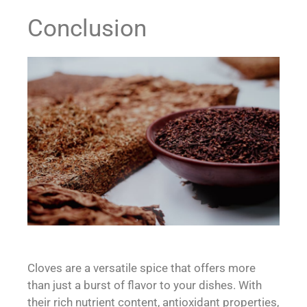
Conclusion
Cloves are a versatile spice that offers more
than just a burst of flavor to your dishes. With
their rich nutrient content, antioxidant properties,