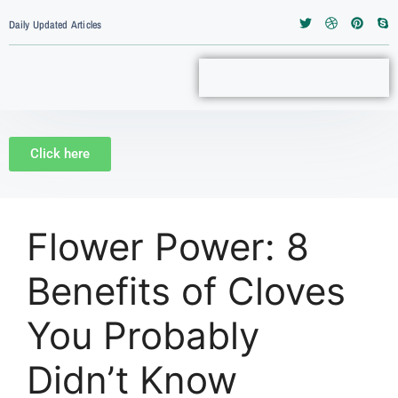
 atOptions = { ‘key’ : ‘c1bdbb1993d90a138414ca1b833f39
<script type=”text/javascript”>
Daily Updated Articles
Click here
Flower Power: 8
Benefits of Cloves
You Probably
Didn’t Know