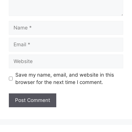
Save my name, email, and website in this
browser for the next time I comment.