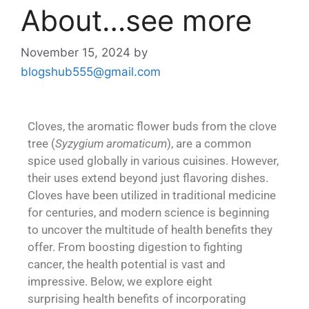
About…see more
November 15, 2024
by
blogshub555@gmail.com
Cloves, the aromatic flower buds from the clove
tree (
Syzygium aromaticum
), are a common
spice used globally in various cuisines. However,
their uses extend beyond just flavoring dishes.
Cloves have been utilized in traditional medicine
for centuries, and modern science is beginning
to uncover the multitude of health benefits they
offer. From boosting digestion to fighting
cancer, the health potential is vast and
impressive. Below, we explore eight
surprising health benefits of incorporating