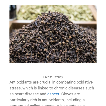
Credit: Pixabay
Antioxidants are crucial in combating oxidative
stress, which is linked to chronic diseases such
as heart disease and
cancer
. Cloves are
particularly rich in antioxidants, including a
compound called eugenol, which acts as a