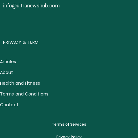
info@ultranewshub.com
PRIVACY & TERM
Articles
About
Health and Fitness
Terms and Conditions
Contact
Terms of Services
Privacy Policy