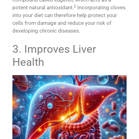
2
potent natural antioxidant.
Incorporating cloves
into your diet can therefore help protect your
cells from damage and reduce your risk of
developing chronic diseases.
3. Improves Liver
Health