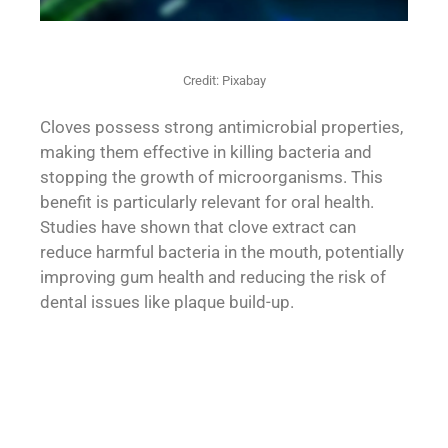
Credit: Pixabay
Cloves possess strong antimicrobial properties,
making them effective in killing bacteria and
stopping the growth of microorganisms. This
benefit is particularly relevant for oral health.
Studies have shown that clove extract can
reduce harmful bacteria in the mouth, potentially
improving gum health and reducing the risk of
dental issues like plaque build-up.