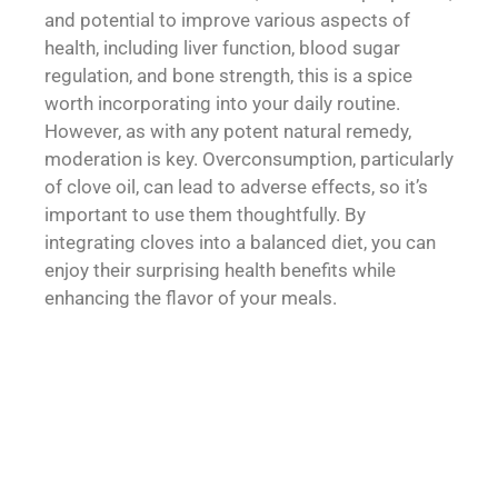
and potential to improve various aspects of
health, including liver function, blood sugar
regulation, and bone strength, this is a spice
worth incorporating into your daily routine.
However, as with any potent natural remedy,
moderation is key. Overconsumption, particularly
of clove oil, can lead to adverse effects, so it’s
important to use them thoughtfully. By
integrating cloves into a balanced diet, you can
enjoy their surprising health benefits while
enhancing the flavor of your meals.