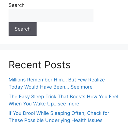
Search
Search
Recent Posts
Millions Remember Him… But Few Realize
Today Would Have Been… See more
The Easy Sleep Trick That Boosts How You Feel
When You Wake Up…see more
If You Drool While Sleeping Often, Check for
These Possible Underlying Health Issues