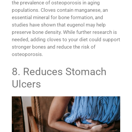
the prevalence of osteoporosis in aging
populations. Cloves contain manganese, an
essential mineral for bone formation, and
studies have shown that eugenol may help
preserve bone density. While further research is
needed, adding cloves to your diet could support
stronger bones and reduce the risk of
osteoporosis.
8. Reduces Stomach
Ulcers