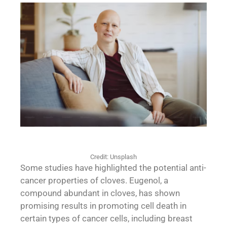
Credit: Unsplash
Some studies have highlighted the potential anti-
cancer properties of cloves. Eugenol, a
compound abundant in cloves, has shown
promising results in promoting cell death in
certain types of cancer cells, including breast