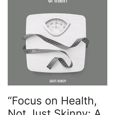
“Focus on Health,
Not Just Skinny: A