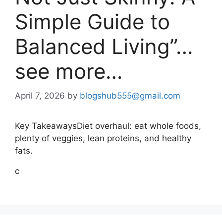
Simple Guide to
Balanced Living”…
see more…
April 7, 2026
by
blogshub555@gmail.com
Key TakeawaysDiet overhaul: eat whole foods,
plenty of veggies, lean proteins, and healthy
fats.
c