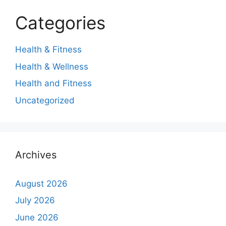
Categories
Health & Fitness
Health & Wellness
Health and Fitness
Uncategorized
Archives
August 2026
July 2026
June 2026