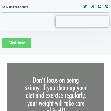
Daily Updated Articles
Click here