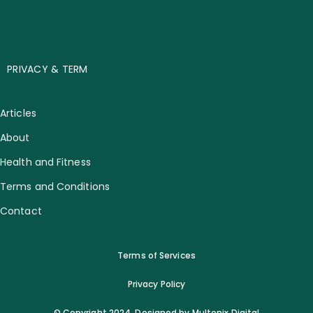
PRIVACY & TERM
Articles
About
Health and Fitness
Terms and Conditions
Contact
Terms of Services
Privacy Policy
© Copyright 2024. Designed by Multonix Digital