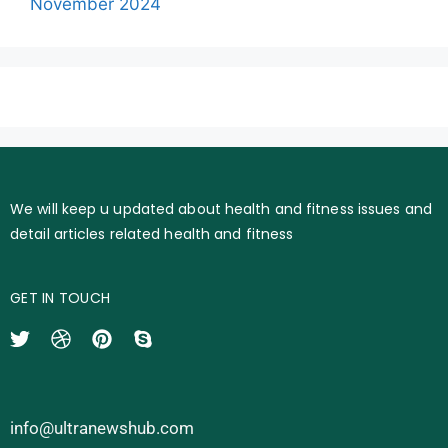
November 2024
We will keep u updated about health and fitness issues and
detail articles related health and fitness
GET IN TOUCH
info@ultranewshub.com