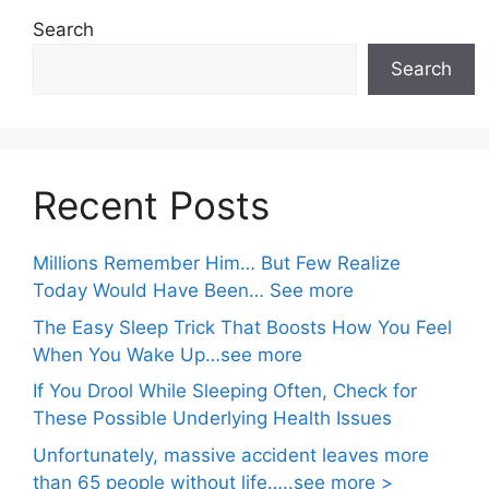
Search
Search
Recent Posts
Millions Remember Him… But Few Realize
Today Would Have Been… See more
The Easy Sleep Trick That Boosts How You Feel
When You Wake Up…see more
If You Drool While Sleeping Often, Check for
These Possible Underlying Health Issues
Unfortunately, massive accident leaves more
than 65 people without life…..see more >