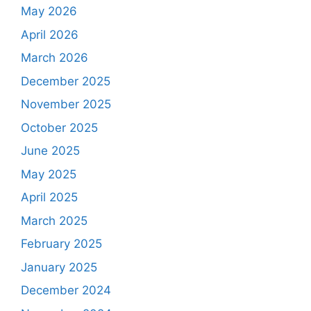
May 2026
April 2026
March 2026
December 2025
November 2025
October 2025
June 2025
May 2025
April 2025
March 2025
February 2025
January 2025
December 2024