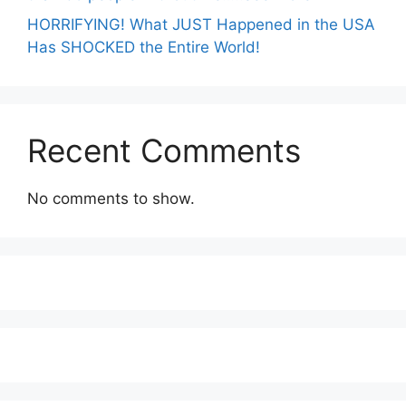
HORRIFYING! What JUST Happened in the USA
Has SHOCKED the Entire World!
Recent Comments
No comments to show.