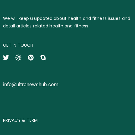
We will keep u updated about health and fitness issues and
detail articles related health and fitness
GET IN TOUCH
info@ultranewshub.com
PRIVACY & TERM