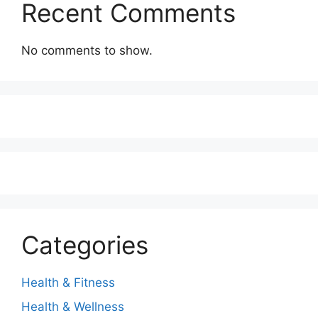
Recent Comments
No comments to show.
Categories
Health & Fitness
Health & Wellness