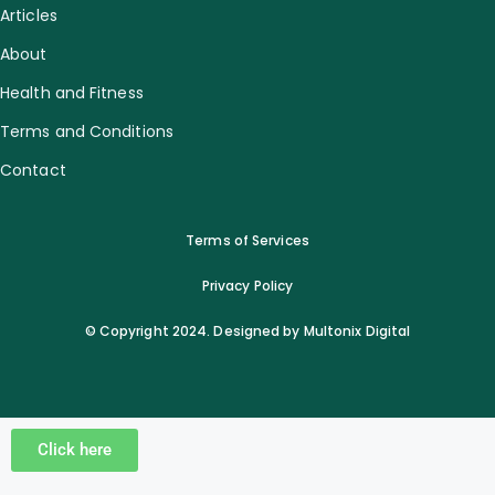
Articles
About
Health and Fitness
Terms and Conditions
Contact
Terms of Services
Privacy Policy
© Copyright 2024. Designed by Multonix Digital
Click here