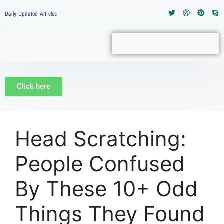
Daily Updated Articles
Click here
Head Scratching:
People Confused
By These 10+ Odd
Things They Found