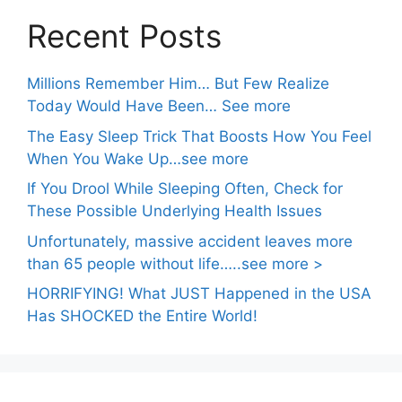
Recent Posts
Millions Remember Him… But Few Realize
Today Would Have Been… See more
The Easy Sleep Trick That Boosts How You Feel
When You Wake Up…see more
If You Drool While Sleeping Often, Check for
These Possible Underlying Health Issues
Unfortunately, massive accident leaves more
than 65 people without life…..see more >
HORRIFYING! What JUST Happened in the USA
Has SHOCKED the Entire World!