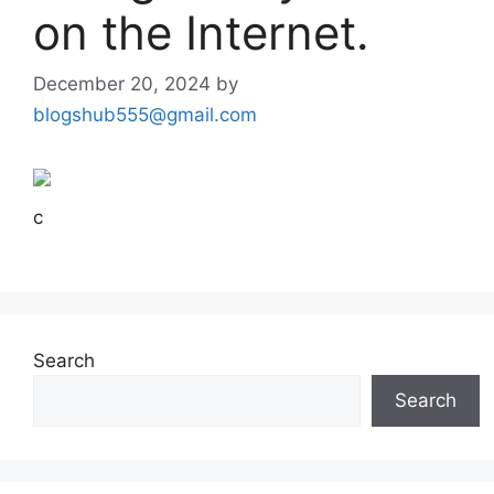
on the Internet.
December 20, 2024
by
blogshub555@gmail.com
c
Search
Search