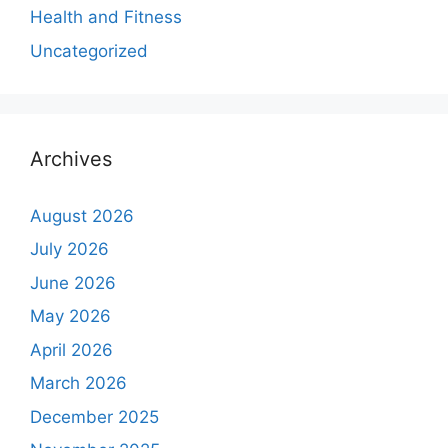
Health and Fitness
Uncategorized
Archives
August 2026
July 2026
June 2026
May 2026
April 2026
March 2026
December 2025