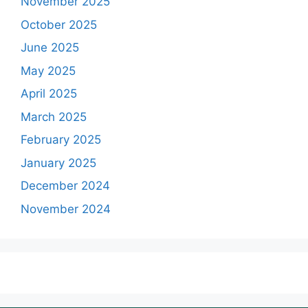
November 2025
October 2025
June 2025
May 2025
April 2025
March 2025
February 2025
January 2025
December 2024
November 2024