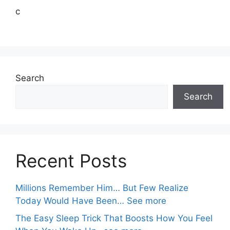
c
Search
Search
Recent Posts
Millions Remember Him… But Few Realize
Today Would Have Been… See more
The Easy Sleep Trick That Boosts How You Feel