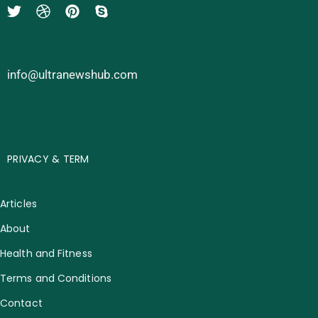
info@ultranewshub.com
PRIVACY & TERM
Articles
About
Health and Fitness
Terms and Conditions
Contact