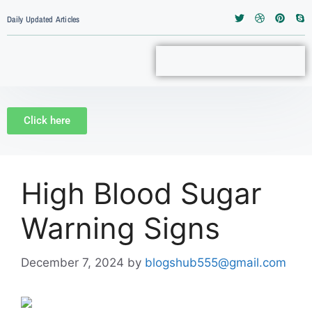
Daily Updated Articles
Click here
High Blood Sugar
Warning Signs
December 7, 2024
by
blogshub555@gmail.com