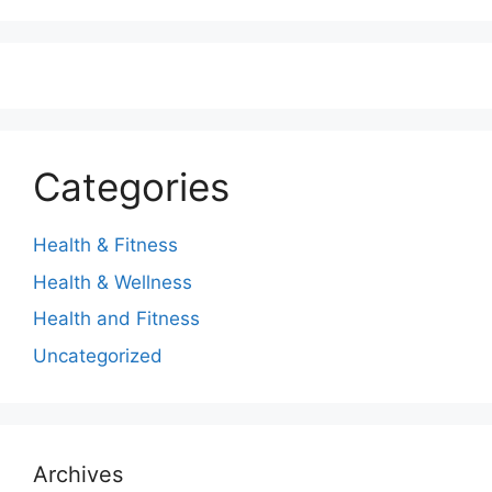
Categories
Health & Fitness
Health & Wellness
Health and Fitness
Uncategorized
Archives