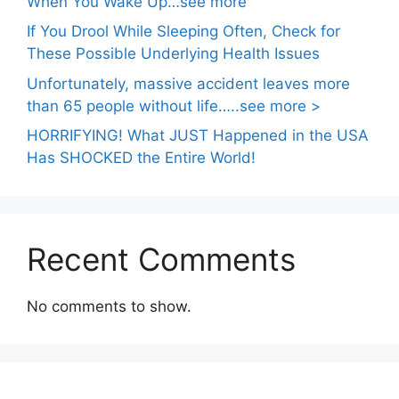
When You Wake Up…see more
If You Drool While Sleeping Often, Check for
These Possible Underlying Health Issues
Unfortunately, massive accident leaves more
than 65 people without life…..see more >
HORRIFYING! What JUST Happened in the USA
Has SHOCKED the Entire World!
Recent Comments
No comments to show.