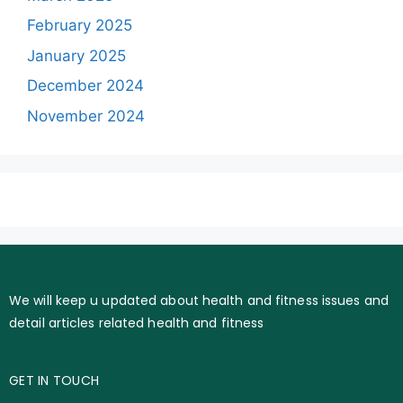
February 2025
January 2025
December 2024
November 2024
We will keep u updated about health and fitness issues and
detail articles related health and fitness
GET IN TOUCH