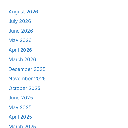
August 2026
July 2026
June 2026
May 2026
April 2026
March 2026
December 2025
November 2025
October 2025
June 2025
May 2025
April 2025
March 2025