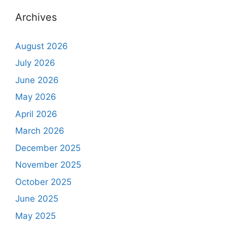
Archives
August 2026
July 2026
June 2026
May 2026
April 2026
March 2026
December 2025
November 2025
October 2025
June 2025
May 2025