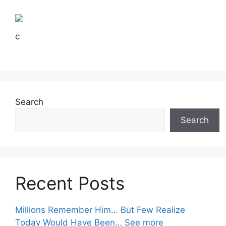
c
Search
Search
Recent Posts
Millions Remember Him… But Few Realize
Today Would Have Been… See more