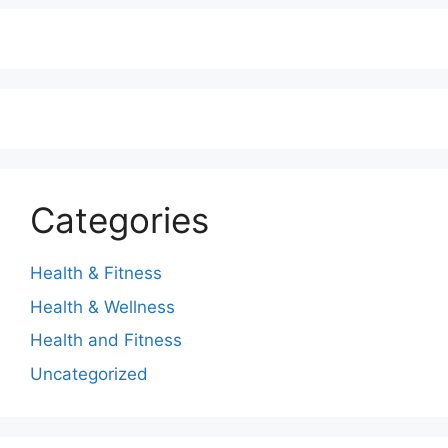
Categories
Health & Fitness
Health & Wellness
Health and Fitness
Uncategorized