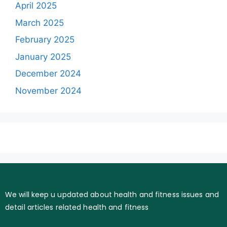
April 2025
March 2025
February 2025
January 2025
December 2024
November 2024
We will keep u updated about health and fitness issues and
detail articles related health and fitness