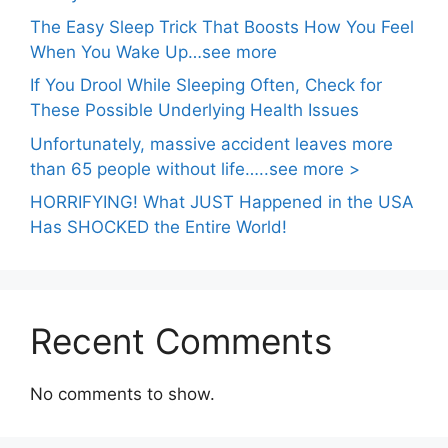
The Easy Sleep Trick That Boosts How You Feel
When You Wake Up…see more
If You Drool While Sleeping Often, Check for
These Possible Underlying Health Issues
Unfortunately, massive accident leaves more
than 65 people without life…..see more >
HORRIFYING! What JUST Happened in the USA
Has SHOCKED the Entire World!
Recent Comments
No comments to show.