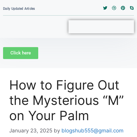
Daily Updated Articles
Click here
How to Figure Out
the Mysterious “M”
on Your Palm
January 23, 2025
by
blogshub555@gmail.com