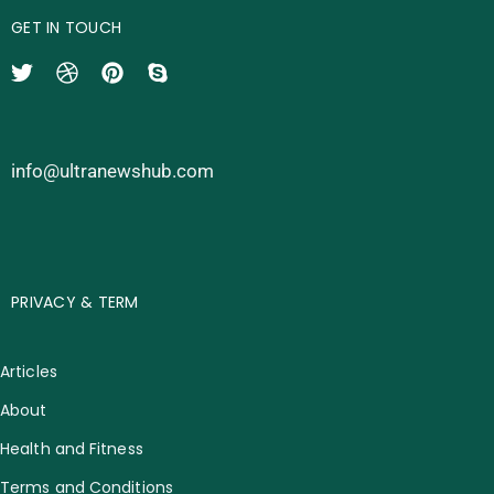
GET IN TOUCH
info@ultranewshub.com
PRIVACY & TERM
Articles
About
Health and Fitness
Terms and Conditions