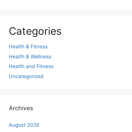
Categories
Health & Fitness
Health & Wellness
Health and Fitness
Uncategorized
Archives
August 2026