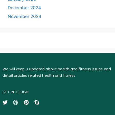
December 2024
November 2024
We will keep u updated about health and fitness issues and
detail articles related health and fitness
GET IN TOUCH