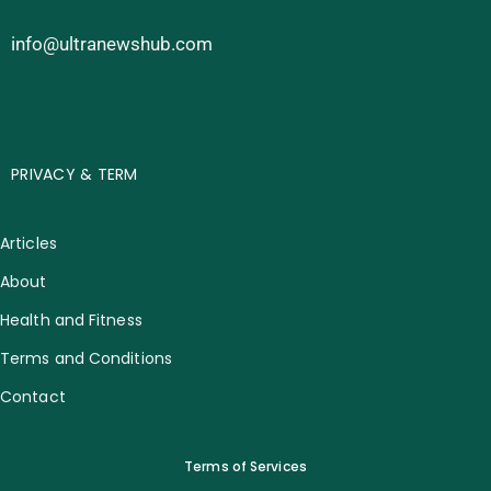
info@ultranewshub.com
PRIVACY & TERM
Articles
About
Health and Fitness
Terms and Conditions
Contact
Terms of Services