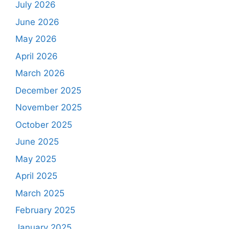
July 2026
June 2026
May 2026
April 2026
March 2026
December 2025
November 2025
October 2025
June 2025
May 2025
April 2025
March 2025
February 2025
January 2025