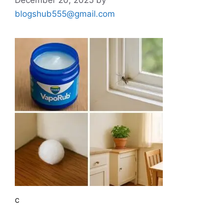
blogshub555@gmail.com
c