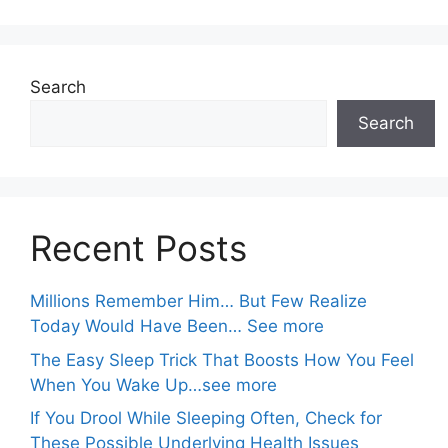
Search
Search
Recent Posts
Millions Remember Him… But Few Realize
Today Would Have Been… See more
The Easy Sleep Trick That Boosts How You Feel
When You Wake Up…see more
If You Drool While Sleeping Often, Check for
These Possible Underlying Health Issues