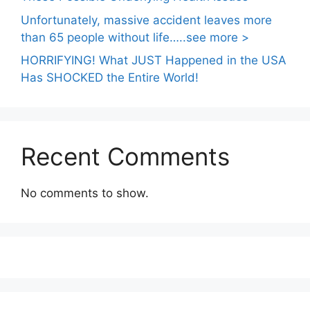
Unfortunately, massive accident leaves more
than 65 people without life…..see more >
HORRIFYING! What JUST Happened in the USA
Has SHOCKED the Entire World!
Recent Comments
No comments to show.