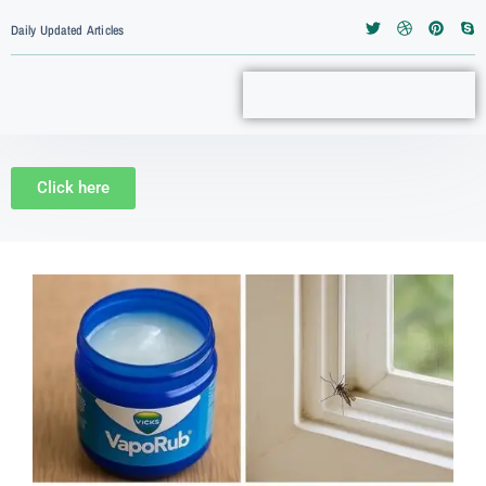
Daily Updated Articles
Click here