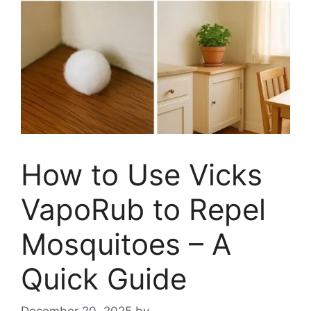
How to Use Vicks
VapoRub to Repel
Mosquitoes – A
Quick Guide
December 20, 2025
by