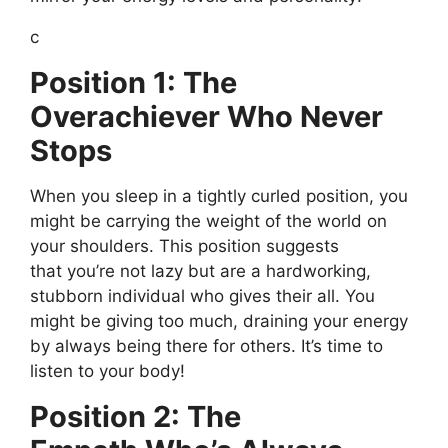
c
Position 1: The
Overachiever Who Never
Stops
When you sleep in a tightly curled position, you
might be carrying the
weight of the world
on
your shoulders. This position suggests
that
you’re
not lazy but are a
hardworking
,
stubborn individual who gives their all. You
might be giving too much, draining your energy
by always being there for others.
It’s
time to
listen to your body!
Position 2: The