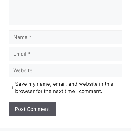
Save my name, email, and website in this
browser for the next time I comment.