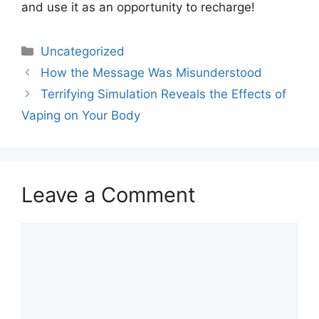
and use it as an opportunity to recharge!
Uncategorized
How the Message Was Misunderstood
Terrifying Simulation Reveals the Effects of
Vaping on Your Body
Leave a Comment