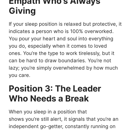
Empath
Who’s
Always
Giving
If your sleep position is relaxed but protective, it
indicates a person who is 100% overworked.
You pour your heart and soul into everything
you do, especially when it comes to loved
ones.
You’re
the type to work tirelessly, but it
can be hard to draw boundaries.
You’re
not
lazy;
you’re
simply
overwhelmed by how much
you care.
Position 3: The Leader
Who Needs a Break
When you sleep
in a position that
shows
you’re
still alert
, it
signals that
you’re
an
independent go-getter, constantly running on