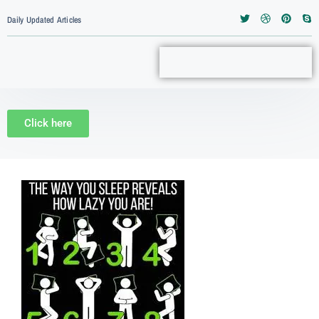
Daily Updated Articles
Click here