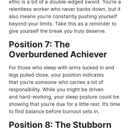
ethic is a bit of a double-edged sword.
You’re
a
relentless worker who never backs down, but it
also means
you’re
constantly pushing yourself
beyond your limits. Take this as a reminder to
give yourself the break you truly deserve.
Position 7: The
Overburdened Achiever
For those who sleep with arms tucked in and
legs pulled close, your position indicates
that
you’re
someone who carries a lot of
responsibility. While you might be driven
and
hard-working
, your sleep posture could be
showing that
you’re
due for a little rest.
It’s
time
to find balance before burnout sets in.
Position 8: The Stubborn