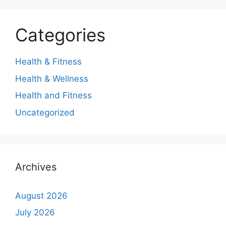
Categories
Health & Fitness
Health & Wellness
Health and Fitness
Uncategorized
Archives
August 2026
July 2026