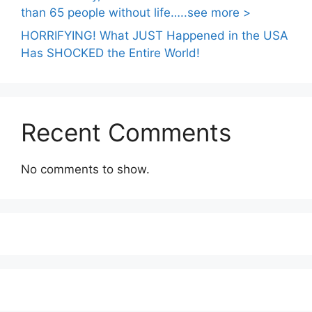
than 65 people without life…..see more >
HORRIFYING! What JUST Happened in the USA
Has SHOCKED the Entire World!
Recent Comments
No comments to show.