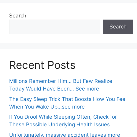
Search
Search
Recent Posts
Millions Remember Him… But Few Realize
Today Would Have Been… See more
The Easy Sleep Trick That Boosts How You Feel
When You Wake Up…see more
If You Drool While Sleeping Often, Check for
These Possible Underlying Health Issues
Unfortunately, massive accident leaves more