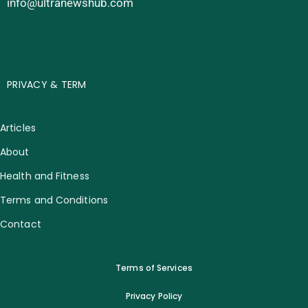
info@ultranewshub.com
PRIVACY & TERM
Articles
About
Health and Fitness
Terms and Conditions
Contact
Terms of Services
Privacy Policy