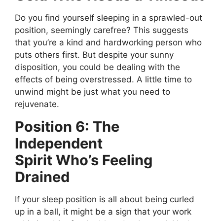
Do you find yourself sleeping in a sprawled-out
position, seemingly carefree?
This
suggests
that
you’re
a kind
and
hardworking
person who
puts others first.
But despite your sunny
disposition, you could be dealing with the
effects of being overstressed. A little time to
unwind might be just what you need to
rejuvenate.
Position 6: The
Independent
Spirit
Who’s
Feeling
Drained
If your sleep position is all about being curled
up in a ball, it might be a sign that your work