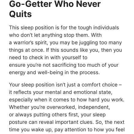
Go-Getter Who Never
Quits
This sleep position is for the
tough
individuals
who
don’t
let anything stop them.
With
a
warrior’s
spirit, you may
be juggling too many
things at once
.
If this sounds like you, then you
need to check in with yourself to
ensure
you’re
not sacrificing too much of your
energy and well-being in the process.
Your sleep position
isn’t
just a comfort choice –
it reflects your mental and emotional state,
especially
when it comes to
how hard you work.
Whether
you’re
overworked, independent,
or
always
putting others first, your sleep
posture can reveal important clues. So, the next
time you wake up, pay attention to how you feel