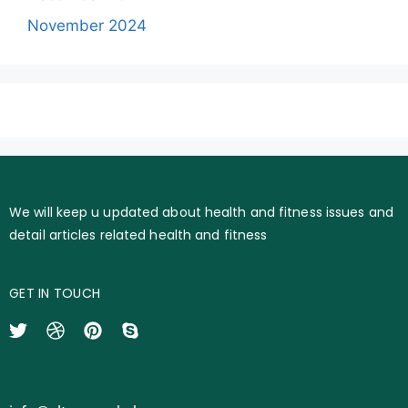
November 2024
We will keep u updated about health and fitness issues and
detail articles related health and fitness
GET IN TOUCH