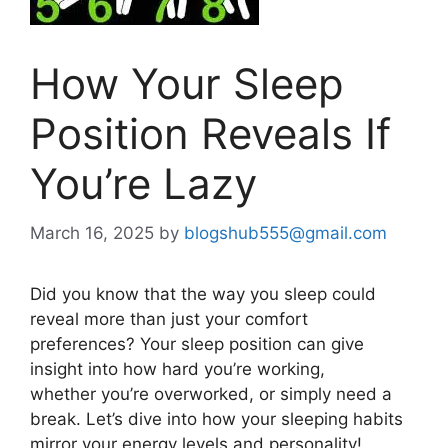
How Your Sleep
Position Reveals If
You’re Lazy
March 16, 2025
by
blogshub555@gmail.com
Did you know
that
the way
you sleep
could
reveal more than just your comfort
preferences?
Your sleep position can give
insight into how hard
you’re
working
,
whether
you’re
overworked,
or
simply
need a
break.
Let’s
dive into how your sleeping habits
mirror your energy levels and personality!