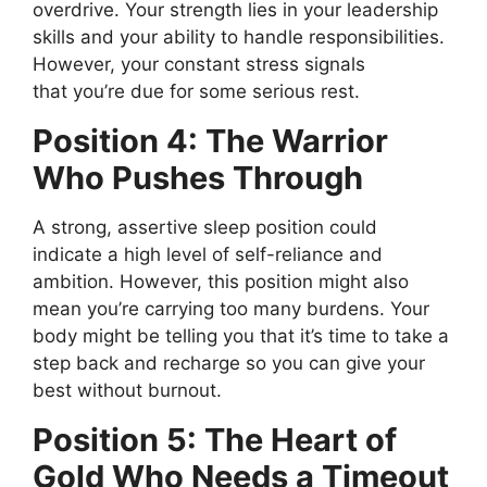
overdrive.
Your strength lies in your leadership
skills and your ability to handle responsibilities.
However, your constant stress signals
that
you’re
due for some
serious
rest.
Position 4: The Warrior
Who Pushes Through
A strong, assertive sleep position could
indicate
a
high
level of
self-reliance and
ambition.
However, this position might also
mean
you’re
carrying too many burdens. Your
body might
be telling
you that
it’s
time to take a
step back and recharge so you can give your
best without burnout.
Position 5: The Heart of
Gold Who Needs a Timeout