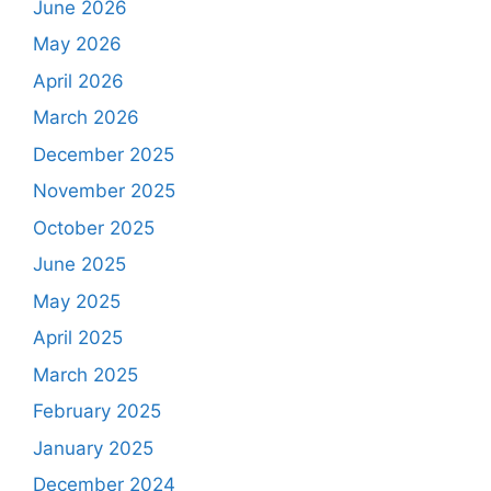
June 2026
May 2026
April 2026
March 2026
December 2025
November 2025
October 2025
June 2025
May 2025
April 2025
March 2025
February 2025
January 2025
December 2024