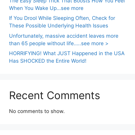
The Easy Sleep Trick That Boosts How You Feel
When You Wake Up…see more
If You Drool While Sleeping Often, Check for
These Possible Underlying Health Issues
Unfortunately, massive accident leaves more
than 65 people without life…..see more >
HORRIFYING! What JUST Happened in the USA
Has SHOCKED the Entire World!
Recent Comments
No comments to show.