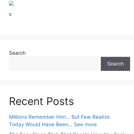
c
Search
Search
Recent Posts
Millions Remember Him… But Few Realize
Today Would Have Been… See more