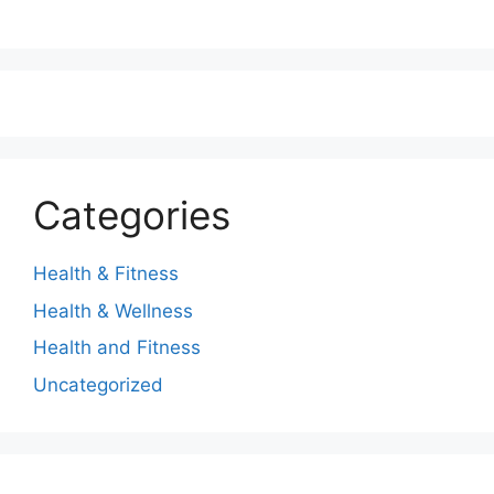
Categories
Health & Fitness
Health & Wellness
Health and Fitness
Uncategorized