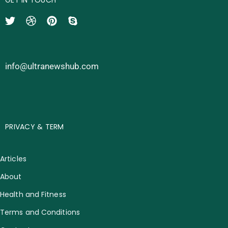
info@ultranewshub.com
PRIVACY & TERM
Articles
About
Health and Fitness
Terms and Conditions