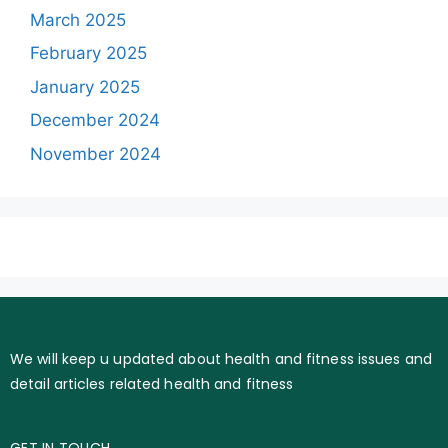
March 2025
February 2025
January 2025
December 2024
November 2024
We will keep u updated about health and fitness issues and
detail articles related health and fitness
GET IN TOUCH