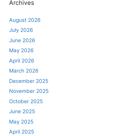
Archives
August 2026
July 2026
June 2026
May 2026
April 2026
March 2026
December 2025
November 2025
October 2025
June 2025
May 2025
April 2025