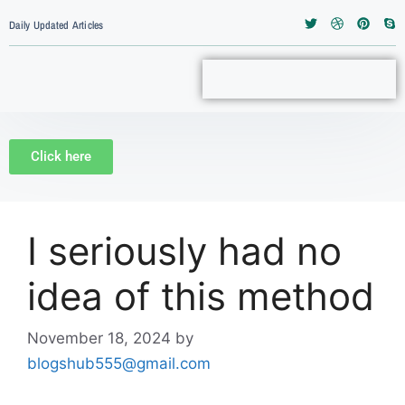
Daily Updated Articles
Click here
I seriously had no
idea of this method
November 18, 2024
by
blogshub555@gmail.com