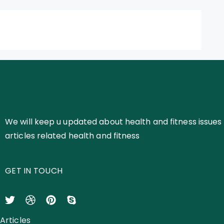
We will keep u updated about health and fitness issues 
articles related health and fitness
GET IN TOUCH
Articles