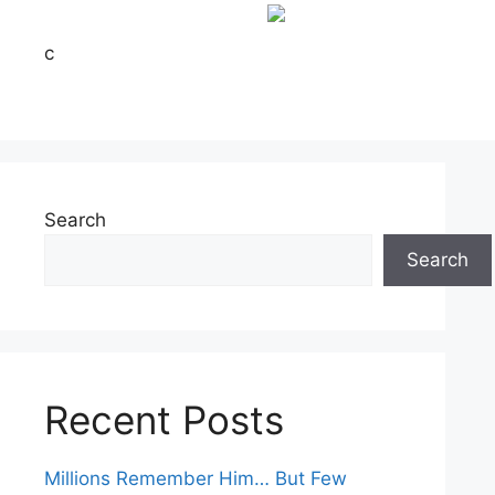
c
Search
Search
Recent Posts
Millions Remember Him… But Few