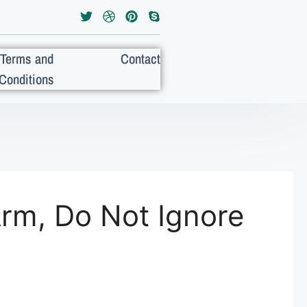
Terms and
Contact
Conditions
Arm, Do Not Ignore