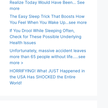
Realize Today Would Have Been… See
more
The Easy Sleep Trick That Boosts How
You Feel When You Wake Up…see more
If You Drool While Sleeping Often,
Check for These Possible Underlying
Health Issues
Unfortunately, massive accident leaves
more than 65 people without life…..see
more >
HORRIFYING! What JUST Happened in
the USA Has SHOCKED the Entire
World!