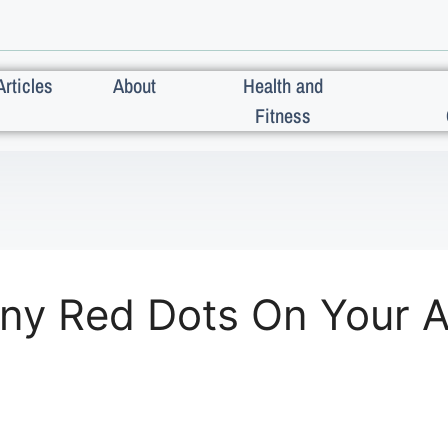
Articles
About
Health and
Fitness
iny Red Dots On Your 