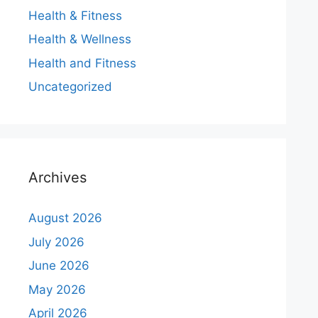
Health & Fitness
Health & Wellness
Health and Fitness
Uncategorized
Archives
August 2026
July 2026
June 2026
May 2026
April 2026