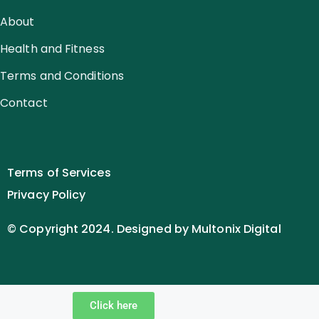
About
Health and Fitness
Terms and Conditions
Contact
Terms of Services
Privacy Policy
© Copyright 2024. Designed by Multonix Digital
Click here