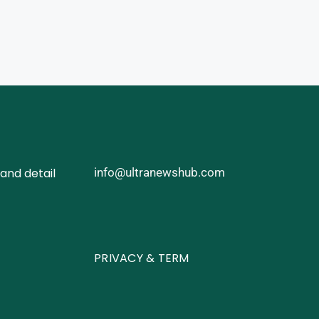
and detail
info@ultranewshub.com
PRIVACY & TERM