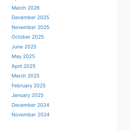
March 2026
December 2025
November 2025
October 2025
June 2025
May 2025
April 2025
March 2025
February 2025
January 2025
December 2024
November 2024