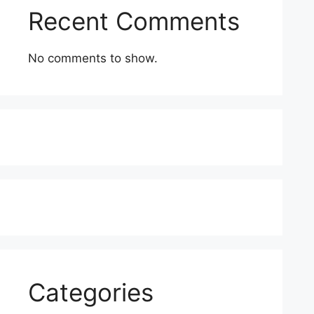
Recent Comments
No comments to show.
Categories