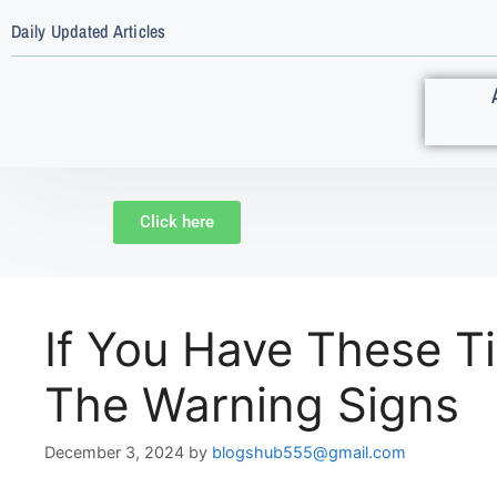
Daily Updated Articles
Click here
If You Have These T
The Warning Signs
December 3, 2024
by
blogshub555@gmail.com